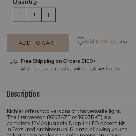
Quantity
DECREASE QUANTITY OF UNDEFINED
INCREASE QUANTITY OF UNDEF
Add to Wish List
Free Shipping on Orders $100+
All in-stock items ship within 24–48 hours
Description
Kichler offers two versions of this versatile light.
The first version (16193AZT or 16193BKT) is a
complete 12V Adjustable Drop-In LED Accent Kit
in Textured Architectural Bronze, allowing you to
adjust beam angles and color temperatures on-