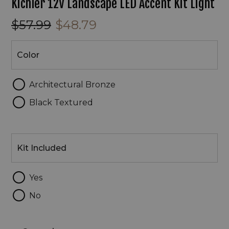
Kichler 12V Landscape LED Accent Kit Light
$57.99
$48.79
Color
Color
Architectural Bronze
Black Textured
Kit
Included
Kit Included
Yes
No