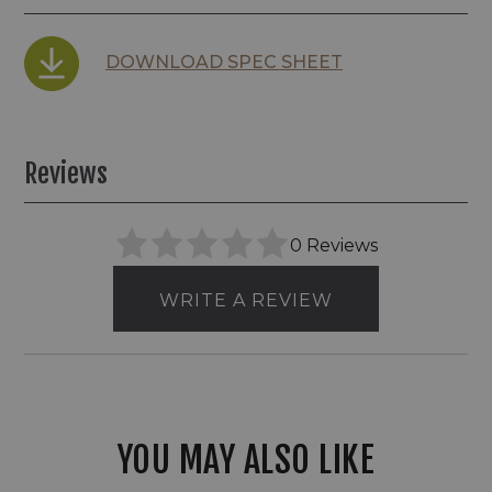
DOWNLOAD SPEC SHEET
Reviews
0 Reviews
WRITE A REVIEW
YOU MAY ALSO LIKE