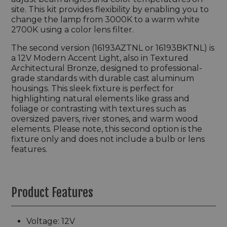
site. This kit provides flexibility by enabling you to
change the lamp from 3000K to a warm white
2700K using a color lens filter.
The second version (16193AZTNL or 16193BKTNL) is
a 12V Modern Accent Light, also in Textured
Architectural Bronze, designed to professional-
grade standards with durable cast aluminum
housings. This sleek fixture is perfect for
highlighting natural elements like grass and
foliage or contrasting with textures such as
oversized pavers, river stones, and warm wood
elements. Please note, this second option is the
fixture only and does not include a bulb or lens
features.
Product Features
Voltage: 12V