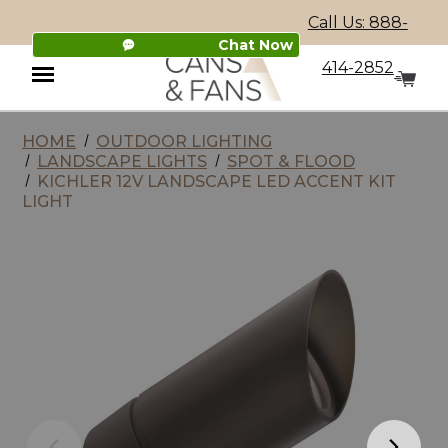
Call Us: 888-
Chat Now
414-2852
HOME
OUTDOOR LIGHTING
Menu
LANDSCAPE LIGHTS
SPOT & FLOOD
KICHLER 12V LANDSCAPE LED ACCENT KIT
LIGHT