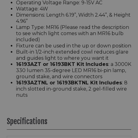
Operating Voltage Range: 9-15V AC
Wattage: 4W
Dimensions: Length 6.19”, Width 2.44”, & Height
4.96”
Lamp Type: MR16 (Please read the description
to see which light comes with an MR16 bulb
included)
Fixture can be used in the up or down position
Built-in 1/2-inch extended cowl reduces glare
and guides light to where you want it
16193AZT
or
16193BKT
Kit Includes
: a 3000K
330 lumen 35-degree LED MR16 bi-pin lamp,
ground stake, and wire connectors
16193AZTNL or 16193BKTNL Kit Includes
: 8
inch slotted in-ground stake, 2 gel-filled wire
nuts
Specifications