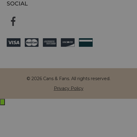
SOCIAL
© 2026 Cans & Fans. All rights reserved.
Privacy Policy
Exit
off-
canvas