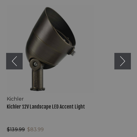
Kichler
12V
Landscape
LED
Accent
Light
Kichler
Kichler 12V Landscape LED Accent Light
$139.99
$83.99