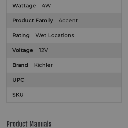
Wattage
4W
Product Family
Accent
Rating
Wet Locations
Voltage
12V
Brand
Kichler
UPC
SKU
Product Manuals