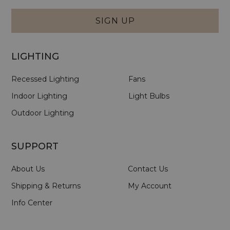
Form
SIGN UP
LIGHTING
Recessed Lighting
Fans
Indoor Lighting
Light Bulbs
Outdoor Lighting
SUPPORT
About Us
Contact Us
Shipping & Returns
My Account
Info Center