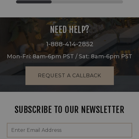
NEED HELP?
1-888-414-2852
Mon-Fri: 8am-6pm PST / Sat: 8am-6pm PST
REQUEST A CALLBACK
SUBSCRIBE TO OUR NEWSLETTER
Footer
Email
Newsletter
Address
Signup