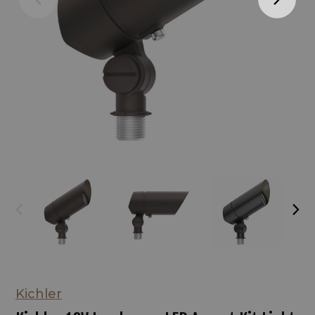
Kichler