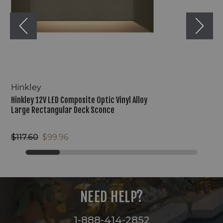
Large
Rectangular
Deck
Sconce
Hinkley
Hinkley 12V LED Composite Optic Vinyl Alloy
Large Rectangular Deck Sconce
$117.60
$99.96
NEED HELP?
1-888-414-2852