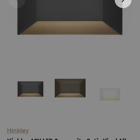
Hinkley