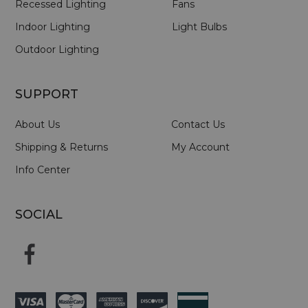
Recessed Lighting
Fans
Indoor Lighting
Light Bulbs
Outdoor Lighting
SUPPORT
About Us
Contact Us
Shipping & Returns
My Account
Info Center
SOCIAL