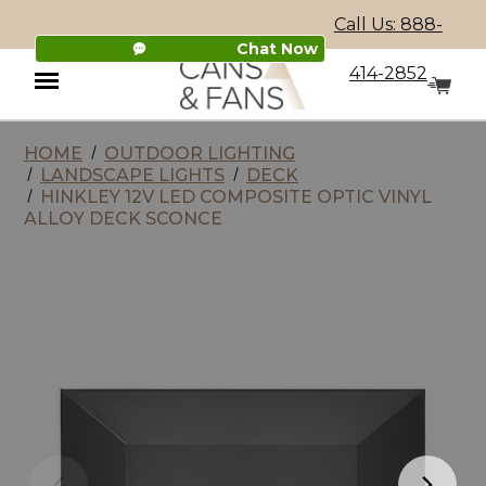
Call Us: 888-
Chat Now
414-2852
HOME
OUTDOOR LIGHTING
Menu
LANDSCAPE LIGHTS
DECK
HINKLEY 12V LED COMPOSITE OPTIC VINYL
ALLOY DECK SCONCE