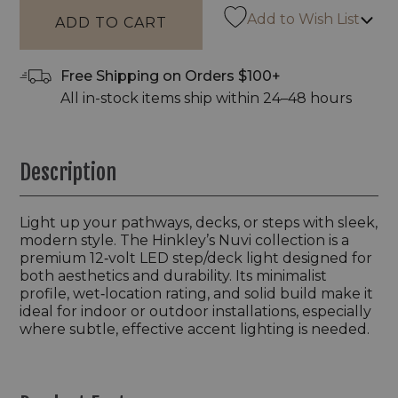
Add to Wish List
Free Shipping on Orders $100+
All in-stock items ship within 24–48 hours
Description
Light up your pathways, decks, or steps with sleek,
modern style. The Hinkley’s Nuvi collection is a
premium 12‑volt LED step/deck light designed for
both aesthetics and durability. Its minimalist
profile, wet‑location rating, and solid build make it
ideal for indoor or outdoor installations, especially
where subtle, effective accent lighting is needed.