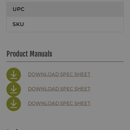
UPC
SKU
Product Manuals
DOWNLOAD SPEC SHEET
DOWNLOAD SPEC SHEET
DOWNLOAD SPEC SHEET