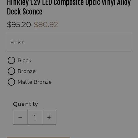
Hinkley 12V LED Composite Optic Vinyl Alloy
Deck Sconce
$95.20
$80.92
Finish
Finish
Black
Bronze
Matte Bronze
Quantity
DECREASE QUANTITY OF UNDEFINED
INCREASE QUANTITY OF UNDEF