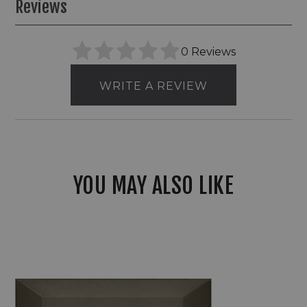
Reviews
0 Reviews
WRITE A REVIEW
YOU MAY ALSO LIKE
Hinkley
12V
LED
Composite
Optic
Vinyl
Alloy