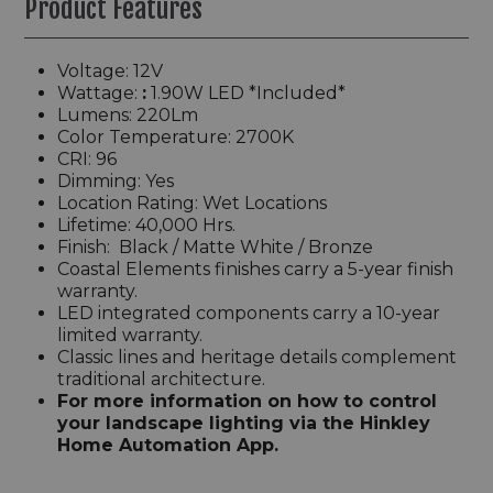
Product Features
Voltage: 12V
Wattage:
:
1.90W
LED *Included*
Lumens: 220Lm
Color Temperature: 2700K
CRI: 96
Dimming:
Yes
Location Rating: Wet Locations
Lifetime: 40,000 Hrs.
Finish: Black / Matte White / Bronze
Coastal Elements finishes carry a 5-year finish
warranty.
LED integrated components carry a 10-year
limited warranty.
Classic lines and heritage details complement
traditional architecture.
For more information on how to control
your landscape lighting via the Hinkley
Home Automation App.