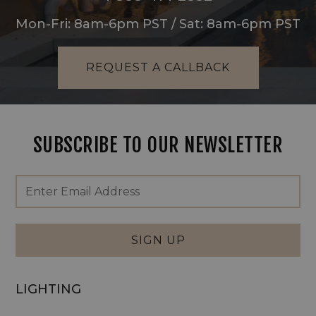
Mon-Fri: 8am-6pm PST / Sat: 8am-6pm PST
REQUEST A CALLBACK
SUBSCRIBE TO OUR NEWSLETTER
Footer
Email
Newsletter
Address
Signup
Form
SIGN UP
LIGHTING