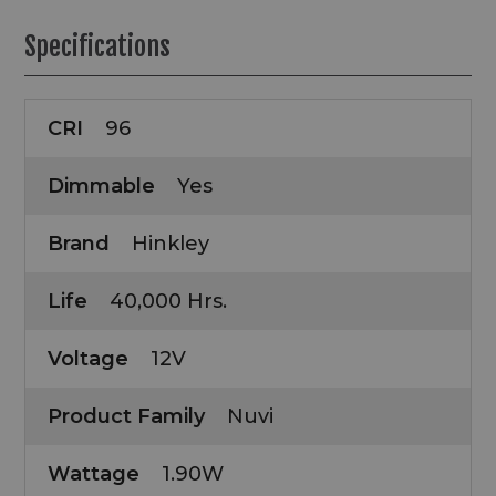
Specifications
CRI
96
Dimmable
Yes
Brand
Hinkley
Life
40,000 Hrs.
Voltage
12V
Product Family
Nuvi
Wattage
1.90W