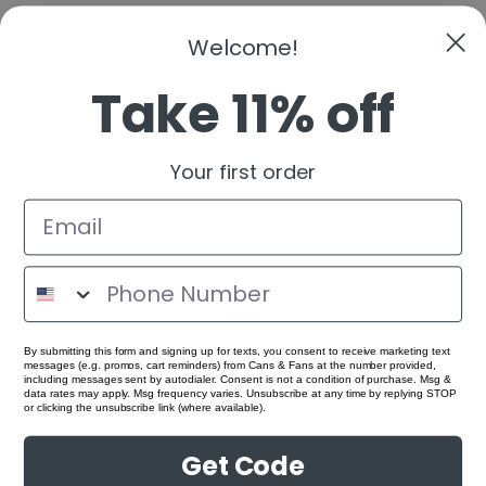
Welcome!
Take 11% off
Your first order
By submitting this form and signing up for texts, you consent to receive marketing text
messages (e.g. promos, cart reminders) from Cans & Fans at the number provided,
including messages sent by autodialer. Consent is not a condition of purchase. Msg &
data rates may apply. Msg frequency varies. Unsubscribe at any time by replying STOP
or clicking the unsubscribe link (where available).
Get Code