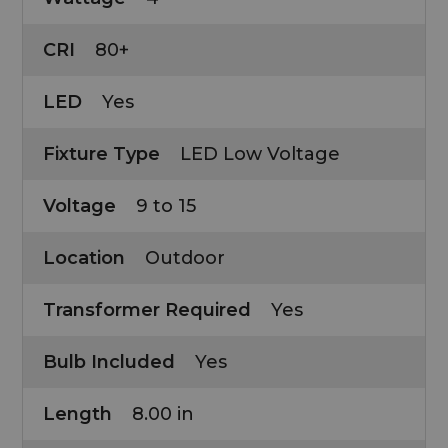
CRI
80+
LED
Yes
Fixture Type
LED Low Voltage
Voltage
9 to 15
Location
Outdoor
Transformer Required
Yes
Bulb Included
Yes
Length
8.00 in