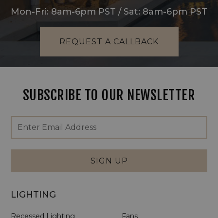
Mon-Fri: 8am-6pm PST / Sat: 8am-6pm PST
REQUEST A CALLBACK
SUBSCRIBE TO OUR NEWSLETTER
Footer
Email
Newsletter
Address
Signup
Form
SIGN UP
LIGHTING
Recessed Lighting
Fans