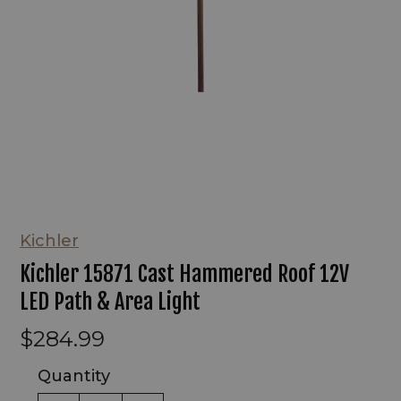
Kichler
Kichler 15871 Cast Hammered Roof 12V
LED Path & Area Light
$284.99
Quantity