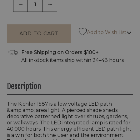
DECREASE QUANTITY OF UNDEFINED
INCREASE QUANTITY OF UNDEF
Add to Wish List
Free Shipping on Orders $100+
All in-stock items ship within 24–48 hours
Description
The Kichler 1587 is a low voltage LED path
&amp;amp; area light. A pierced shade sheds
decorative patterned light over shrubs, gardens,
or walkways. The LED integrated lamp is rated for
40,000 hours. This energy efficient LED path light
is a win for both the user and the environment.