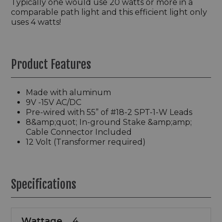
Typically one would use 20 watts or more in a
comparable path light and this efficient light only
uses 4 watts!
Product Features
Made with aluminum
9V -15V AC/DC
Pre-wired with 55” of #18-2 SPT-1-W Leads
8&amp;quot; In-ground Stake &amp;amp;
Cable Connector Included
12 Volt (Transformer required)
Specifications
Wattage
4