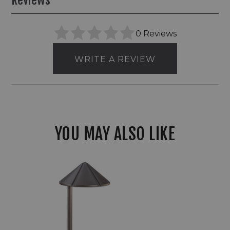
Reviews
0 Reviews
WRITE A REVIEW
YOU MAY ALSO LIKE
Kichler
15827
Side
Mount
Cast
Brass
12V