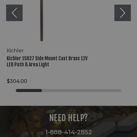
LED
Path
&
Area
Light
Kichler
Kichler 15827 Side Mount Cast Brass 12V
LED Path & Area Light
$304.00
NEED HELP?
1-888-414-2852