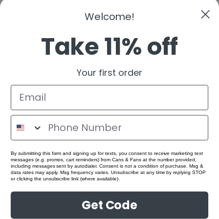
Welcome!
Take 11% off
Your first order
By submitting this form and signing up for texts, you consent to receive marketing text
messages (e.g. promos, cart reminders) from Cans & Fans at the number provided,
including messages sent by autodialer. Consent is not a condition of purchase. Msg &
data rates may apply. Msg frequency varies. Unsubscribe at any time by replying STOP
or clicking the unsubscribe link (where available).
Get Code