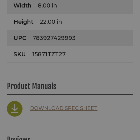
Width
8.00 in
Height
22.00 in
UPC
783927429993
SKU
15871TZT27
Product Manuals
DOWNLOAD SPEC SHEET