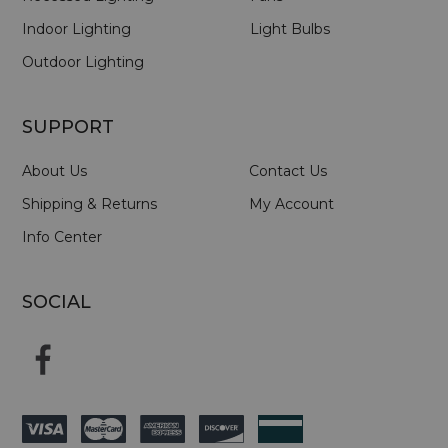
Indoor Lighting
Light Bulbs
Outdoor Lighting
SUPPORT
About Us
Contact Us
Shipping & Returns
My Account
Info Center
SOCIAL