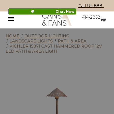
Call Us: 888-
Chat Now
414-2852
HOME
OUTDOOR LIGHTING
Menu
LANDSCAPE LIGHTS
PATH & AREA
KICHLER 15871 CAST HAMMERED ROOF 12V
LED PATH & AREA LIGHT