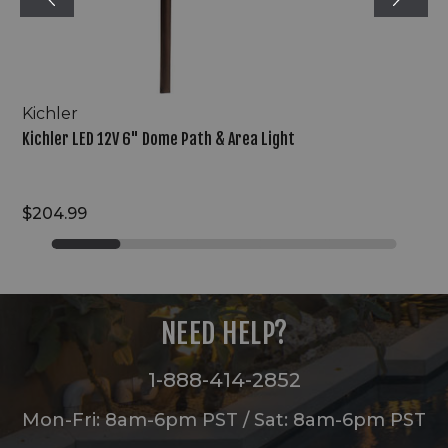
Kichler
Kichler LED 12V 6" Dome Path & Area Light
$204.99
NEED HELP?
1-888-414-2852
Mon-Fri: 8am-6pm PST / Sat: 8am-6pm PST