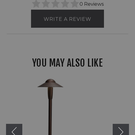
0 Reviews
WRITE A REVIEW
YOU MAY ALSO LIKE
Kichler
LED
12V
6"
Dome
Path
&
Area
Light