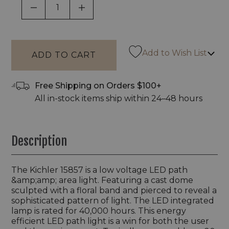
DECREASE QUANTITY OF UNDEFINED
INCREASE QUANTITY OF UNDEF
Add to Wish List
Free Shipping on Orders $100+
All in-stock items ship within 24–48 hours
Description
The Kichler 15857 is a low voltage LED path
&amp;amp; area light. Featuring a cast dome
sculpted with a floral band and pierced to reveal a
sophisticated pattern of light. The LED integrated
lamp is rated for 40,000 hours. This energy
efficient LED path light is a win for both the user