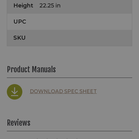
Height
22.25 in
UPC
SKU
Product Manuals
DOWNLOAD SPEC SHEET
Reviews