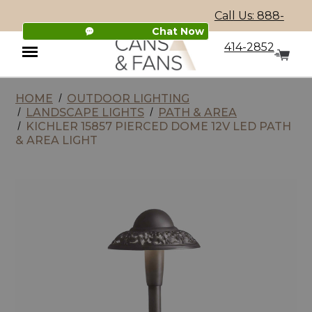
Call Us: 888-
Chat Now
414-2852
HOME
OUTDOOR LIGHTING
Menu
LANDSCAPE LIGHTS
PATH & AREA
KICHLER 15857 PIERCED DOME 12V LED PATH
& AREA LIGHT