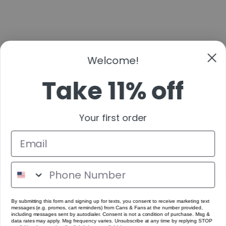
Take 11% off
Your first order
By submitting this form and signing up for texts, you consent to receive marketing text
messages (e.g. promos, cart reminders) from Cans & Fans at the number provided,
including messages sent by autodialer. Consent is not a condition of purchase. Msg &
data rates may apply. Msg frequency varies. Unsubscribe at any time by replying STOP
or clicking the unsubscribe link (where available).
Get Code
No Thanks