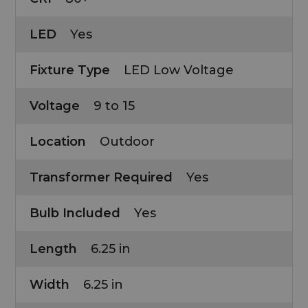
LED
Yes
Fixture Type
LED Low Voltage
Voltage
9 to 15
Location
Outdoor
Transformer Required
Yes
Bulb Included
Yes
Length
6.25 in
Width
6.25 in