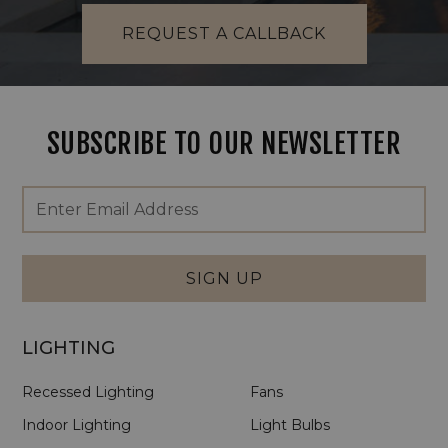
REQUEST A CALLBACK
SUBSCRIBE TO OUR NEWSLETTER
Footer
Email
Newsletter
Address
Signup
Form
SIGN UP
LIGHTING
Recessed Lighting
Fans
Indoor Lighting
Light Bulbs