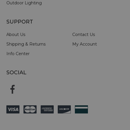
Outdoor Lighting
SUPPORT
About Us
Contact Us
Shipping & Returns
My Account
Info Center
SOCIAL