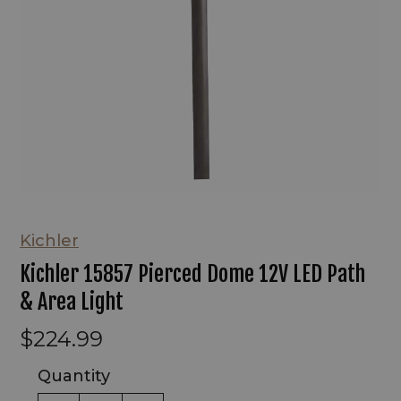
Kichler
Kichler 15857 Pierced Dome 12V LED Path
& Area Light
$224.99
Quantity