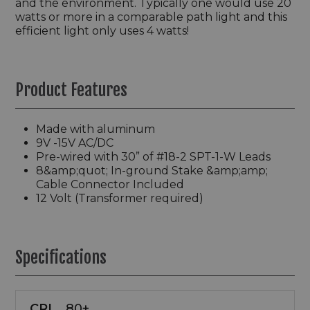
and the environment. Typically one would use 20
watts or more in a comparable path light and this
efficient light only uses 4 watts!
Product Features
Made with aluminum
9V -15V AC/DC
Pre-wired with 30” of #18-2 SPT-1-W Leads
8&amp;quot; In-ground Stake &amp;amp;
Cable Connector Included
12 Volt (Transformer required)
Specifications
CRI
80+