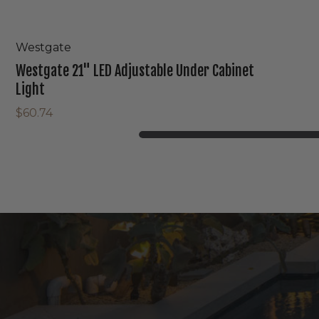
Westgate
Westgate 21" LED Adjustable Under Cabinet
Light
$60.74