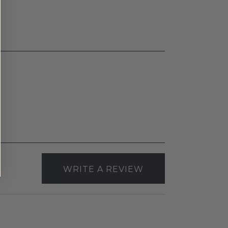
WRITE A REVIEW