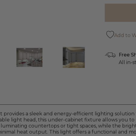
Add to Wi
Free S
All in-
rovides a sleek and energy-efficient lighting solution 
ble light head, this under-cabinet fixture allows you to d
 illuminating countertops or tight spaces, while the brig
imal heat output. This light offers a functional and m