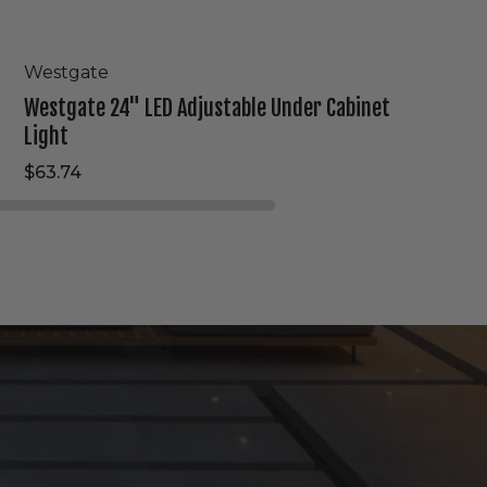
Westgate
Westgate 24" LED Adjustable Under Cabinet
Light
$63.74