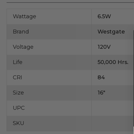
Wattage
6.5W
Brand
Westgate
Voltage
120V
Life
50,000 Hrs.
CRI
84
Size
16"
UPC
SKU