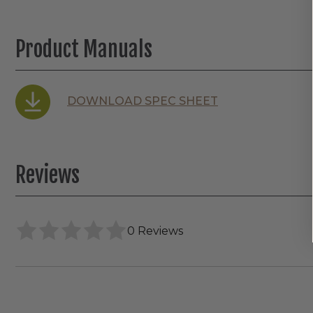
Product Manuals
DOWNLOAD SPEC SHEET
Reviews
0 Reviews