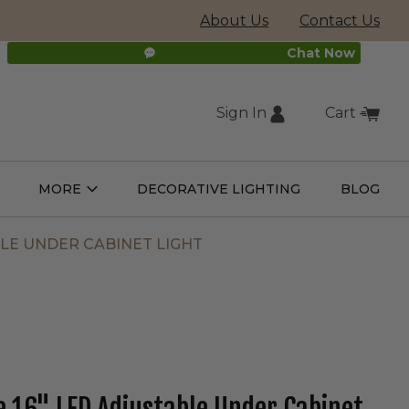
About Us
Contact Us
Chat Now
Sign In
Cart
(external
MORE
DECORATIVE LIGHTING
BLOG
Open
Open
ight
More
ulbs
Submenu
Submenu
site,
LE UNDER CABINET LIGHT
opens
in
new