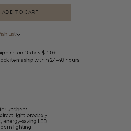
sh List
hipping on Orders $100+
stock items ship within 24–48 hours
for kitchens,
irect light precisely
ht, energy-saving LED
odern lighting