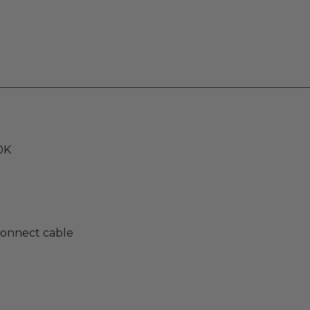
0K
rconnect cable