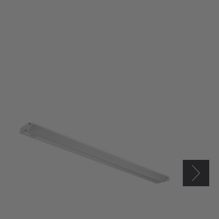
Westgate
24"
LED
Adjustable
Under
Cabinet
Light