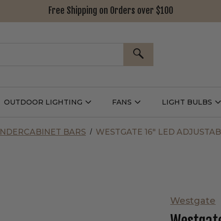
Free Shipping on Orders over $100
SEARCH
OUTDOOR LIGHTING
FANS
LIGHT BULBS
Open
Open
Outdoor
Fans
L
g
Lighting
Submenu
B
nu
Submenu
NDERCABINET BARS
WESTGATE 16" LED ADJUSTAB
Westgate