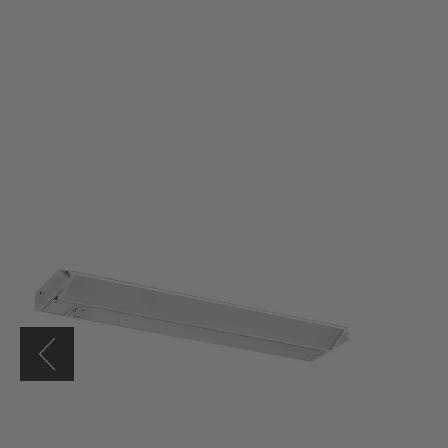
Westgate
21"
LED
Adjustable
Under
Cabinet
Light