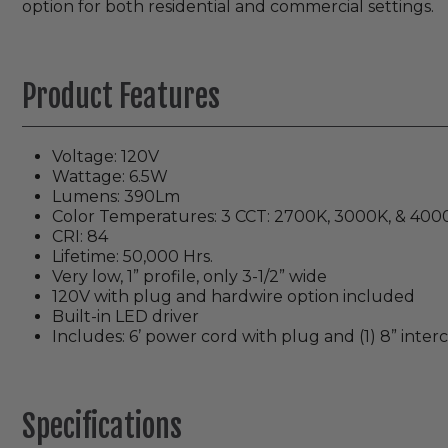
option for both residential and commercial settings.
Product Features
Voltage: 120V
Wattage: 6.5W
Lumens: 390Lm
Color Temperatures: 3 CCT: 2700K, 3000K, & 400
CRI: 84
Lifetime: 50,000 Hrs.
Very low, 1” profile, only 3-1/2” wide
120V with plug and hardwire option included
Built-in LED driver
Includes: 6’ power cord with plug and (1) 8” inte
Specifications