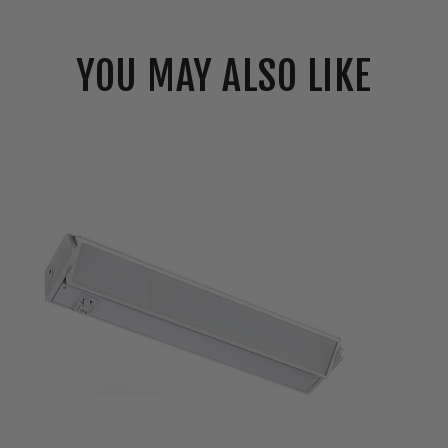
YOU MAY ALSO LIKE
Westgate
12"
LED
Adjustable
Under
Cabinet
Light