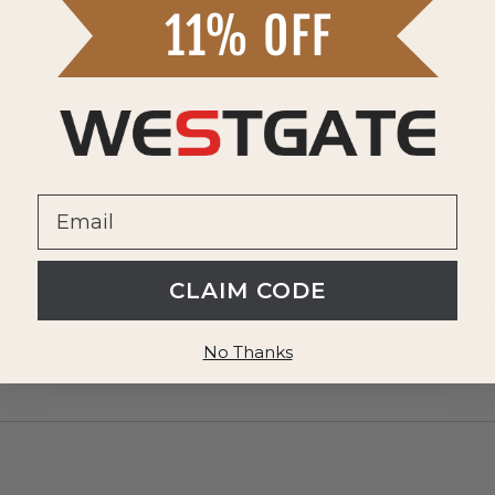
CLAIM CODE
No Thanks