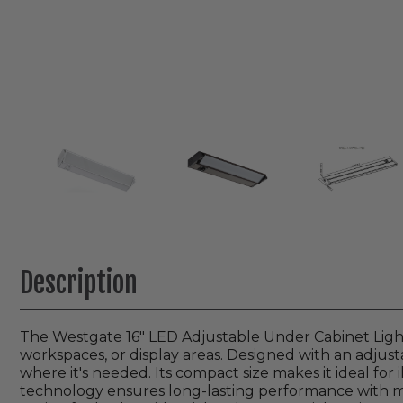
Description
The Westgate 16" LED Adjustable Under Cabinet Light p
workspaces, or display areas. Designed with an adjusta
where it's needed. Its compact size makes it ideal for
technology ensures long-lasting performance with min