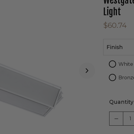
Westgate
Light
$60.74
Finish
Finish
White
Bronz
Quantity
DECRE