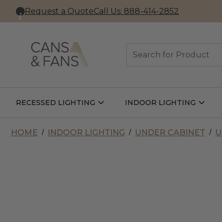
Request a Quote
Call Us: 888-414-2852
Search
RECESSED LIGHTING
INDOOR LIGHTING
Open
Open
Recessed
Indoor
Lighting
Lightin
Submenu
Subme
HOME
INDOOR LIGHTING
UNDER CABINET
U