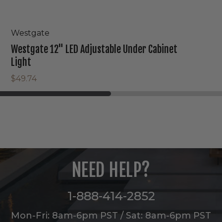
Westgate
Westgate 12" LED Adjustable Under Cabinet
Light
$49.74
NEED HELP?
1-888-414-2852
Mon-Fri: 8am-6pm PST / Sat: 8am-6pm PST