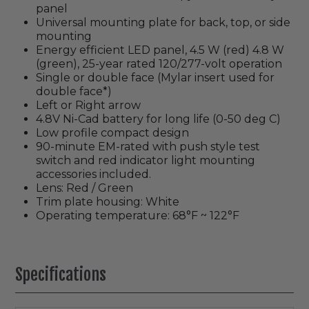
panel
Universal mounting plate for back, top, or side
mounting
Energy efficient LED panel, 4.5 W (red) 4.8 W
(green), 25-year rated 120/277-volt operation
Single or double face (Mylar insert used for
double face*)
Left or Right arrow
4.8V Ni-Cad battery for long life (0-50 deg C)
Low profile compact design
90-minute EM-rated with push style test
switch and red indicator light mounting
accessories included.
Lens: Red / Green
Trim plate housing: White
Operating temperature: 68°F ~ 122°F
Specifications