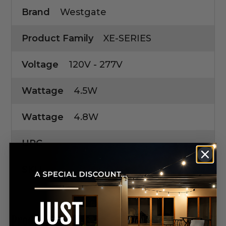
Brand
Westgate
Product Family
XE-SERIES
Voltage
120V - 277V
Wattage
4.5W
Wattage
4.8W
UPC
SKU
Product Manuals