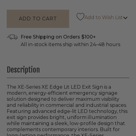
Add to Wish List
Free Shipping on Orders $100+
All in-stock items ship within 24–48 hours
Description
The XE-Series XE Edge Lit LED Exit Sign is a
modern, energy-efficient emergency signage
solution designed to deliver maximum visibility
and reliability in commercial and industrial spaces.
Featuring advanced edge-lit LED technology, this
exit sign provides bright, uniform illumination
while maintaining a sleek, low-profile design that
complements contemporary interiors. Built for
long-lasting performance, the XE-Series