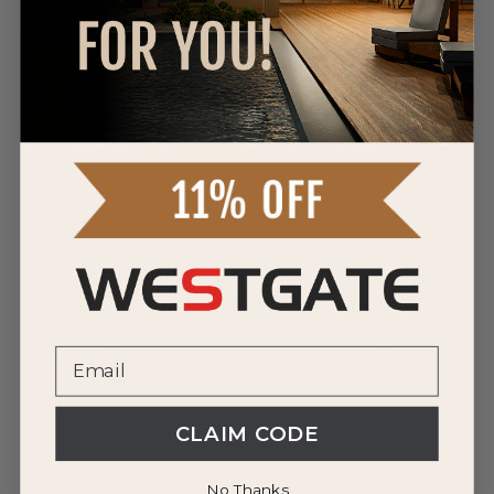
DOWNLOAD SPEC SHEET
DOWNLOAD SPEC SHEET
Reviews
0 Reviews
WRITE A REVIEW
CLAIM CODE
No Thanks