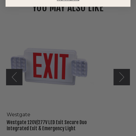
YOU MAY ALSO LIKE
Westgate
120V/277V
LED
Exit
Secure
Duo
Integrated
Exit
&
Emergency
Light
Westgate
Westgate 120V/277V LED Exit Secure Duo
Integrated Exit & Emergency Light