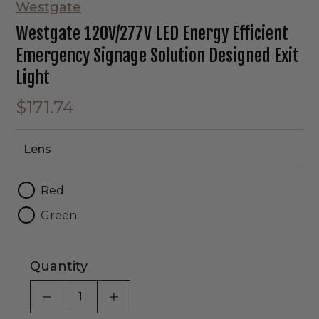
Westgate
Westgate 120V/277V LED Energy Efficient
Emergency Signage Solution Designed Exit
Light
$171.74
Lens
Lens
Red
Green
Quantity
DECREASE QUANTITY OF UNDEFINED
INCREASE QUANTITY OF UNDEF