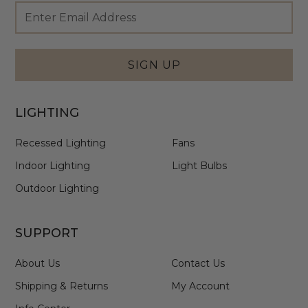
Footer
Email
Newsletter
Address
Signup
Form
SIGN UP
LIGHTING
Recessed Lighting
Fans
Indoor Lighting
Light Bulbs
Outdoor Lighting
SUPPORT
About Us
Contact Us
Shipping & Returns
My Account