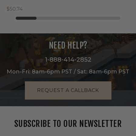
$50.74
NEED HELP?
1-888-414-2852
Mon-Fri: 8am-6pm PST / Sat: 8am-6pm PST
REQUEST A CALLBACK
SUBSCRIBE TO OUR NEWSLETTER