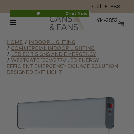
Call Us: 888-
Chat Now
414-2852
HOME
INDOOR LIGHTING
Menu
COMMERCIAL INDOOR LIGHTING
LED EXIT SIGNS AND EMERGENCY
WESTGATE 120V/277V LED ENERGY
EFFICIENT EMERGENCY SIGNAGE SOLUTION
DESIGNED EXIT LIGHT