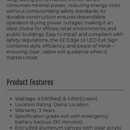
consumes minimal power, reducing energy costs
without compromising safety standards. Its
durable construction ensures dependable
operation during power outages, making it an
ideal choice for offices, retail environments, and
public buildings. Easy to install and compliant with
safety regulations, the XE Edge Lit LED Exit Sign
combines style, efficiency, and peace of mind—
ensuring clear, visible exit guidance when it
matters most.
Product Features
Wattage: 4.5W(Red) & 4.8W(Green)
Location Rating: Damp Location
Warranty: 3 Years
Specification grade exit with emergency
battery backup (90 minutes)
Extruded aluminum canopy with clear acrylic