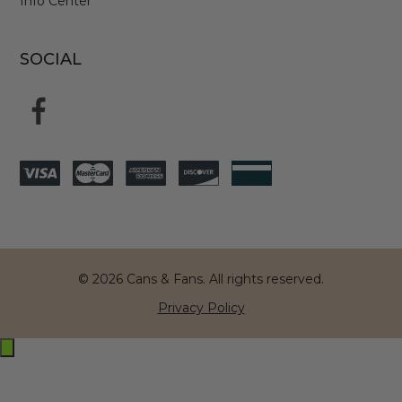
Info Center
SOCIAL
© 2026 Cans & Fans. All rights reserved.
Privacy Policy
Exit
off-
canvas