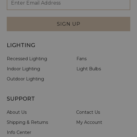
Newsletter
Address
Signup
Form
SIGN UP
LIGHTING
Recessed Lighting
Fans
Indoor Lighting
Light Bulbs
Outdoor Lighting
SUPPORT
About Us
Contact Us
Shipping & Returns
My Account
Info Center