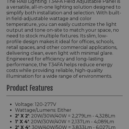
The
RAB Lighting
T34FA Field Adjustable Panel is
a versatile, all-in-one lighting solution designed to
simplify both installation and selection. With built-
in field-adjustable wattage and color
temperature, you can easily customize the light
output and tone on-site to match your space, no
need to stock multiple fixtures. Its slim, low-
profile design makes it ideal for offices, schools,
retail spaces, and other commercial applications,
delivering clean, even light with minimal glare.
Engineered for efficiency and long-lasting
performance, the T34FA helps reduce energy
costs while providing reliable, high-quality
illumination for a wide range of environments.
Product Features
Voltage: 120-277V
Wattage/Lumens: Either
2' X 2'
: 20W/30W/40W = 2,279Lm - 4,328Lm
1' X 4'
: 20W/30W/40W = 2,137Lm - 4,089Lm
2' X 4'
: 30W/40W/50W = 3,833Lm - 6,027Lm