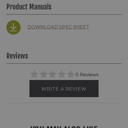
Product Manuals
DOWNLOAD SPEC SHEET
Reviews
0 Reviews
WRITE A REVIEW