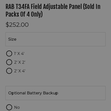
RAB T34FA Field Adjustable Panel (Sold In
Packs Of 4 Only)
$252.00
Size
Size
1' X 4'
2' X 2'
2' X 4'
Optional
Battery
Optional Battery Backup
Backup
No