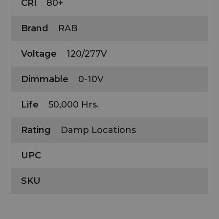
CRI
80+
Brand
RAB
Voltage
120/277V
Dimmable
0-10V
Life
50,000 Hrs.
Rating
Damp Locations
UPC
SKU