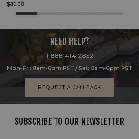
$86.00
NEED HELP?
1-888-414-2852
Mon-Fri: 8am-6pm PST / Sat: 8am-6pm PST
REQUEST A CALLBACK
SUBSCRIBE TO OUR NEWSLETTER
Footer
Email