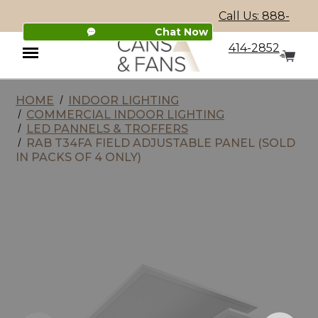
Call Us: 888-
Chat Now
414-2852
HOME
INDOOR LIGHTING
Menu
COMMERCIAL INDOOR LIGHTING
LED PANNELS & TROFFERS
RAB T34FA FIELD ADJUSTABLE PANEL (SOLD
IN PACKS OF 4 ONLY)