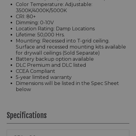
Color Temperature: Adjustable:
3500K/4000K/5000K
CRI: 80+
Dimming: 0-10V
Location Rating: Damp Locations
Lifetime: 50,000 Hrs.
Mounting: Recessed into T-grid ceiling.
Surface and recessed mounting kits available
for drywall ceilings (Sold Separate)
Battery backup option available
DLC Premium and DLC listed
CCEA Compliant
5-year limited warranty
Dimensions will be listed in the Spec Sheet
below
Specifications