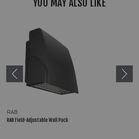
YOU MAY ALSO LIKE
RAB
Field-
Adjustable
Wall
Pack
RAB
RAB Field-Adjustable Wall Pack