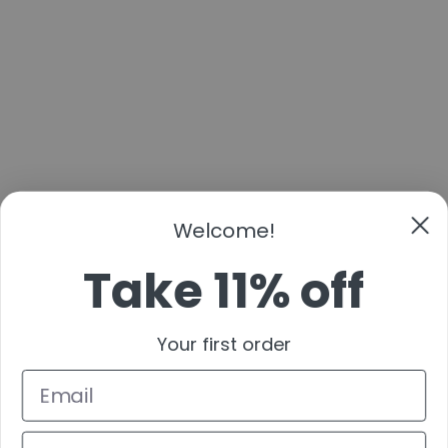
Welcome!
Take 11% off
Your first order