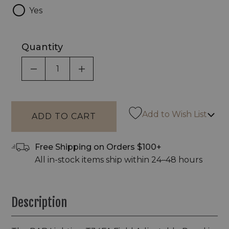
Yes
Quantity
DECREASE QUANTITY OF UNDEFINED
INCREASE QUANTITY OF UNDEF
Add to Wish List
Free Shipping on Orders $100+
All in-stock items ship within 24–48 hours
Description