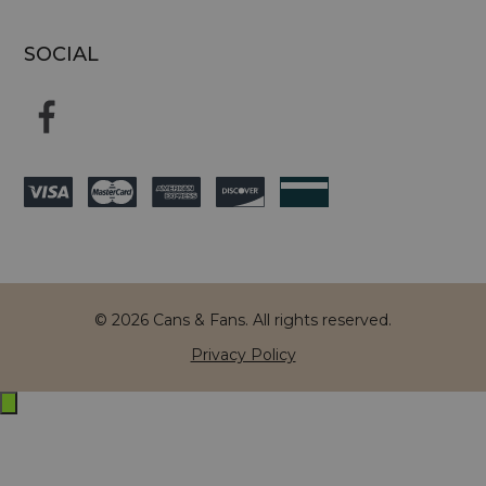
SOCIAL
© 2026 Cans & Fans. All rights reserved.
Privacy Policy
Exit
off-
canvas