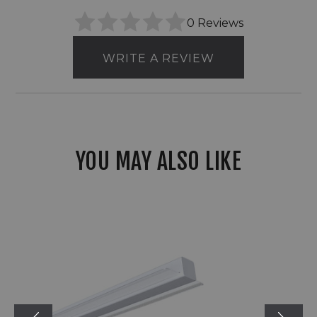
0 Reviews
WRITE A REVIEW
YOU MAY ALSO LIKE
RAB
TOMO
Series
Field-
Adjustable
Linear
Light