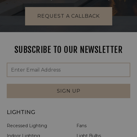
REQUEST A CALLBACK
SUBSCRIBE TO OUR NEWSLETTER
Footer
Email
Newsletter
Address
Signup
Form
SIGN UP
LIGHTING
Recessed Lighting
Fans
Indoor Lighting
Light Bulbs