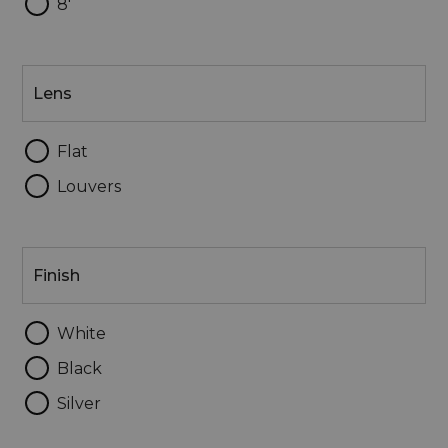
8'
Lens
Lens
Flat
Louvers
Finish
Finish
White
Black
Silver