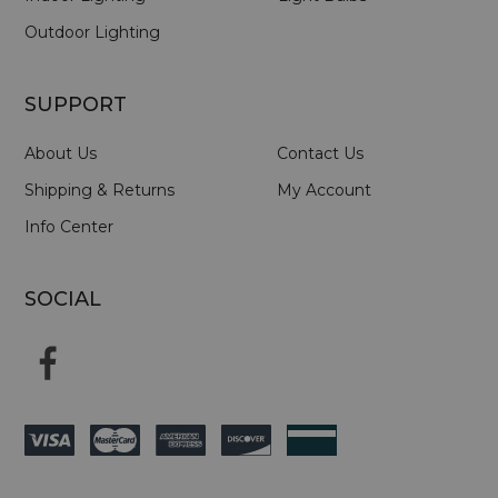
Outdoor Lighting
SUPPORT
About Us
Contact Us
Shipping & Returns
My Account
Info Center
SOCIAL