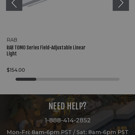
RAB
RAB TOMO Series Field-Adjustable Linear
Light
$154.00
NEED HELP?
1-888-414-2852
Mon-Fri: 8am-6pm PST / Sat: 8am-6pm PST