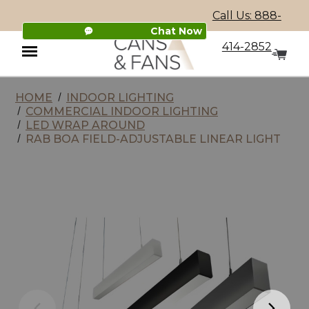
Call Us: 888-
Chat Now
414-2852
HOME
INDOOR LIGHTING
Menu
COMMERCIAL INDOOR LIGHTING
LED WRAP AROUND
RAB BOA FIELD-ADJUSTABLE LINEAR LIGHT