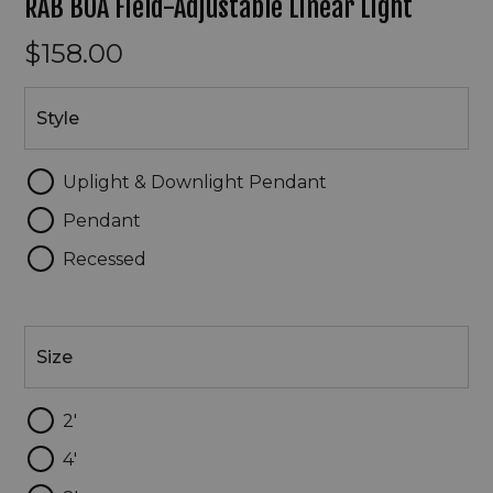
RAB BOA Field-Adjustable Linear Light
$158.00
Style
Style
Uplight & Downlight Pendant
Pendant
Recessed
Size
Size
2'
4'