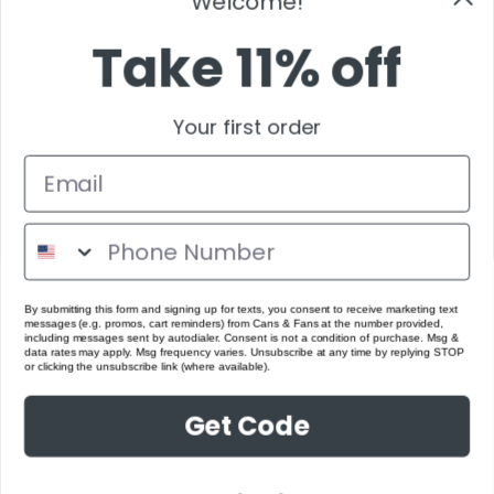
Welcome!
Take 11% off
Your first order
By submitting this form and signing up for texts, you consent to receive marketing text
messages (e.g. promos, cart reminders) from Cans & Fans at the number provided,
including messages sent by autodialer. Consent is not a condition of purchase. Msg &
data rates may apply. Msg frequency varies. Unsubscribe at any time by replying STOP
or clicking the unsubscribe link (where available).
Get Code