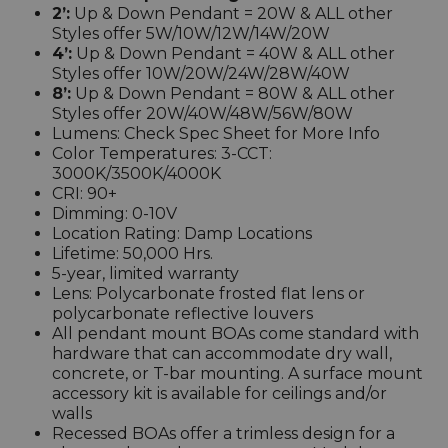
2’:
Up & Down Pendant = 20W & ALL other
Styles offer 5W/10W/12W/14W/20W
4’:
Up & Down Pendant = 40W & ALL other
Styles offer 10W/20W/24W/28W/40W
8’:
Up & Down Pendant = 80W & ALL other
Styles offer 20W/40W/48W/56W/80W
Lumens: Check Spec Sheet for More Info
Color Temperatures: 3-CCT:
3000K/3500K/4000K
CRI: 90+
Dimming: 0-10V
Location Rating: Damp Locations
Lifetime: 50,000 Hrs.
5-year, limited warranty
Lens: Polycarbonate frosted flat lens or
polycarbonate reflective louvers
All pendant mount BOAs come standard with
hardware that can accommodate dry wall,
concrete, or T-bar mounting. A surface mount
accessory kit is available for ceilings and/or
walls
Recessed BOAs offer a trimless design for a