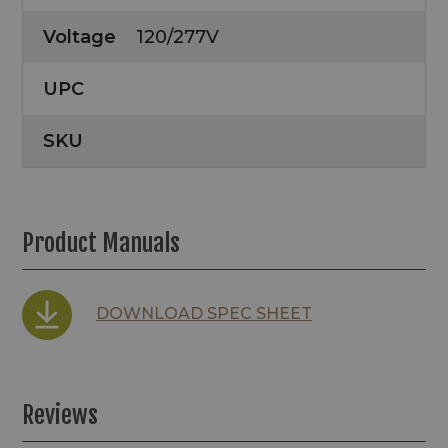
Voltage
120/277V
UPC
SKU
Product Manuals
DOWNLOAD SPEC SHEET
Reviews