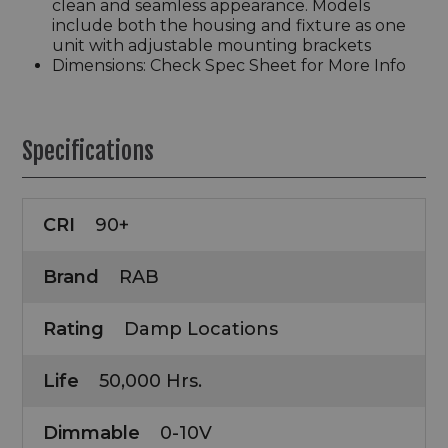
clean and seamless appearance. Models
include both the housing and fixture as one
unit with adjustable mounting brackets
Dimensions: Check Spec Sheet for More Info
Specifications
CRI
90+
Brand
RAB
Rating
Damp Locations
Life
50,000 Hrs.
Dimmable
0-10V