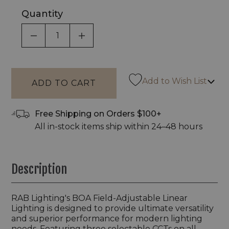
Quantity
DECREASE QUANTITY OF UNDEFINED
INCREASE QUANTITY OF UNDEF
Add to Wish List
Free Shipping on Orders $100+
All in-stock items ship within 24–48 hours
Description
RAB Lighting's BOA Field-Adjustable Linear
Lighting is designed to provide ultimate versatility
and superior performance for modern lighting
needs. Featuring three selectable CCTs on all