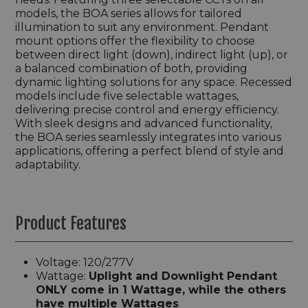
models, the BOA series allows for tailored
illumination to suit any environment. Pendant
mount options offer the flexibility to choose
between direct light (down), indirect light (up), or
a balanced combination of both, providing
dynamic lighting solutions for any space. Recessed
models include five selectable wattages,
delivering precise control and energy efficiency.
With sleek designs and advanced functionality,
the BOA series seamlessly integrates into various
applications, offering a perfect blend of style and
adaptability.
Product Features
Voltage: 120/277V
Wattage:
Uplight and Downlight Pendant
ONLY come in 1 Wattage, while the others
have multiple Wattages