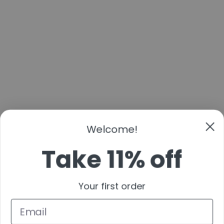
Welcome!
Take 11% off
Your first order