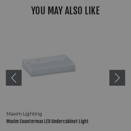
YOU MAY ALSO LIKE
Maxim
Countermax
LED
Undercabinet
Light
Maxim Lighting
Maxim Countermax LED Undercabinet Light