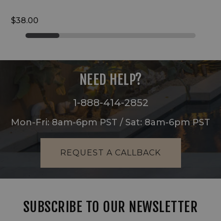
$38.00
NEED HELP?
1-888-414-2852
Mon-Fri: 8am-6pm PST / Sat: 8am-6pm PST
REQUEST A CALLBACK
SUBSCRIBE TO OUR NEWSLETTER