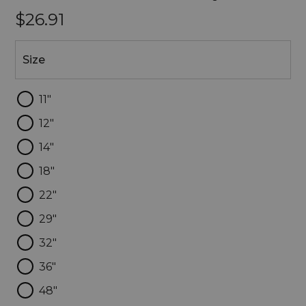
$26.91
Size
Size
11"
12"
14"
18"
22"
29"
32"
36"
48"