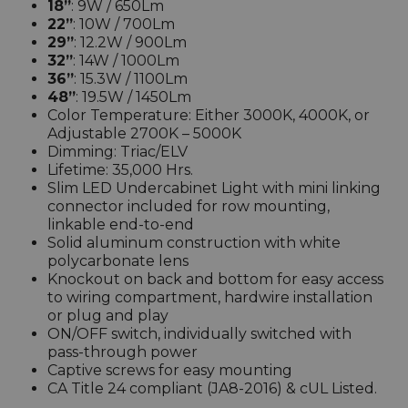
18”
: 9W / 650Lm
22”
: 10W / 700Lm
29”
: 12.2W / 900Lm
32”
: 14W / 1000Lm
36”
: 15.3W / 1100Lm
48”
: 19.5W / 1450Lm
Color Temperature: Either 3000K, 4000K, or
Adjustable 2700K – 5000K
Dimming: Triac/ELV
Lifetime: 35,000 Hrs.
Slim LED Undercabinet Light with mini linking
connector included for row mounting,
linkable end-to-end
Solid aluminum construction with white
polycarbonate lens
Knockout on back and bottom for easy access
to wiring compartment, hardwire installation
or plug and play
ON/OFF switch, individually switched with
pass-through power
Captive screws for easy mounting
CA Title 24 compliant (JA8-2016) & cUL Listed.