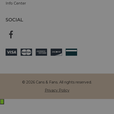
Info Center
SOCIAL
© 2026 Cans & Fans. All rights reserved.
Privacy Policy
Exit
off-
canvas