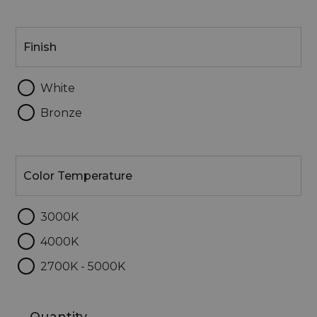
Finish
Finish
White
Bronze
Color
Temperature
Color Temperature
3000K
4000K
2700K - 5000K