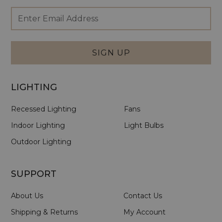
Footer
Email
Newsletter
Address
Signup
Form
SIGN UP
LIGHTING
Recessed Lighting
Fans
Indoor Lighting
Light Bulbs
Outdoor Lighting
SUPPORT
About Us
Contact Us
Shipping & Returns
My Account