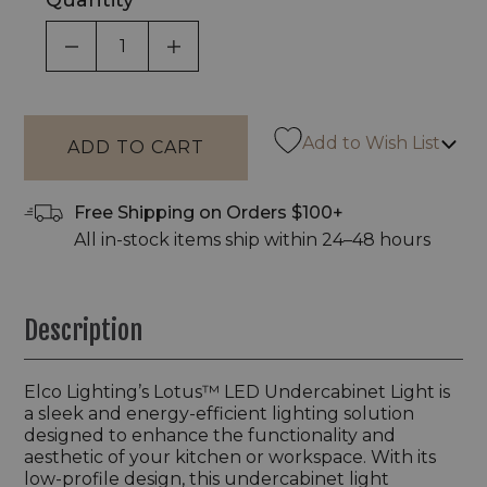
Quantity
DECREASE QUANTITY OF UNDEFINED
INCREASE QUANTITY OF UNDEF
Add to Wish List
Free Shipping on Orders $100+
All in-stock items ship within 24–48 hours
Description
Elco Lighting’s Lotus™ LED Undercabinet Light is
a sleek and energy-efficient lighting solution
designed to enhance the functionality and
aesthetic of your kitchen or workspace. With its
low-profile design, this undercabinet light