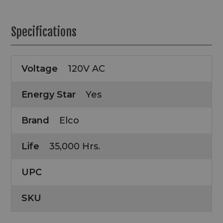
Specifications
Voltage
120V AC
Energy Star
Yes
Brand
Elco
Life
35,000 Hrs.
UPC
SKU