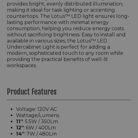
provides bright, evenly distributed illumination,
making it ideal for task lighting or accenting
countertops. The Lotus™ LED light ensures long-
lasting performance with minimal energy
consumption, helping you reduce energy costs
without sacrificing brightness. Easy to install and
available in various sizes, the Lotus™ LED
Undercabinet Light is perfect for adding a
modern, sophisticated touch to any room while
providing the practical benefits of well-lit
workspaces.
Product Features
Voltage: 120V AC
Wattage/Lumens
11”
: 5.5W / 350Lm
12”
: 6W / 400Lm
14”
: 7W / 480Lm