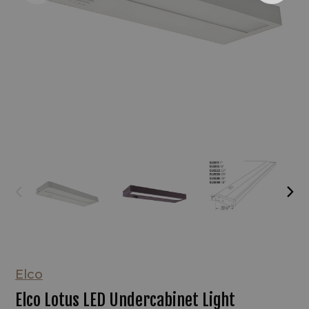
Elco
Elco Lotus LED Undercabinet Light