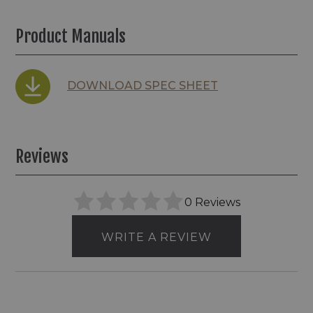
Product Manuals
DOWNLOAD SPEC SHEET
Reviews
0 Reviews
WRITE A REVIEW