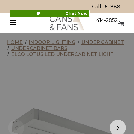
Call Us: 888-
Chat Now
414-2852
HOME
INDOOR LIGHTING
UNDER CABINET
Menu
UNDERCABINET BARS
ELCO LOTUS LED UNDERCABINET LIGHT