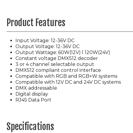
Product Features
Input Voltage: 12-36V DC
Output Voltage: 12-36V DC
Output Wattage: 60W(12V) l 120W(24V)
Constant voltage DMX512 decoder
3 or 4 channel selectable output
DMX512 compliant control interface
Compatible with RGB and RGB+W systems
Compatible with 12V DC and 24V DC systems
DMX addressable
Digital display
RJ45 Data Port
Specifications