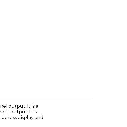
l output. It is a
ent output. It is
 address display and