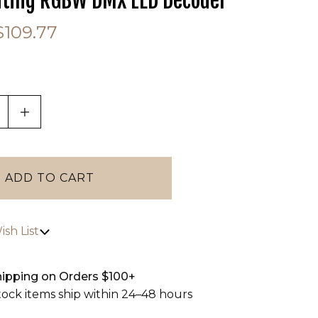
hting RGBW DMX LED Decoder
$109.77
tab)
ASE QUANTITY OF UNDEFINED
INCREASE QUANTITY OF UNDEFINED
sh List
hipping on Orders $100+
stock items ship within 24–48 hours