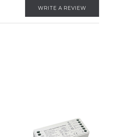
WRITE A REVIEW
Nora
Lighting
RGBW
&
CCT
Decoder
for
NUTP10