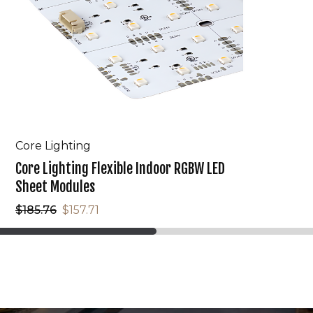
Core Lighting
Core Lighting Flexible Indoor RGBW LED
Sheet Modules
$185.76
$157.71