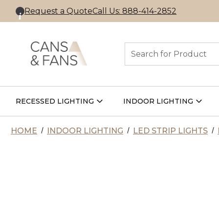
Request a Quote
Call Us: 888-414-2852
Search
RECESSED LIGHTING
INDOOR LIGHTING
Open
Open
Recessed
Indoor
Lighting
Lightin
Submenu
Subme
HOME
INDOOR LIGHTING
LED STRIP LIGHTS