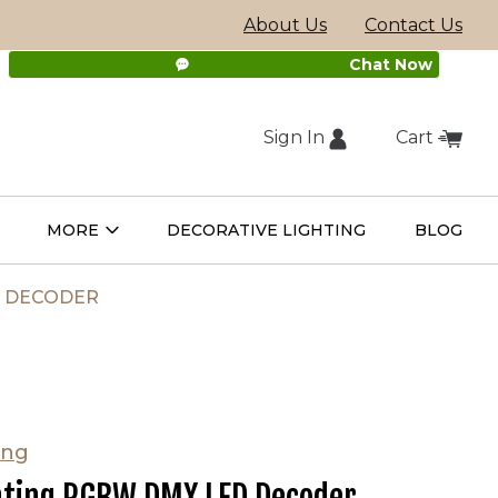
About Us
Contact Us
Chat Now
Sign In
Cart
(external
MORE
DECORATIVE LIGHTING
BLOG
Open
Open
ight
More
ulbs
Submenu
Submenu
site,
D DECODER
opens
in
ing
new