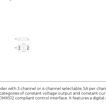
er with 3 channel or 4 channel selectable, 5A per channe
 categories of constant voltage output and constant curr
X512 compliant control interface. It features a digital