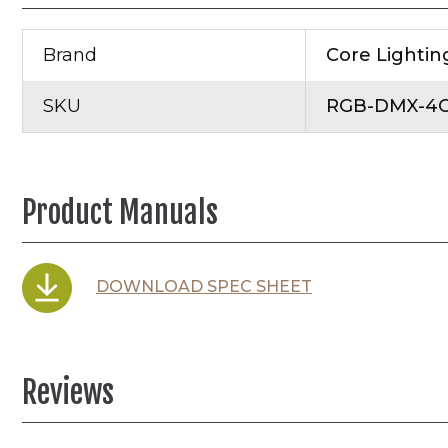
Brand
Core Lightin
SKU
RGB-DMX-4C
Product Manuals
DOWNLOAD SPEC SHEET
Reviews