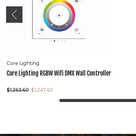
Core Lighting
Core Lighting RGBW Wifi DMX Wall Controller
$1,263.60
$1,247.40