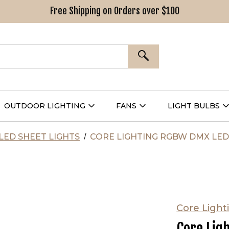
Free Shipping on Orders over $100
SEARCH
OUTDOOR LIGHTING
FANS
LIGHT BULBS
Open
Open
Outdoor
Fans
L
g
Lighting
Submenu
B
nu
Submenu
LED SHEET LIGHTS
CORE LIGHTING RGBW DMX LE
Core Light