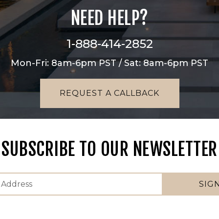
NEED HELP?
1-888-414-2852
Mon-Fri: 8am-6pm PST / Sat: 8am-6pm PST
REQUEST A CALLBACK
SUBSCRIBE TO OUR NEWSLETTER
SIG