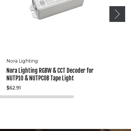
&
NUTPCOB
Tape
Light
Nora Lighting
Nora Lighting RGBW & CCT Decoder for
NUTP10 & NUTPCOB Tape Light
$62.91