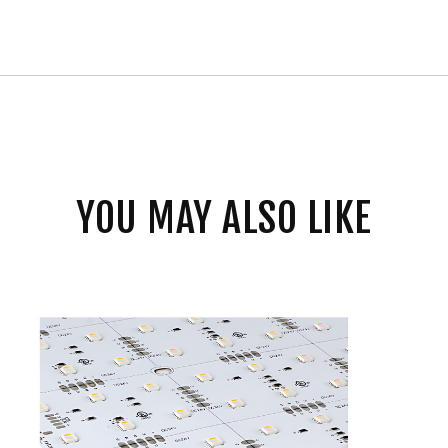
YOU MAY ALSO LIKE
Core
Lighting
Flexible
Indoor
RGBW
LED
Sheet
Modules