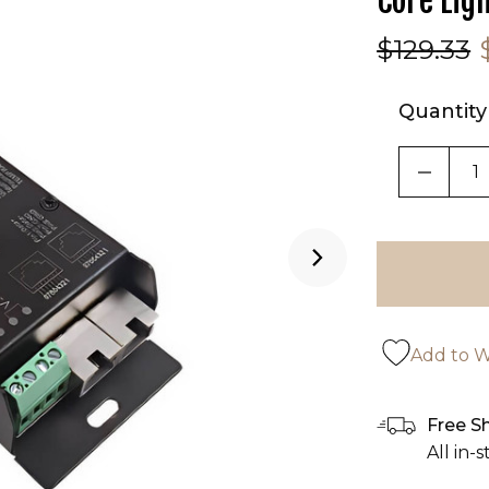
Core Lig
$129.33
Quantity
DECRE
Add to Wi
Free S
All in-