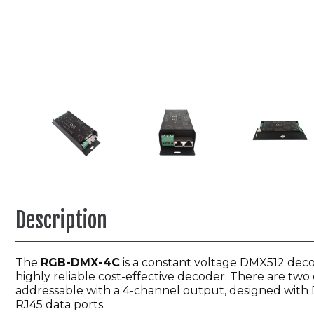
Description
The
RGB-DMX-4C
is a constant voltage DMX512 decod
highly reliable cost-effective decoder. There are two
addressable with a 4-channel output, designed with DM
RJ45 data ports.