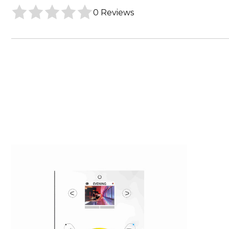
0 Reviews
Core
Lighting
RGBW
Wifi
DMX
Wall
Controller