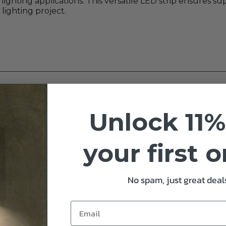
lighting applications. This versatile LED strip ensures su
 lighting project.
Unlock 11%
, 4000K, or 5000K
 Core Lighting dimmable drivers
)
your first 
No spam, just great deals
r NEC 410. 16(A)(3) and 410.16(C)(5)