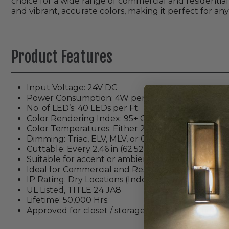
choice for a wide range of commercial and residential 
and vibrant, accurate colors, making it perfect for any
Product Features
Input Voltage: 24V DC
Power Consumption: 4W per Ft.
No. of LED’s: 40 LEDs per Ft.
Color Rendering Index: 95+ CRI
Color Temperatures: Either 2700K, 3000K, 3500K
Dimming: Triac, ELV, MLV, or 0-10 (
Dimmable with
Cuttable: Every 2.46 in (62.52mm)
Suitable for accent or ambient lighting
Ideal for Commercial and Residential Applications
IP Rating: Dry Locations (Indoor)
UL Listed, TITLE 24 JA8
Lifetime: 50,000 Hrs.
Approved for closet / storage space installation pe