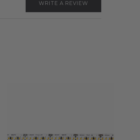
WRITE A REVIEW
Core
Lighting
LSM20
2W
Indoor
Flexible
LED
Strip
Light