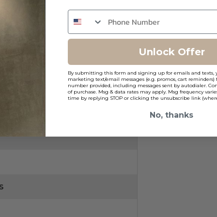
Unlock Offer
By submitting this form and signing up for emails and texts, 
marketing text/email messages (e.g. promos, cart reminders) 
g
number provided, including messages sent by autodialer. Cons
of purchase. Msg & data rates may apply. Msg frequency varie
time by replying STOP or clicking the unsubscribe link (where
No, thanks
s