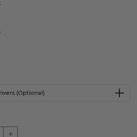
K
K
K
K
ivers (Optional)
ASE QUANTITY OF UNDEFINED
INCREASE QUANTITY OF UNDEFINED