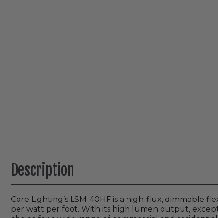
Description
Core Lighting’s LSM-40HF is a high-flux, dimmable fle
per watt per foot. With its high lumen output, excepti