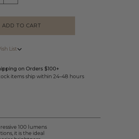
sh List
hipping on Orders $100+
stock items ship within 24–48 hours
mpressive 100 lumens
ns, it is the ideal