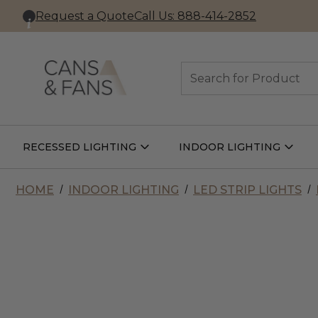
Request a Quote
Call Us: 888-414-2852
Search
RECESSED LIGHTING
INDOOR LIGHTING
Open
Open
Recessed
Indoor
Lighting
Lightin
Submenu
Subme
HOME
INDOOR LIGHTING
LED STRIP LIGHTS