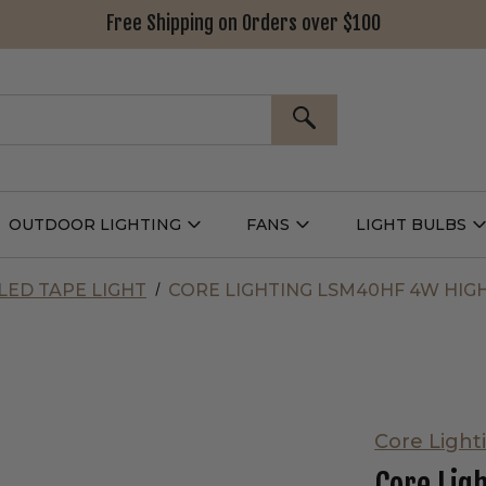
Free Shipping on Orders over $100
SEARCH
OUTDOOR LIGHTING
FANS
LIGHT BULBS
Open
Open
Outdoor
Fans
L
g
Lighting
Submenu
B
nu
Submenu
LED TAPE LIGHT
CORE LIGHTING LSM40HF 4W HIGH
Core Light