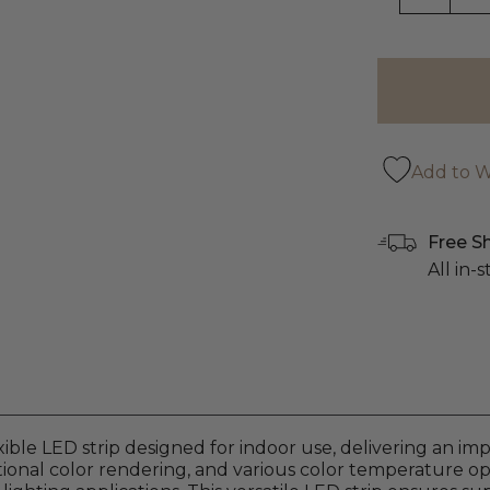
Add to Wi
Free S
All in-
xible LED strip designed for indoor use, delivering an i
onal color rendering, and various color temperature optio