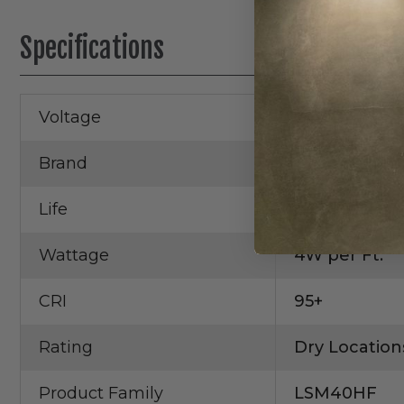
Specifications
Voltage
24V DC
Brand
Core Lightin
Life
50,000 Hrs.
Wattage
4W per Ft.
CRI
95+
Rating
Dry Location
Product Family
LSM40HF