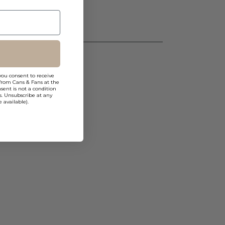
you consent to receive
from Cans & Fans at the
ent is not a condition
s. Unsubscribe at any
 available).