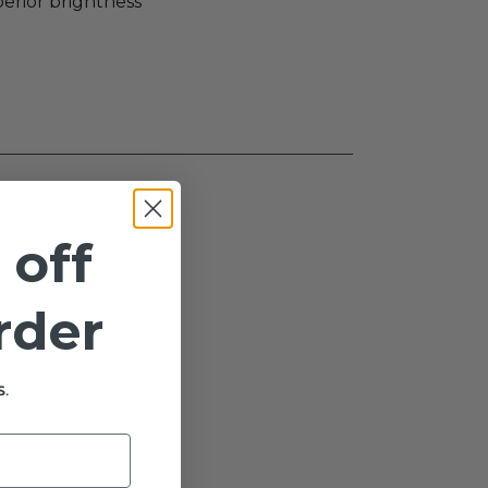
perior brightness
 off
order
.