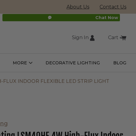
About Us
Contact Us
Chat Now
Sign In
Cart
(external
MORE
DECORATIVE LIGHTING
BLOG
Open
Open
ight
More
ulbs
Submenu
Submenu
site,
-FLUX INDOOR FLEXIBLE LED STRIP LIGHT
opens
in
ing
new