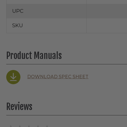
UPC
SKU
Product Manuals
DOWNLOAD SPEC SHEET
Reviews