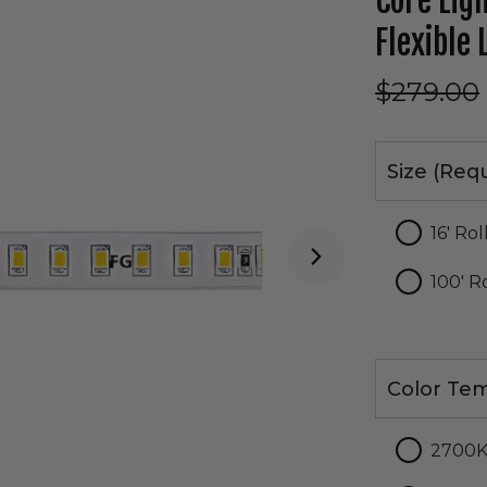
Core Lig
Flexible 
$279.00
Size
Size (Req
16' Rol
100' R
Color
Color Tem
Temperatur
2700