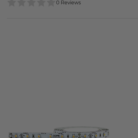
0 Reviews
Core
Lighting
LSM15
Indoor
Flexible
LED
Strip
Light