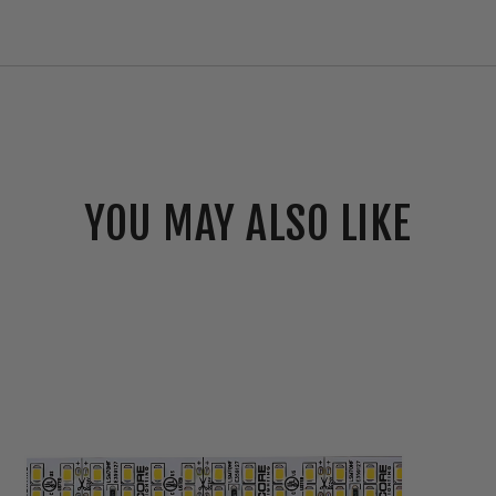
YOU MAY ALSO LIKE
Core
Lighting
LSM70HF
6.6W
High-
Output
Indoor
Flexible
LED