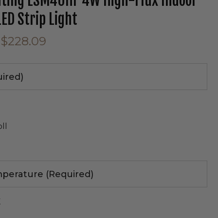
hting LSM40HF 4W High-Flux Indoor
LED Strip Light
tab)
$228.09
uired)
l
oll
perature (Required)
e
K