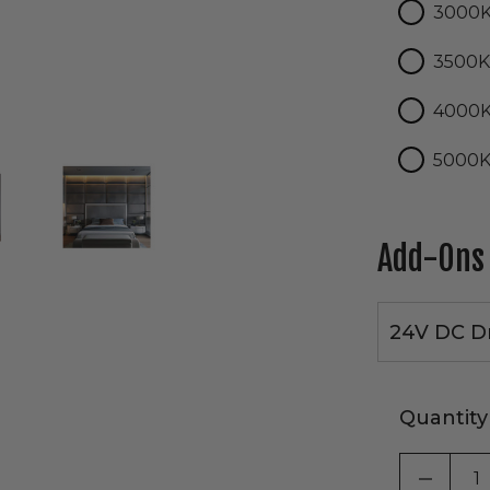
3000
3500
4000
5000
Add-Ons
24V DC Dr
Quantity
DECRE