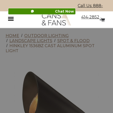
Call Us: 888-
Chat Now
414-2852
HOME
OUTDOOR LIGHTING
Menu
LANDSCAPE LIGHTS
SPOT & FLOOD
HINKLEY 1536BZ CAST ALUMINUM SPOT
LIGHT