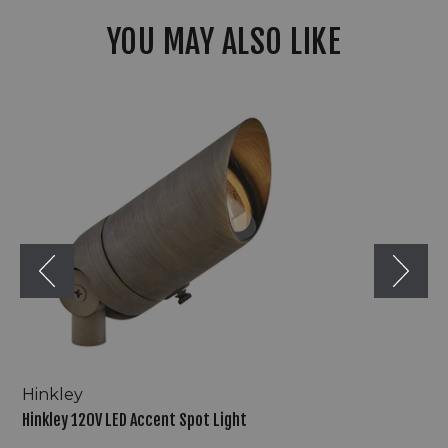
YOU MAY ALSO LIKE
Hinkley
120V
LED
Accent
Spot
Light
Hinkley
Hinkley 120V LED Accent Spot Light