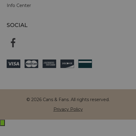
Info Center
SOCIAL
© 2026 Cans & Fans. All rights reserved.
Privacy Policy
Exit
off-
canvas