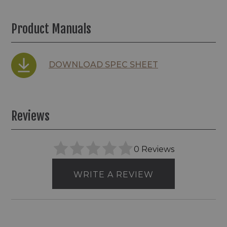
Product Manuals
DOWNLOAD SPEC SHEET
Reviews
0 Reviews
WRITE A REVIEW