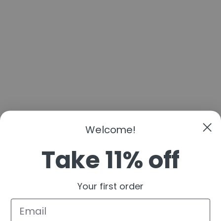
Welcome!
Take 11% off
Your first order