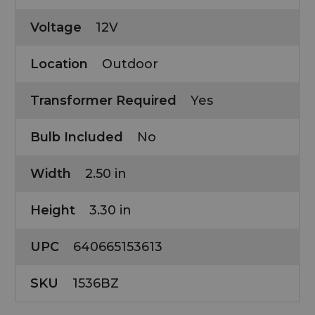
Voltage
12V
Location
Outdoor
Transformer Required
Yes
Bulb Included
No
Width
2.50 in
Height
3.30 in
UPC
640665153613
SKU
1536BZ