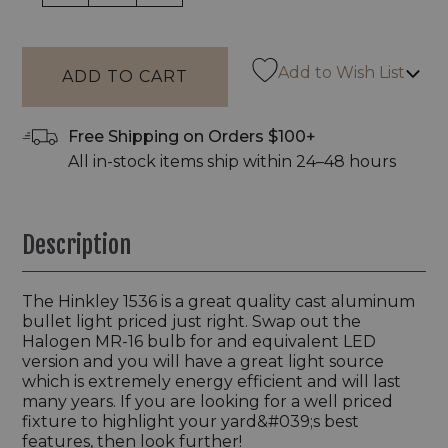
Add to Wish List
Free Shipping on Orders $100+
All in-stock items ship within 24–48 hours
Description
The Hinkley 1536 is a great quality cast aluminum
bullet light priced just right. Swap out the
Halogen MR-16 bulb for and equivalent LED
version and you will have a great light source
which is extremely energy efficient and will last
many years. If you are looking for a well priced
fixture to highlight your yard&#039;s best
features, then look further!