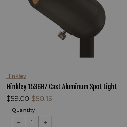
Hinkley
Hinkley 1536BZ Cast Aluminum Spot Light
$59.00
$50.15
Quantity
DECREASE QUANTITY OF UNDEFINED
INCREASE QUANTITY OF UNDEF