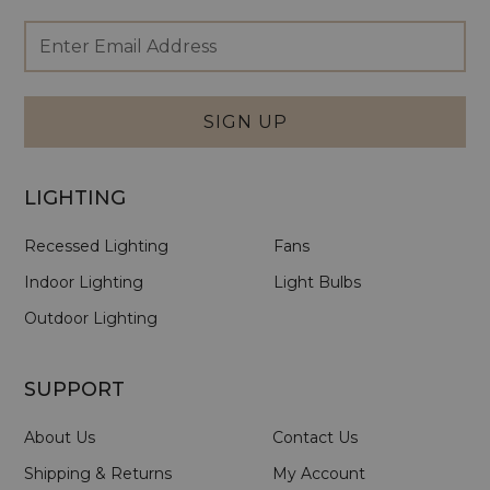
Footer
Email
Newsletter
Address
Signup
Form
SIGN UP
LIGHTING
Recessed Lighting
Fans
Indoor Lighting
Light Bulbs
Outdoor Lighting
SUPPORT
About Us
Contact Us
Shipping & Returns
My Account