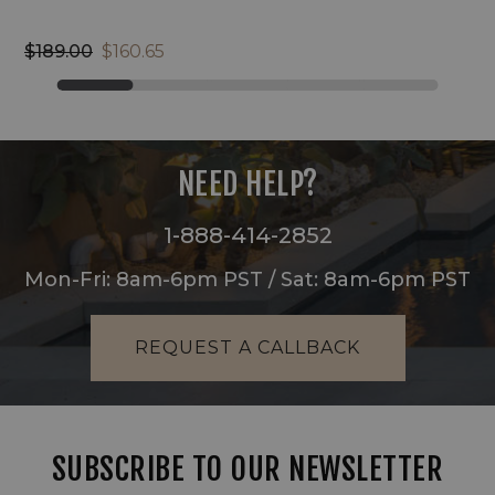
$189.00
$160.65
NEED HELP?
1-888-414-2852
Mon-Fri: 8am-6pm PST / Sat: 8am-6pm PST
REQUEST A CALLBACK
SUBSCRIBE TO OUR NEWSLETTER