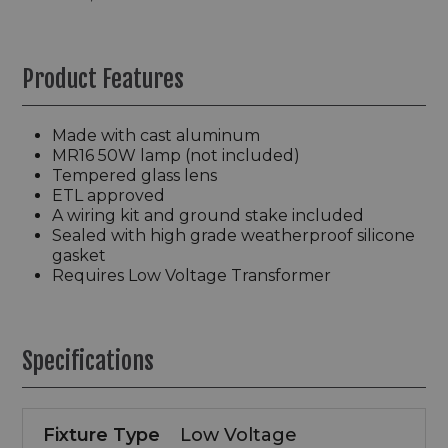
Product Features
Made with cast aluminum
MR16 50W lamp (not included)
Tempered glass lens
ETL approved
A wiring kit and ground stake included
Sealed with high grade weatherproof silicone
gasket
Requires Low Voltage Transformer
Specifications
Fixture Type
Low Voltage