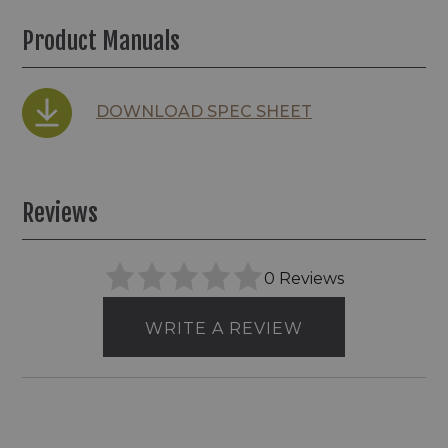
Product Manuals
DOWNLOAD SPEC SHEET
Reviews
0 Reviews
WRITE A REVIEW