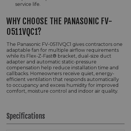
service life.
WHY CHOOSE THE PANASONIC FV-
0511VQC1?
The Panasonic FV-0511VQC1 gives contractors one
adaptable fan for multiple airflow requirements
while its Flex-Z-Fast® bracket, dual-size duct
adapter and automatic static-pressure
compensation help reduce installation time and
callbacks. Homeowners receive quiet, energy-
efficient ventilation that responds automatically
to occupancy and excess humidity for improved
comfort, moisture control and indoor air quality.
Specifications