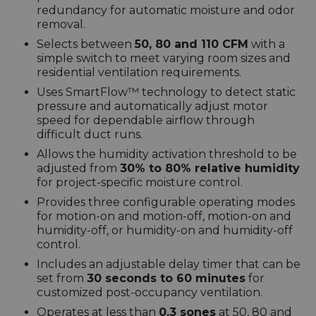
redundancy for automatic moisture and odor
removal.
Selects between
50, 80 and 110 CFM
with a
simple switch to meet varying room sizes and
residential ventilation requirements.
Uses SmartFlow™ technology to detect static
pressure and automatically adjust motor
speed for dependable airflow through
difficult duct runs.
Allows the humidity activation threshold to be
adjusted from
30% to 80% relative humidity
for project-specific moisture control.
Provides three configurable operating modes
for motion-on and motion-off, motion-on and
humidity-off, or humidity-on and humidity-off
control.
Includes an adjustable delay timer that can be
set from
30 seconds to 60 minutes
for
customized post-occupancy ventilation.
Operates at less than
0.3 sones
at 50, 80 and