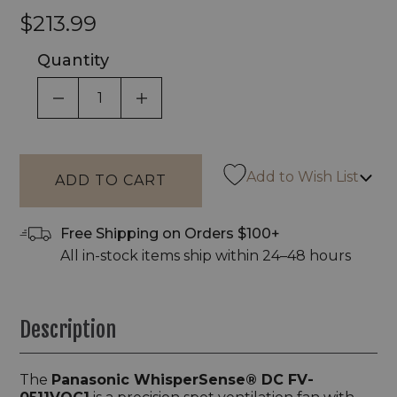
$213.99
Quantity
DECREASE QUANTITY OF UNDEFINED
INCREASE QUANTITY OF UNDEF
Add to Wish List
Free Shipping on Orders $100+
All in-stock items ship within 24–48 hours
Description
The
Panasonic WhisperSense® DC FV-