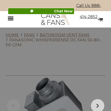
Call Us: 888-
Chat Now
414-2852
HOME
FANS
BATHROOM VENT FANS
Menu
PANASONIC WHISPERSENSE DC FAN, 50-80-
110 CFM