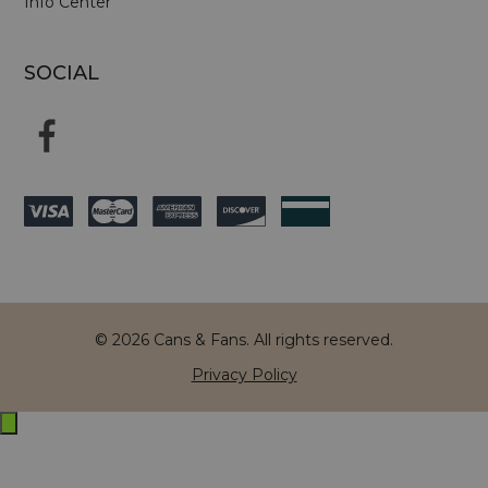
Info Center
SOCIAL
© 2026 Cans & Fans. All rights reserved.
Privacy Policy
Exit
off-
canvas