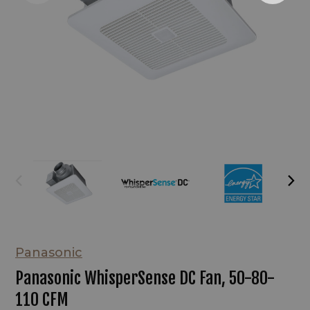
Panasonic
Panasonic WhisperSense DC Fan, 50-80-
110 CFM