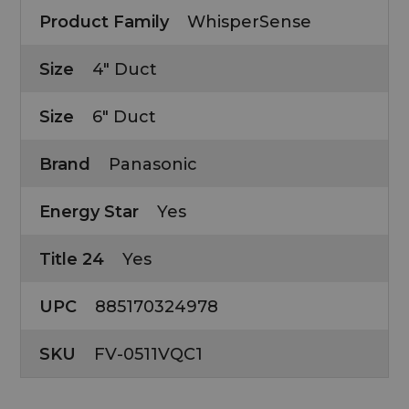
Product Family
WhisperSense
Size
4" Duct
Size
6" Duct
Brand
Panasonic
Energy Star
Yes
Title 24
Yes
UPC
885170324978
SKU
FV-0511VQC1