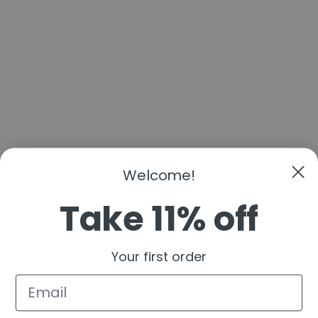
Welcome!
Take 11% off
Your first order