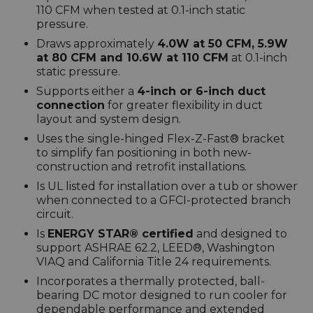
110 CFM when tested at 0.1-inch static
pressure.
Draws approximately
4.0W at 50 CFM, 5.9W
at 80 CFM and 10.6W at 110 CFM
at 0.1-inch
static pressure.
Supports either a
4-inch or 6-inch duct
connection
for greater flexibility in duct
layout and system design.
Uses the single-hinged Flex-Z-Fast® bracket
to simplify fan positioning in both new-
construction and retrofit installations.
Is UL listed for installation over a tub or shower
when connected to a GFCI-protected branch
circuit.
Is
ENERGY STAR® certified
and designed to
support ASHRAE 62.2, LEED®, Washington
VIAQ and California Title 24 requirements.
Incorporates a thermally protected, ball-
bearing DC motor designed to run cooler for
dependable performance and extended