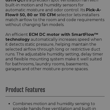
0511VQC1
is a precision spot ventilation fan with
built-in motion and humidity sensors for
automatic moisture and odor control. Its
Pick-A-
Flow® 50, 80 or 110 CFM
selector lets installers
match airflow to the room and code requirements
without changing fan models.
An efficient
ECM DC motor with SmartFlow™
technology
automatically increases speed when
it detects static pressure, helping maintain the
selected airflow through long or restrictive duct
runs. The adjustable humidity setting, delay timer
and flexible mounting system make it well suited
for bathrooms, laundry rooms, basements,
garages and other moisture-prone spaces.
Product Features
Combines motion and humidity sensing to
provide hands-free ventilation and built-in