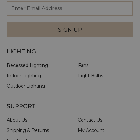
Footer
Email
Newsletter
Address
Signup
Form
SIGN UP
LIGHTING
Recessed Lighting
Fans
Indoor Lighting
Light Bulbs
Outdoor Lighting
SUPPORT
About Us
Contact Us
Shipping & Returns
My Account