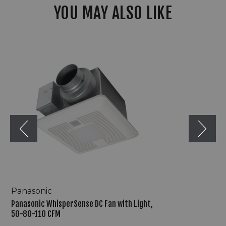
YOU MAY ALSO LIKE
Panasonic
WhisperSense
DC
Fan
with
Light,
50-
80-
110
CFM
Panasonic
Panasonic WhisperSense DC Fan with Light,
50-80-110 CFM