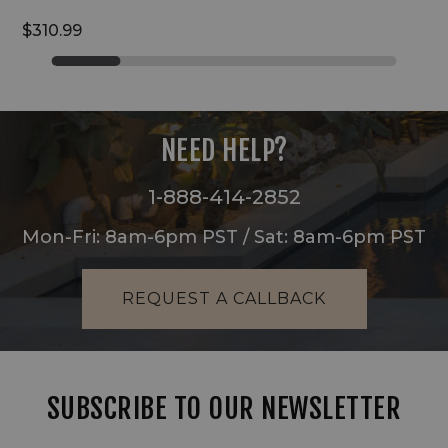
$310.99
NEED HELP?
1-888-414-2852
Mon-Fri: 8am-6pm PST / Sat: 8am-6pm PST
REQUEST A CALLBACK
SUBSCRIBE TO OUR NEWSLETTER