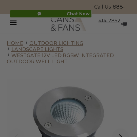
Call Us: 888-
Chat Now
414-2852
HOME
OUTDOOR LIGHTING
Menu
LANDSCAPE LIGHTS
WESTGATE 12V LED RGBW INTEGRATED
OUTDOOR WELL LIGHT