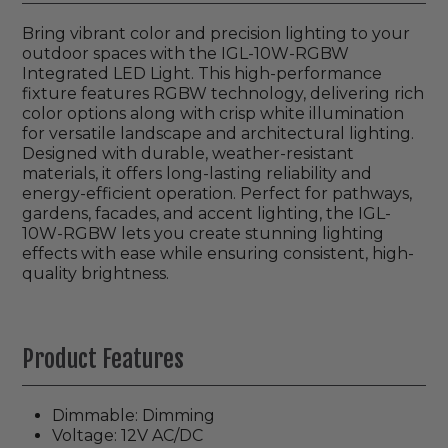
Bring vibrant color and precision lighting to your
outdoor spaces with the IGL-10W-RGBW
Integrated LED Light. This high-performance
fixture features RGBW technology, delivering rich
color options along with crisp white illumination
for versatile landscape and architectural lighting.
Designed with durable, weather-resistant
materials, it offers long-lasting reliability and
energy-efficient operation. Perfect for pathways,
gardens, facades, and accent lighting, the IGL-
10W-RGBW lets you create stunning lighting
effects with ease while ensuring consistent, high-
quality brightness.
Product Features
Dimmable: Dimming
Voltage: 12V AC/DC