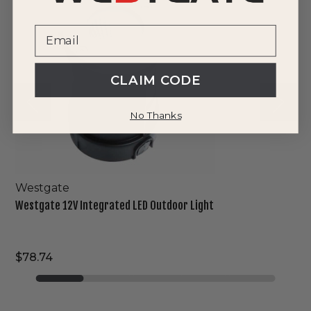
Integrated
LED
Outdoor
Light
CLAIM CODE
No Thanks
Westgate
Westgate 12V Integrated LED Outdoor Light
$78.74