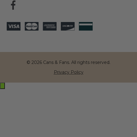
© 2026 Cans & Fans. All rights reserved.
Privacy Policy
Exit
off-
canvas