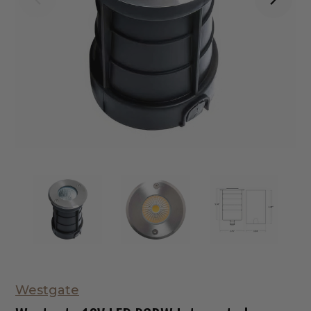
Westgate