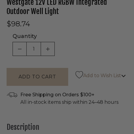
Westgate 12V LED RGBW Integrated
Outdoor Well Light
$98.74
Quantity
DECREASE QUANTITY OF UNDEFINED
INCREASE QUANTITY OF UNDEF
Add to Wish List
Free Shipping on Orders $100+
All in-stock items ship within 24–48 hours
Description