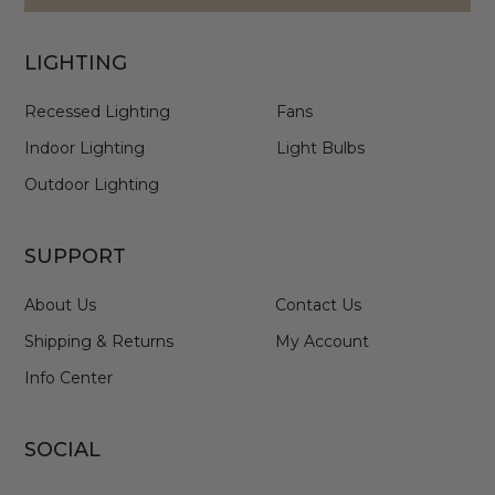
LIGHTING
Recessed Lighting
Fans
Indoor Lighting
Light Bulbs
Outdoor Lighting
SUPPORT
About Us
Contact Us
Shipping & Returns
My Account
Info Center
SOCIAL