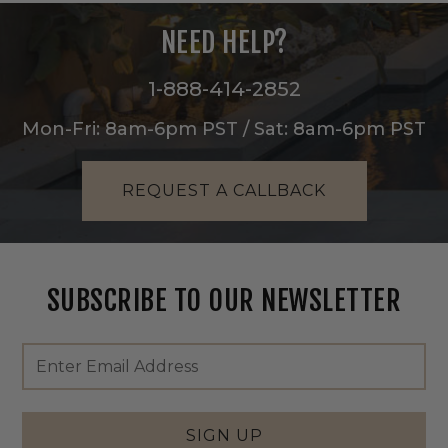
NEED HELP?
1-888-414-2852
Mon-Fri: 8am-6pm PST / Sat: 8am-6pm PST
REQUEST A CALLBACK
SUBSCRIBE TO OUR NEWSLETTER
Footer
Email
Newsletter
Address
Signup
Form
SIGN UP