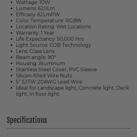
Wattage: 10W
Lumens: 620Lm
Efficacy: 62LmPW
Color Temperature: RGBW
Location Rating: Wet Locations
Warranty: 1 Year
Life Expectancy: 50,000 Hrs
Light Source: COB Technology
Lens: Glass Lens
Beam angle: 90º
Housing: Aluminum
Stainless Steel Cover, PVC Sleeve
Silicon-filled Wire Nuts
5” SJTW 20AWG Lead Wire
Ideal for Landscape light, Concrete light, Deck
light, In floor light.
Specifications