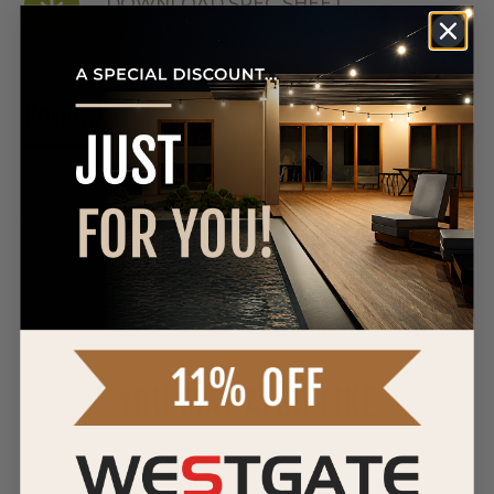
DOWNLOAD SPEC SHEET
Reviews
0 Reviews
WRITE A REVIEW
YOU MAY ALSO LIKE
Westgate
12V