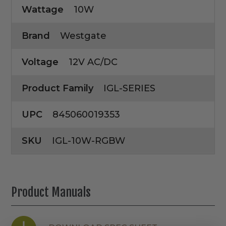
Wattage
10W
Brand
Westgate
Voltage
12V AC/DC
Product Family
IGL-SERIES
UPC
845060019353
SKU
IGL-10W-RGBW
Product Manuals