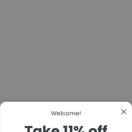
Welcome!
Take 11% off