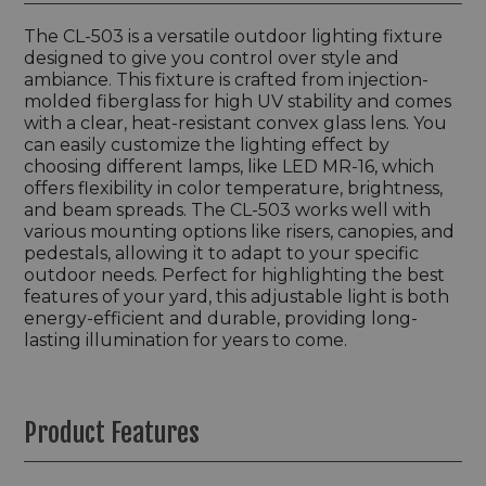
The CL-503 is a versatile outdoor lighting fixture
designed to give you control over style and
ambiance. This fixture is crafted from injection-
molded fiberglass for high UV stability and comes
with a clear, heat-resistant convex glass lens. You
can easily customize the lighting effect by
choosing different lamps, like LED MR-16, which
offers flexibility in color temperature, brightness,
and beam spreads. The CL-503 works well with
various mounting options like risers, canopies, and
pedestals, allowing it to adapt to your specific
outdoor needs. Perfect for highlighting the best
features of your yard, this adjustable light is both
energy-efficient and durable, providing long-
lasting illumination for years to come.
Product Features