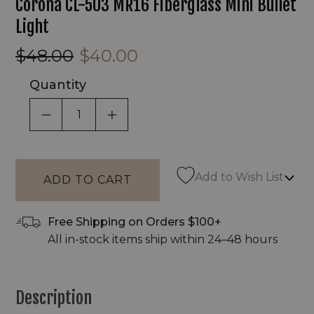
Corona CL-503 MR16 Fiberglass Mini Bullet
Light
$48.00
$40.00
Quantity
DECREASE QUANTITY OF UNDEFINED
INCREASE QUANTITY OF UNDEF
Add to Wish List
Free Shipping on Orders $100+
All in-stock items ship within 24–48 hours
Description