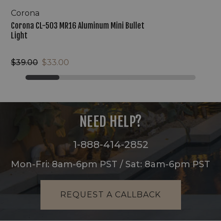
Corona
Corona CL-503 MR16 Aluminum Mini Bullet
Light
$39.00
$33.00
NEED HELP?
1-888-414-2852
Mon-Fri: 8am-6pm PST / Sat: 8am-6pm PST
REQUEST A CALLBACK