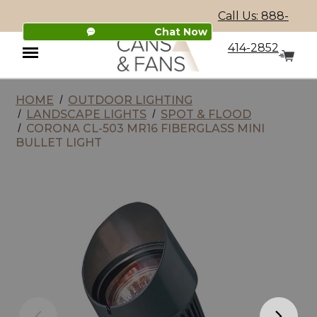
Call Us: 888-
Chat Now
414-2852
HOME
OUTDOOR LIGHTING
Menu
LANDSCAPE LIGHTS
SPOT & FLOOD
CORONA CL-503 MR16 FIBERGLASS MINI
BULLET LIGHT