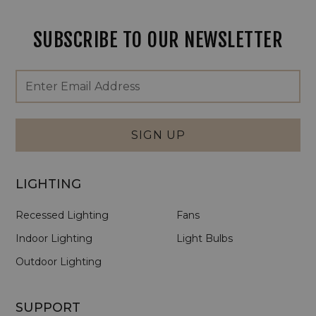
SUBSCRIBE TO OUR NEWSLETTER
Footer
Email
Newsletter
Address
Signup
Form
SIGN UP
LIGHTING
Recessed Lighting
Fans
Indoor Lighting
Light Bulbs
Outdoor Lighting
SUPPORT