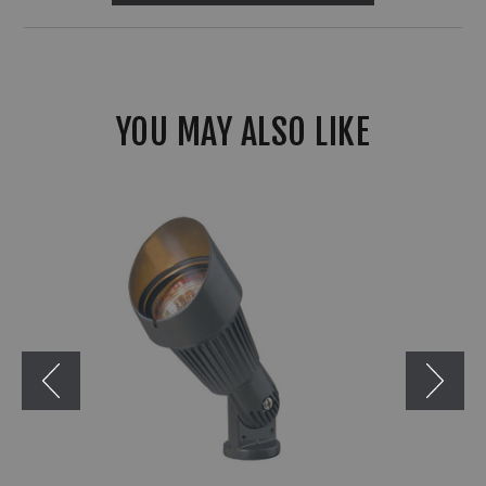
YOU MAY ALSO LIKE
Corona
CL-
503
MR16
Aluminum
Mini
Bullet
Light