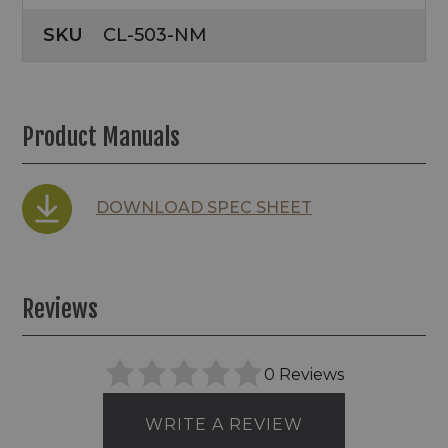
SKU
CL-503-NM
Product Manuals
DOWNLOAD SPEC SHEET
Reviews
0 Reviews
WRITE A REVIEW