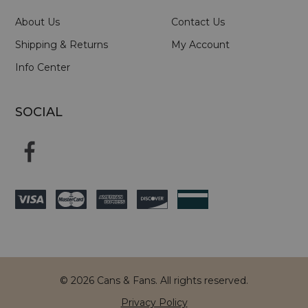
About Us
Contact Us
Shipping & Returns
My Account
Info Center
SOCIAL
© 2026 Cans & Fans. All rights reserved.
Privacy Policy