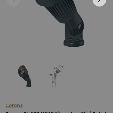
Corona