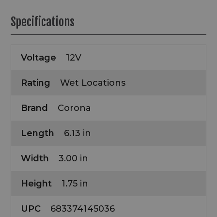
Specifications
Voltage
12V
Rating
Wet Locations
Brand
Corona
Length
6.13 in
Width
3.00 in
Height
1.75 in
UPC
683374145036