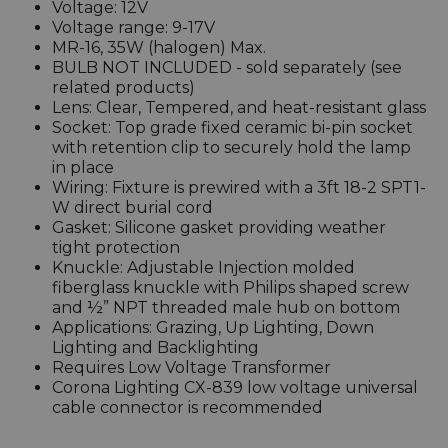
Voltage: 12V
Voltage range: 9-17V
MR-16, 35W (halogen) Max.
BULB NOT INCLUDED - sold separately (see
related products)
Lens: Clear, Tempered, and heat-resistant glass
Socket: Top grade fixed ceramic bi-pin socket
with retention clip to securely hold the lamp
in place
Wiring: Fixture is prewired with a 3ft 18-2 SPT1-
W direct burial cord
Gasket: Silicone gasket providing weather
tight protection
Knuckle: Adjustable Injection molded
fiberglass knuckle with Philips shaped screw
and ½” NPT threaded male hub on bottom
Applications: Grazing, Up Lighting, Down
Lighting and Backlighting
Requires Low Voltage Transformer
Corona Lighting CX-839 low voltage universal
cable connector is recommended