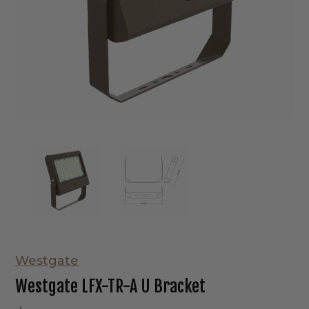
Westgate
Westgate LFX-TR-A U Bracket