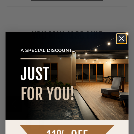
YOU MAY ALSO LIKE
Westgate
LFX-
YK
Yoke