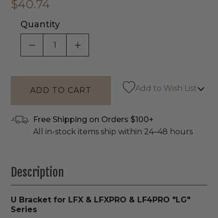
$40.74
Quantity
DECREASE QUANTITY OF UNDEFINED
INCREASE QUANTITY OF UNDEF
Add to Wish List
Free Shipping on Orders $100+
All in-stock items ship within 24–48 hours
Description
U Bracket for LFX & LFXPRO & LF4PRO "LG"
Series