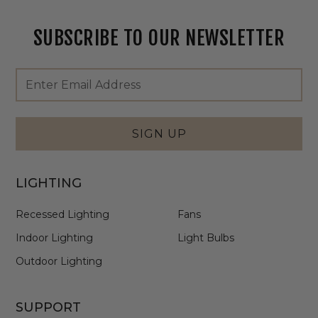
SUBSCRIBE TO OUR NEWSLETTER
Footer
Email
Newsletter
Address
Signup
Form
SIGN UP
LIGHTING
Recessed Lighting
Fans
Indoor Lighting
Light Bulbs
Outdoor Lighting
SUPPORT