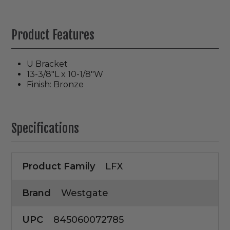
Product Features
U Bracket
13-3/8"L x 10-1/8"W
Finish: Bronze
Specifications
Product Family
LFX
Brand
Westgate
UPC
845060072785