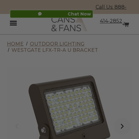
Call Us: 888-
Chat Now
414-2852
HOME
OUTDOOR LIGHTING
Menu
WESTGATE LFX-TR-A U BRACKET