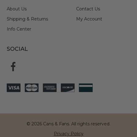
About Us
Contact Us
Shipping & Returns
My Account
Info Center
SOCIAL
© 2026 Cans & Fans. All rights reserved.
Privacy Policy