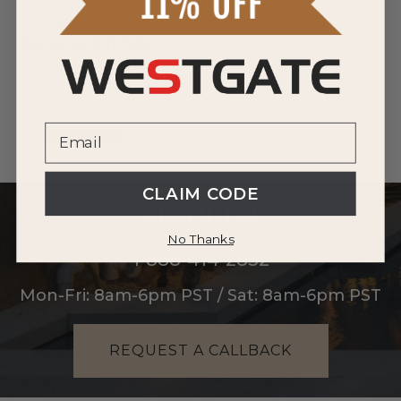
Westgate
Westgate LFX-YK Yoke
$42.74
CLAIM CODE
NEED HELP?
No Thanks
1-888-414-2852
Mon-Fri: 8am-6pm PST / Sat: 8am-6pm PST
REQUEST A CALLBACK