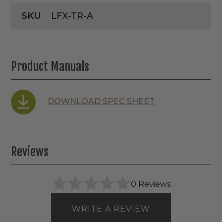
SKU
LFX-TR-A
Product Manuals
DOWNLOAD SPEC SHEET
Reviews
0 Reviews
WRITE A REVIEW