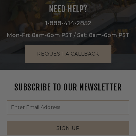
NEED HELP?
1-888-414-2852
Mon-Fri: 8am-6pm PST / Sat: 8am-6pm PST
REQUEST A CALLBACK
SUBSCRIBE TO OUR NEWSLETTER
Footer
Email
Newsletter
Address
Signup
Form
SIGN UP