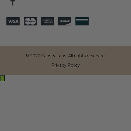
© 2026 Cans & Fans. All rights reserved.
Privacy Policy
Exit
off-
canvas