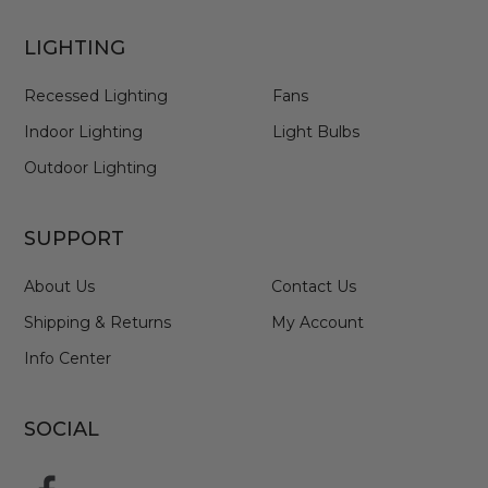
LIGHTING
Recessed Lighting
Fans
Indoor Lighting
Light Bulbs
Outdoor Lighting
SUPPORT
About Us
Contact Us
Shipping & Returns
My Account
Info Center
SOCIAL