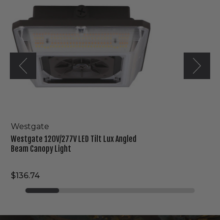
Tilt
Lux
Angled
Beam
Canopy
Light
Westgate
Westgate 120V/277V LED Tilt Lux Angled
Beam Canopy Light
$136.74