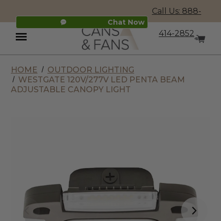
Call Us: 888-
Chat Now
414-2852
HOME
OUTDOOR LIGHTING
Menu
WESTGATE 120V/277V LED PENTA BEAM
ADJUSTABLE CANOPY LIGHT