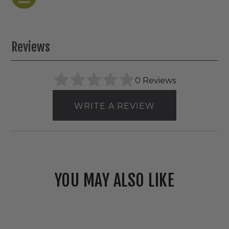
Reviews
0 Reviews
WRITE A REVIEW
YOU MAY ALSO LIKE
Westgate
120V/277V
LED