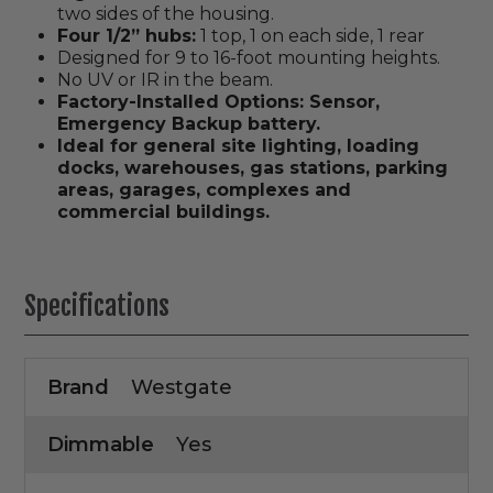
two sides of the housing.
Four 1/2” hubs:
1 top, 1 on each side, 1 rear
Designed for 9 to 16-foot mounting heights.
No UV or IR in the beam.
Factory-Installed Options: Sensor,
Emergency Backup battery.
Ideal for general site lighting, loading
docks, warehouses, gas stations, parking
areas, garages, complexes and
commercial buildings.
Specifications
Brand
Westgate
Dimmable
Yes