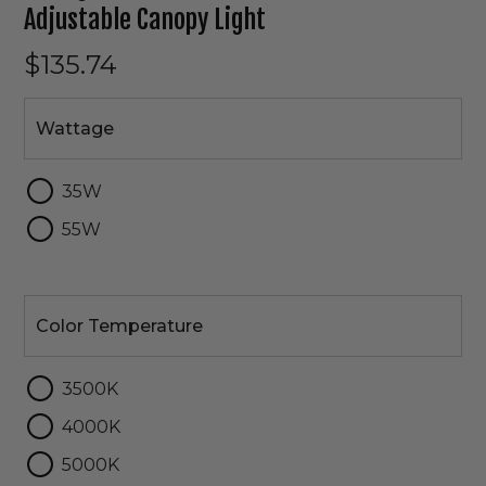
Adjustable Canopy Light
$135.74
Wattage
Wattage
35W
55W
Color
Temperature
Color Temperature
3500K
4000K
5000K