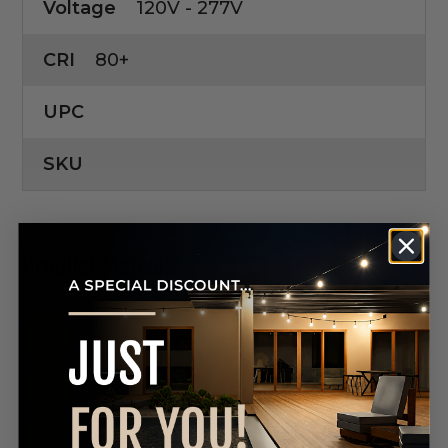
Voltage
120V - 277V
CRI
80+
UPC
SKU
Product Manuals
DOWNLOAD SPEC SHEET
DOWNLOAD SPEC SHEET
DOWNLOAD SPEC SHEET