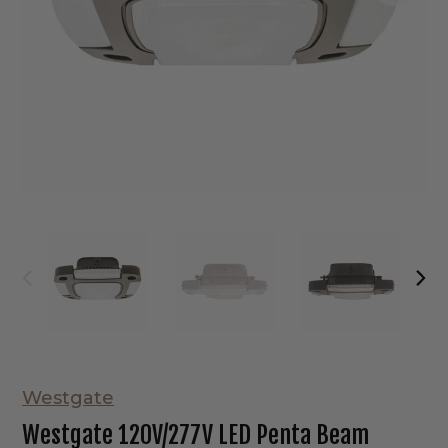
Westgate
Westgate 120V/277V LED Penta Beam