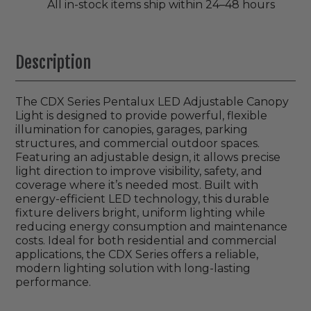
All in-stock items ship within 24–48 hours
Description
The CDX Series Pentalux LED Adjustable Canopy
Light is designed to provide powerful, flexible
illumination for canopies, garages, parking
structures, and commercial outdoor spaces.
Featuring an adjustable design, it allows precise
light direction to improve visibility, safety, and
coverage where it’s needed most. Built with
energy-efficient LED technology, this durable
fixture delivers bright, uniform lighting while
reducing energy consumption and maintenance
costs. Ideal for both residential and commercial
applications, the CDX Series offers a reliable,
modern lighting solution with long-lasting
performance.