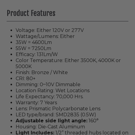
Product Features
Voltage: Either 120V or 277V
Wattage/Lumens: Either
35W = 4600Lm
55W = 7250Lm
Efficacy: 131Lm/W
Color Temperature: Either 3500K, 4000K or
5000K
Finish: Bronze / White
CRI: 80+
Dimming: 0~10V Dimmable
Location Rating: Wet Locations
Life Expectancy: 70,000 Hrs.
Warranty: 7 Years
Lens: Prismatic Polycarbonate Lens
LED type/brand: SMD2835 (0.5W)
Adjustable side light angle:
160°
Housing: Die-Cast Aluminum
Light Includes:
1/2” threaded hubs located on