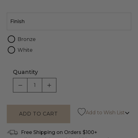
Finish
Finish
Bronze
White
Quantity
DECREASE QUANTITY OF UNDEFINED
INCREASE QUANTITY OF UNDEF
Add to Wish List
Free Shipping on Orders $100+