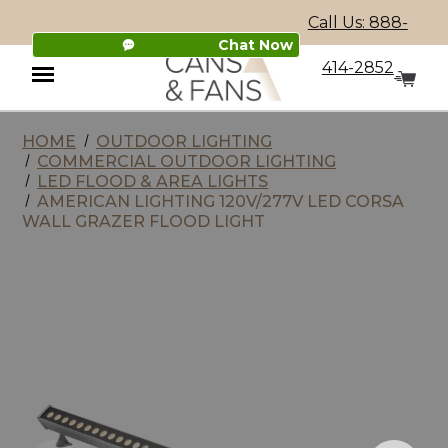
Call Us: 888-
Chat Now
414-2852
HOME
OUTDOOR LIGHTING
Menu
COMMERCIAL OUTDOOR LIGHTING
LED FLOOD & AREA LIGHTS
AMERICAN LIGHTING 120V/277V LED CORSA
WALL GRAZER FLOOD LIGHT