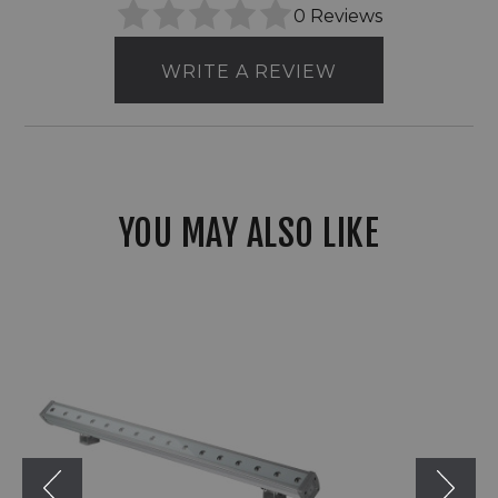
0 Reviews
WRITE A REVIEW
YOU MAY ALSO LIKE
American
Lighting
120V/277V
LED
Corsa
Wall
Grazer
RGBW
Flood
Light