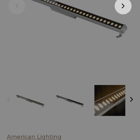
American Lighting