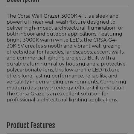
The Corsa Wall Grazer 3000K 4Ft is a sleek and
powerful linear wall wash fixture designed to
deliver high-impact architectural illumination for
both indoor and outdoor applications. Featuring
bright 3000K warm white LEDs, the CRSA-G4-
30K-SV creates smooth and vibrant wall grazing
effects ideal for facades, landscapes, accent walls,
and commercial lighting projects. Built with a
durable aluminum alloy housing and a protective
polycarbonate lens, this low-profile LED fixture
offers long-lasting performance, reliability, and
versatility in demanding environments. Combining
modern design with energy-efficient illumination,
the Corsa Graze is an excellent solution for
professional architectural lighting applications.
Product Features