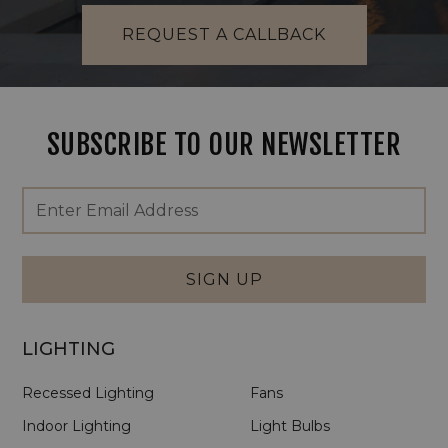
REQUEST A CALLBACK
SUBSCRIBE TO OUR NEWSLETTER
Footer
Email
Newsletter
Address
Signup
Form
SIGN UP
LIGHTING
Recessed Lighting
Fans
Indoor Lighting
Light Bulbs