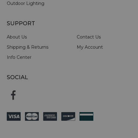
Outdoor Lighting
SUPPORT
About Us
Contact Us
Shipping & Returns
My Account
Info Center
SOCIAL