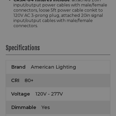
input/output power cables with male/female
connectors, loose 5ft power cable conkit to
120V AC 3-prong plug, attached 20in signal
input/output cables with male/female
connectors.
Specifications
Brand
American Lighting
CRI
80+
Voltage
120V - 277V
Dimmable
Yes