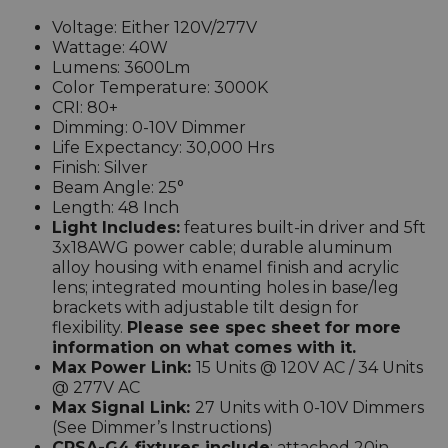
Voltage: Either 120V/277V
Wattage: 40W
Lumens: 3600Lm
Color Temperature: 3000K
CRI: 80+
Dimming: 0-10V Dimmer
Life Expectancy: 30,000 Hrs
Finish:
Silver
Beam Angle: 25°
Length: 48 Inch
Light Includes:
features built-in driver and 5ft
3x18AWG power cable; durable aluminum
alloy housing with enamel finish and acrylic
lens; integrated mounting holes in base/leg
brackets with adjustable tilt design for
flexibility.
Please see spec sheet for more
information on what comes with it.
Max Power Link:
15 Units @ 120V AC / 34 Units
@ 277V AC
Max Signal Link:
27 Units with 0-10V Dimmers
(See Dimmer’s Instructions)
CRSA-G4 fixtures include
: attached 20in