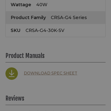
Wattage
40W
Product Family
CRSA-G4 Series
SKU
CRSA-G4-30K-SV
Product Manuals
DOWNLOAD SPEC SHEET
Reviews