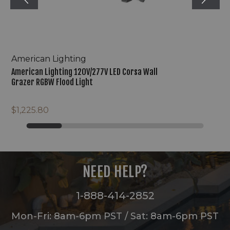
American Lighting
American Lighting 120V/277V LED Corsa Wall
Grazer RGBW Flood Light
$1,225.80
NEED HELP?
1-888-414-2852
Mon-Fri: 8am-6pm PST / Sat: 8am-6pm PST