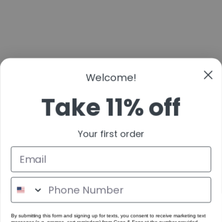
Take 11% off
Your first order
By submitting this form and signing up for texts, you consent to receive marketing text
messages (e.g. promos, cart reminders) from Cans & Fans at the number provided,
including messages sent by autodialer. Consent is not a condition of purchase. Msg &
data rates may apply. Msg frequency varies. Unsubscribe at any time by replying STOP
or clicking the unsubscribe link (where available).
Get Code
No Thanks