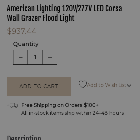
American Lighting 120V/277V LED Corsa
Wall Grazer Flood Light
$937.44
Quantity
DECREASE QUANTITY OF UNDEFINED
INCREASE QUANTITY OF UNDEF
Add to Wish List
Free Shipping on Orders $100+
All in-stock items ship within 24–48 hours
Description