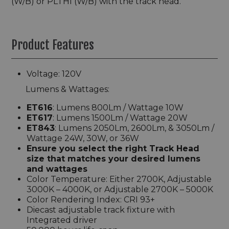
(W/B) or PLTHI (W/B) with the track head.
Product Features
Voltage: 120V
Lumens & Wattages:
ET616
: Lumens 800Lm / Wattage 10W
ET617
: Lumens 1500Lm / Wattage 20W
ET843
: Lumens 2050Lm, 2600Lm, & 3050Lm /
Wattage 24W, 30W, or 36W
Ensure you select the right Track Head
size that matches your desired lumens
and wattages
Color Temperature: Either 2700K, Adjustable
3000K – 4000K, or Adjustable 2700K – 5000K
Color Rendering Index: CRI 93+
Diecast adjustable track fixture with
Integrated driver