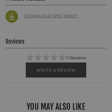
DOWNLOAD SPEC SHEET
Reviews
0 Reviews
WRITE A REVIEW
YOU MAY ALSO LIKE