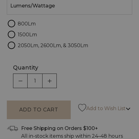
Lumens/Wattage
800Lm
1500Lm
2050Lm, 2600Lm, & 3050Lm
Quantity
DECREASE QUANTITY OF UNDEFINED
INCREASE QUANTITY OF UNDEF
Add to Wish List
Free Shipping on Orders $100+
All in-stock items ship within 24–48 hours