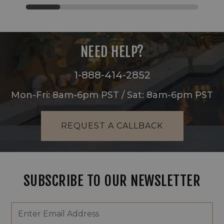
NEED HELP?
1-888-414-2852
Mon-Fri: 8am-6pm PST / Sat: 8am-6pm PST
REQUEST A CALLBACK
SUBSCRIBE TO OUR NEWSLETTER
Footer
Email
Newsletter
Address