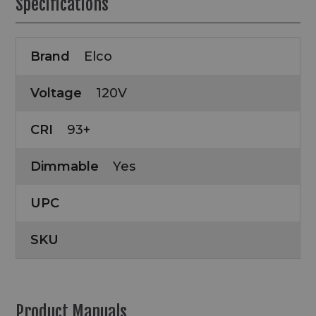
Specifications
Brand
Elco
Voltage
120V
CRI
93+
Dimmable
Yes
UPC
SKU
Product Manuals