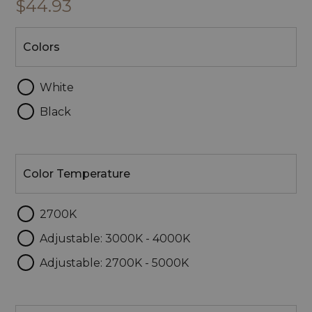
$44.93
Colors
Colors
White
Black
Color
Temperature
Color Temperature
2700K
Adjustable: 3000K - 4000K
Adjustable: 2700K - 5000K
Lumens/Wattage