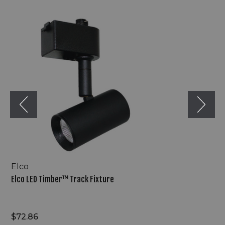
Elco
LED
Timber™
Track
Fixture
Elco
Elco LED Timber™ Track Fixture
$72.86