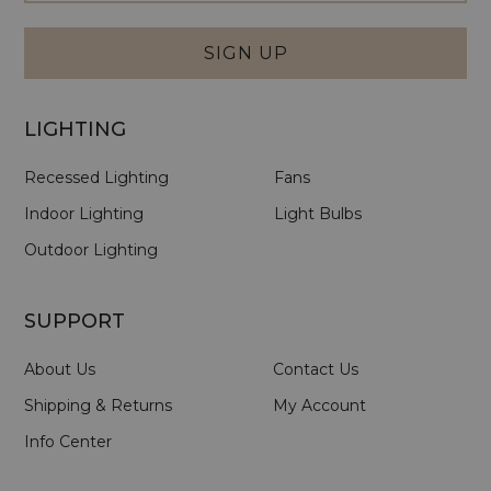
Signup
Form
SIGN UP
LIGHTING
Recessed Lighting
Fans
Indoor Lighting
Light Bulbs
Outdoor Lighting
SUPPORT
About Us
Contact Us
Shipping & Returns
My Account
Info Center