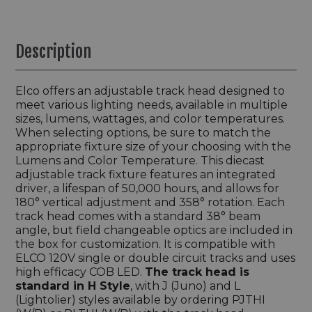
Description
Elco offers an adjustable track head designed to
meet various lighting needs, available in multiple
sizes, lumens, wattages, and color temperatures.
When selecting options, be sure to match the
appropriate fixture size of your choosing with the
Lumens and Color Temperature. This diecast
adjustable track fixture features an integrated
driver, a lifespan of 50,000 hours, and allows for
180° vertical adjustment and 358° rotation. Each
track head comes with a standard 38° beam
angle, but field changeable optics are included in
the box for customization. It is compatible with
ELCO 120V single or double circuit tracks and uses
high efficacy COB LED.
The track head is
standard in H Style
, with J (Juno) and L
(Lightolier) styles available by ordering PJTHI