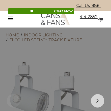
Call Us: 888-
Chat Now
414-2852
HOME
INDOOR LIGHTING
Menu
ELCO LED STEIN™ TRACK FIXTURE