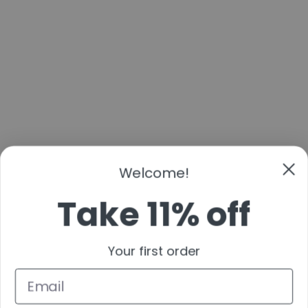
Welcome!
Take 11% off
Your first order