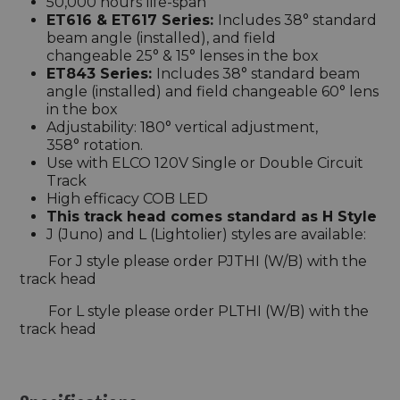
50,000 hours life-span
ET616 & ET617 Series:
Includes 38° standard
beam angle (installed), and field
changeable 25° & 15° lenses in the box
ET843 Series:
Includes 38° standard beam
angle (installed) and field changeable 60° lens
in the box
Adjustability: 180° vertical adjustment,
358° rotation.
Use with ELCO 120V Single or Double Circuit
Track
High efficacy COB LED
This track head comes standard as H Style
J (Juno) and L (Lightolier) styles are available:
For J style please order PJTHI (W/B) with the
track head
For L style please order PLTHI (W/B) with the
track head