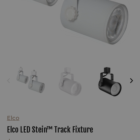
Elco
Elco LED Stein™ Track Fixture