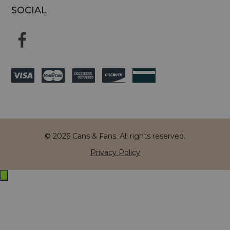
SOCIAL
© 2026 Cans & Fans. All rights reserved.
Privacy Policy
Exit
off-
canvas