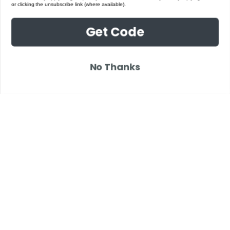
or clicking the unsubscribe link (where available).
Get Code
No Thanks