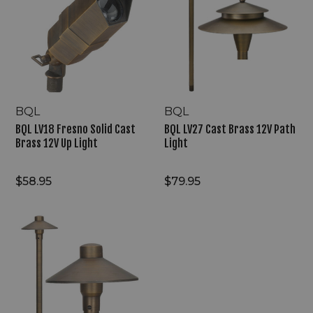
Solid
Brass
Cast
12V
Brass
Path
12V
Light
Up
Light
BQL
BQL
BQL LV18 Fresno Solid Cast
BQL LV27 Cast Brass 12V Path
Brass 12V Up Light
Light
$58.95
$79.95
BQL
LV23
Cast
Brass
12V
Path
Light