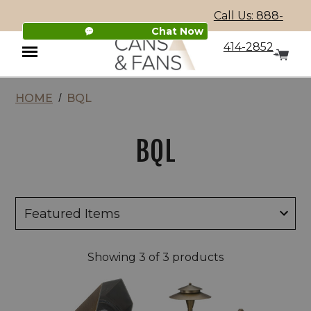
Call Us: 888-
Chat Now
414-2852
HOME
BQL
Menu
BQL
Showing
3
of 3 products
BQL
BQL
LV18
LV27
Fresno
Cast