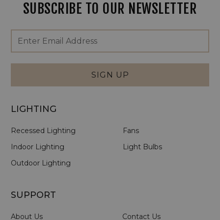
SUBSCRIBE TO OUR NEWSLETTER
Footer
Email
Newsletter
Address
Signup
Form
SIGN UP
LIGHTING
Recessed Lighting
Fans
Indoor Lighting
Light Bulbs
Outdoor Lighting
SUPPORT
About Us
Contact Us