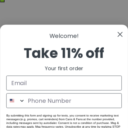
off-
canvas
Welcome!
Take 11% off
Your first order
By submitting this form and signing up for texts, you consent to receive marketing text
messages (e.g. promos, cart reminders) from Cans & Fans at the number provided,
including messages sent by autodialer. Consent is not a condition of purchase. Msg &
data rates may apply. Msg frequency varies. Unsubscribe at any time by replying STOP