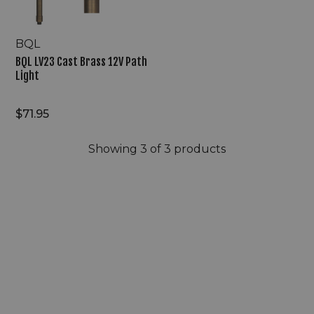
BQL
BQL LV23 Cast Brass 12V Path
Light
$71.95
Showing
3
of 3 products