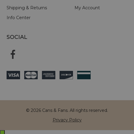
Shipping & Returns
My Account
Info Center
SOCIAL
© 2026 Cans & Fans. All rights reserved.
Privacy Policy
Exit