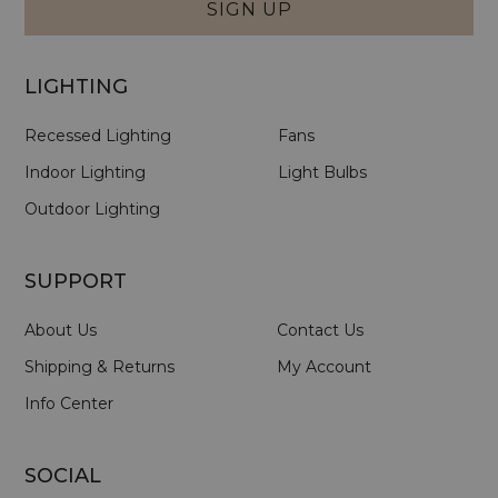
SIGN UP
LIGHTING
Recessed Lighting
Fans
Indoor Lighting
Light Bulbs
Outdoor Lighting
SUPPORT
About Us
Contact Us
Shipping & Returns
My Account
Info Center
SOCIAL