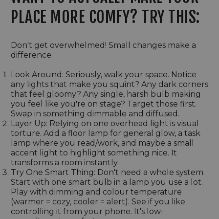
PLACE MORE COMFY? TRY THIS:
Don't get overwhelmed! Small changes make a
difference:
Look Around: Seriously, walk your space. Notice
any lights that make you squint? Any dark corners
that feel gloomy? Any single, harsh bulb making
you feel like you're on stage? Target those first.
Swap in something dimmable and diffused.
Layer Up: Relying on one overhead light is visual
torture. Add a floor lamp for general glow, a task
lamp where you read/work, and maybe a small
accent light to highlight something nice. It
transforms a room instantly.
Try One Smart Thing: Don't need a whole system.
Start with one smart bulb in a lamp you use a lot.
Play with dimming and colour temperature
(warmer = cozy, cooler = alert). See if you like
controlling it from your phone. It's low-