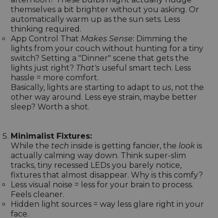
themselves a bit brighter without you asking. Or
automatically warm up as the sun sets. Less
thinking required.
App Control That
Makes Sense
: Dimming the
lights from your couch without hunting for a tiny
switch? Setting a "Dinner" scene that gets the
lights just right?
That's
useful smart tech. Less
hassle = more comfort.
Basically, lights are starting to adapt to
us
, not the
other way around. Less eye strain, maybe better
sleep? Worth a shot.
Minimalist Fixtures:
While the
tech
inside is getting fancier, the
look
is
actually calming way down. Think super-slim
tracks, tiny recessed LEDs you barely notice,
fixtures that almost disappear. Why is this comfy?
Less visual noise = less for your brain to process.
Feels cleaner.
Hidden light sources = way less glare right in your
face.