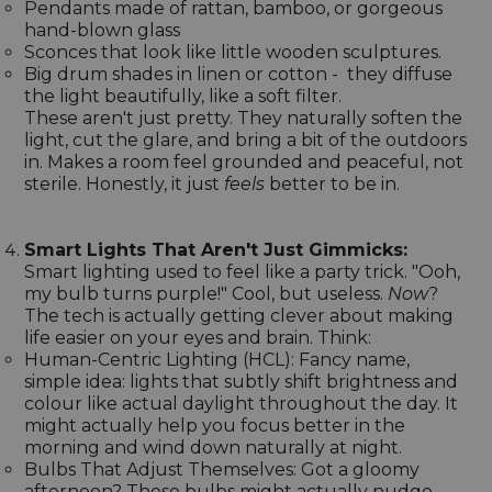
Pendants made of rattan, bamboo, or gorgeous
hand-blown glass
Sconces that look like little wooden sculptures.
Big drum shades in linen or cotton - they diffuse
the light beautifully, like a soft filter.
These aren't just pretty. They naturally soften the
light, cut the glare, and bring a bit of the outdoors
in. Makes a room feel grounded and peaceful, not
sterile. Honestly, it just
feels
better to be in.
Smart Lights That Aren't Just Gimmicks:
Smart lighting used to feel like a party trick. "Ooh,
my bulb turns purple!" Cool, but useless.
Now
?
The tech is actually getting clever about making
life easier on your eyes and brain. Think:
Human-Centric Lighting (HCL): Fancy name,
simple idea: lights that subtly shift brightness and
colour like actual daylight throughout the day. It
might actually help you focus better in the
morning and wind down naturally at night.
Bulbs That Adjust Themselves: Got a gloomy
afternoon? These bulbs might actually nudge