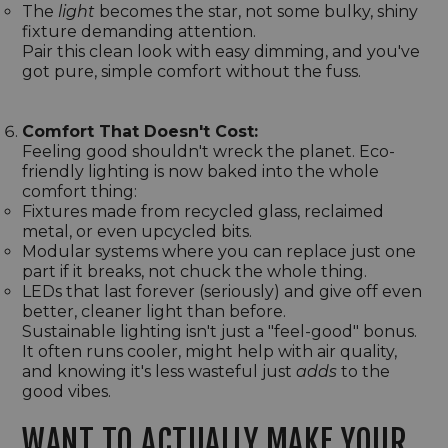
The
light
becomes the star, not some bulky, shiny
fixture demanding attention.
Pair this clean look with easy dimming, and you've
got pure, simple comfort without the fuss.
Comfort That Doesn't Cost:
Feeling good shouldn't wreck the planet. Eco-
friendly lighting is now baked into the whole
comfort thing:
Fixtures made from recycled glass, reclaimed
metal, or even upcycled bits.
Modular systems where you can replace just one
part if it breaks, not chuck the whole thing.
LEDs that last forever (seriously) and give off even
better, cleaner light than before.
Sustainable lighting isn't just a "feel-good" bonus.
It often runs cooler, might help with air quality,
and knowing it's less wasteful just
adds
to the
good vibes.
WANT TO ACTUALLY MAKE YOUR