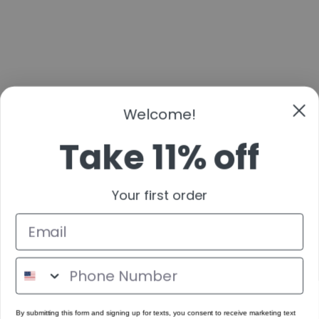
Welcome!
Take 11% off
Your first order
By submitting this form and signing up for texts, you consent to receive marketing text