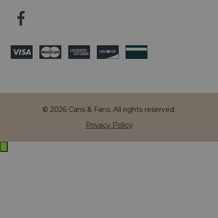
© 2026 Cans & Fans. All rights reserved.
Privacy Policy
Exit
off-
canvas