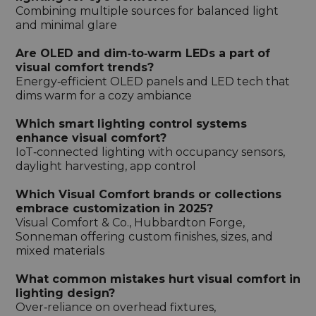
Combining multiple sources for balanced light
and minimal glare
Are OLED and dim‑to‑warm LEDs a part of
visual comfort trends?
Energy‑efficient OLED panels and LED tech that
dims warm for a cozy ambiance
Which smart lighting control systems
enhance visual comfort?
IoT‑connected lighting with occupancy sensors,
daylight harvesting, app control
Which Visual Comfort brands or collections
embrace customization in 2025?
Visual Comfort & Co., Hubbardton Forge,
Sonneman offering custom finishes, sizes, and
mixed materials
What common mistakes hurt visual comfort in
lighting design?
Over‑reliance on overhead fixtures,