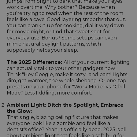
jumps from bright to dark that make your eyes
work overtime. Why bother? Because when
you’re trying to read when the rest of the room
feels like a cave! Good layering smooths that out.
You can crank it up for cooking, dial it way down
for movie night, or find that sweet spot for
everyday use. Bonus? Some setups can even
mimic natural daylight patterns, which
supposedly helps your sleep.
The 2025 Difference:
All of your current lighting
can actually talk to your other gadgets now.
Think "Hey Google, make it cozy" and bam! Lights
dim, get warmer, the whole shebang. Or one-tap
presets on your phone for "Work Mode" vs. "Chill
Mode." Less fiddling, more comfort.
Ambient Light: Ditch the Spotlight, Embrace
the Glow:
That single, blazing ceiling fixture that makes
everyone look like a zombie and feel like a
dentist's office? Yeah, it's officially dead. 2025 is all
about ambient light that feels like a soft hug for