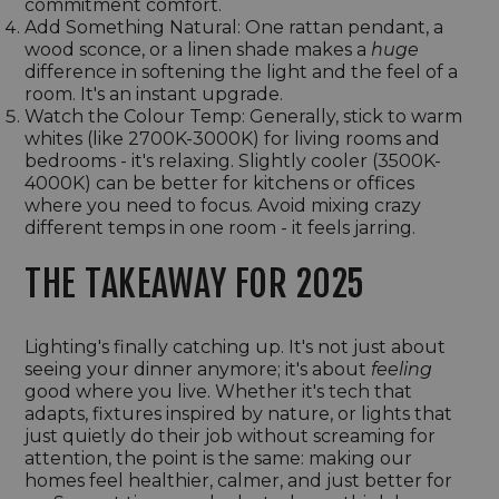
commitment comfort.
Add Something Natural: One rattan pendant, a
wood sconce, or a linen shade makes a
huge
difference in softening the light and the feel of a
room. It's an instant upgrade.
Watch the Colour Temp: Generally, stick to warm
whites (like 2700K-3000K) for living rooms and
bedrooms - it's relaxing. Slightly cooler (3500K-
4000K) can be better for kitchens or offices
where you need to focus. Avoid mixing crazy
different temps in one room - it feels jarring.
THE TAKEAWAY FOR 2025
Lighting's finally catching up. It's not just about
seeing your dinner anymore; it's about
feeling
good where you live. Whether it's tech that
adapts, fixtures inspired by nature, or lights that
just quietly do their job without screaming for
attention, the point is the same: making our
homes feel healthier, calmer, and just better for