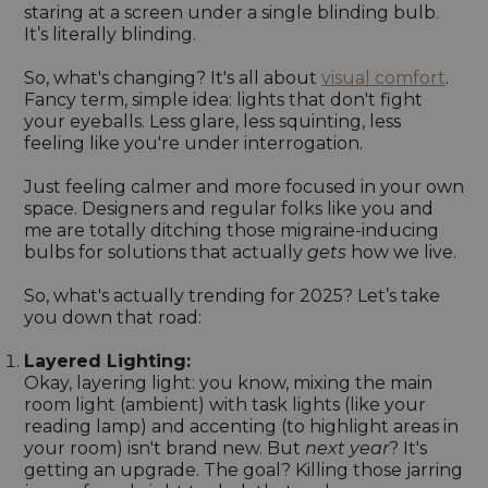
staring at a screen under a single blinding bulb.
It’s literally blinding.
So, what's changing? It's all about
visual comfort
.
Fancy term, simple idea: lights that don't fight
your eyeballs. Less glare, less squinting, less
feeling like you're under interrogation.
Just feeling calmer and more focused in your own
space. Designers and regular folks like you and
me are totally ditching those migraine-inducing
bulbs for solutions that actually
gets
how we live.
So, what's actually trending for 2025? Let’s take
you down that road:
Layered Lighting:
Okay, layering light: you know, mixing the main
room light (ambient) with task lights (like your
reading lamp) and accenting (to highlight areas in
your room) isn't brand new. But
next year
? It's
getting an upgrade. The goal? Killing those jarring