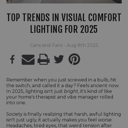
TOP TRENDS IN VISUAL COMFORT
LIGHTING FOR 2025
Cans and Fans - Aug 8th 2025
PRINT
Remember when you just screwed in a bulb, hit
the switch, and called it a day? Feels ancient now.
In 2025, lighting isn't just
bright
, it's kind of like
your home's therapist and vibe manager rolled
into one.
Society is finally realizing that harsh, awful lighting
isn't just ugly, it actually makes you feel
worse
.
Headaches, tired eyes, that weird tension after