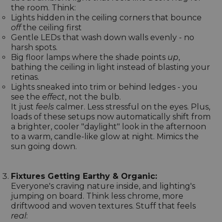
the room. Think:
Lights hidden in the ceiling corners that bounce
off
the ceiling first
Gentle LEDs that wash down walls evenly - no
harsh spots.
Big floor lamps where the shade points
up
,
bathing the ceiling in light instead of blasting your
retinas.
Lights sneaked into trim or behind ledges - you
see the
effect
, not the bulb.
It just
feels
calmer. Less stressful on the eyes. Plus,
loads of these setups now automatically shift from
a brighter, cooler "daylight" look in the afternoon
to a warm, candle-like glow at night. Mimics the
sun going down.
Fixtures Getting Earthy & Organic:
Everyone's craving nature inside, and lighting's
jumping on board. Think less chrome, more
driftwood and woven textures. Stuff that feels
real
: