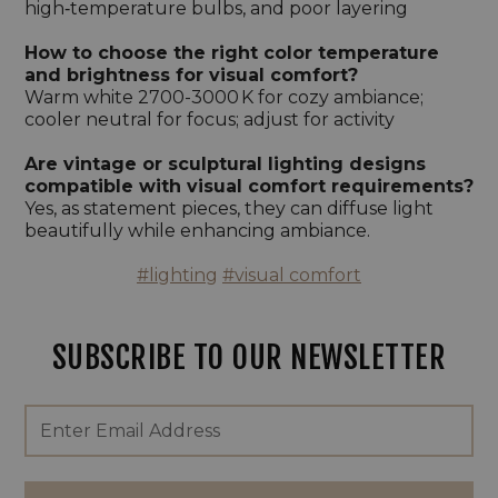
high‑temperature bulbs, and poor layering
How to choose the right color temperature
and brightness for visual comfort?
Warm white 2700-3000 K for cozy ambiance;
cooler neutral for focus; adjust for activity
Are vintage or sculptural lighting designs
compatible with visual comfort requirements?
Yes, as statement pieces, they can diffuse light
beautifully while enhancing ambiance.
#lighting
#visual comfort
SUBSCRIBE TO OUR NEWSLETTER
Footer
Email
Newsletter
Address
Signup
Form