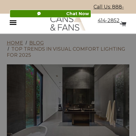
Call Us: 888-
Chat Now
414-2852
HOME
BLOG
Menu
TOP TRENDS IN VISUAL COMFORT LIGHTING
FOR 2025