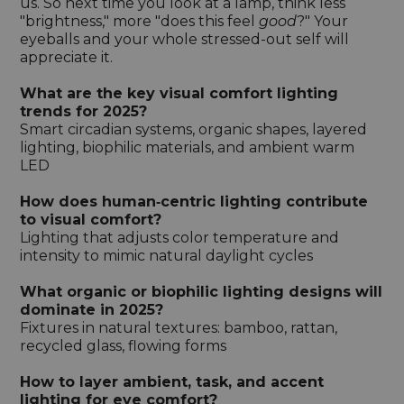
us. So next time you look at a lamp, think less
"brightness," more "does this feel
good
?" Your
eyeballs and your whole stressed-out self will
appreciate it.
What are the key visual comfort lighting
trends for 2025?
Smart circadian systems, organic shapes, layered
lighting, biophilic materials, and ambient warm
LED
How does human‑centric lighting contribute
to visual comfort?
Lighting that adjusts color temperature and
intensity to mimic natural daylight cycles
What organic or biophilic lighting designs will
dominate in 2025?
Fixtures in natural textures: bamboo, rattan,
recycled glass, flowing forms
How to layer ambient, task, and accent
lighting for eye comfort?