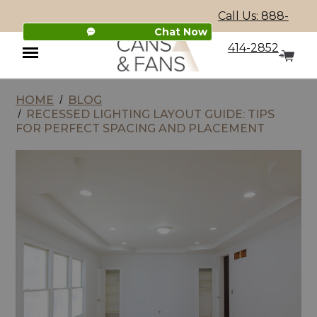
Call Us: 888-
Chat Now
414-2852
HOME
BLOG
Menu
RECESSED LIGHTING LAYOUT GUIDE: TIPS
FOR PERFECT SPACING AND PLACEMENT