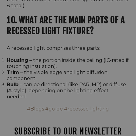
8 total).
10. WHAT ARE THE MAIN PARTS OF A
RECESSED LIGHT FIXTURE?
A recessed light comprises three parts:
Housing
– the portion inside the ceiling (IC-rated if
touching insulation).
Trim
– the visible edge and light diffusion
component.
Bulb
– can be directional (like PAR, MR) or diffuse
(A-style), depending on the lighting effect
needed.
#Blogs
#guide
#recessed lighting
SUBSCRIBE TO OUR NEWSLETTER