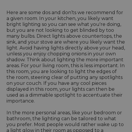
Here are some dos and don’ts we recommend for
a given room. In your kitchen, you likely want
bright lighting so you can see what you're doing,
but you are not looking to get blinded by too
many bulbs. Direct lights above countertops, the
sink, and your stove are where you likely want the
light. Avoid having lights directly above your head,
unless you enjoy chopping onions in your own
shadow. Think about lighting the more important
areas. For your living room, this is less important. In
this room, you are looking to light the edges of
the room, steering clear of putting any spotlights
on your couch. If you have any cool pieces
displayed in this room, your lights can then be
used as a dimmable spotlight to accentuate their
importance.
In the more personal areas, like your bedroom or
bathroom, the lighting can be tailored to what
you prefer. Most people would rather wake up to
a light glow in their room as opposed to a