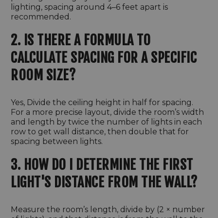
lighting, spacing around 4–6 feet apart is
recommended.
2. IS THERE A FORMULA TO
CALCULATE SPACING FOR A SPECIFIC
ROOM SIZE?
Yes, Divide the ceiling height in half for spacing.
For a more precise layout, divide the room’s width
and length by twice the number of lights in each
row to get wall distance, then double that for
spacing between lights.
3. HOW DO I DETERMINE THE FIRST
LIGHT'S DISTANCE FROM THE WALL?
Measure the room’s length, divide by (2 × number