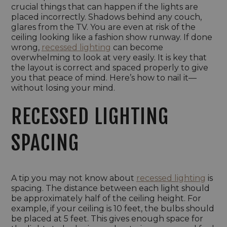
crucial things that can happen if the lights are
placed incorrectly. Shadows behind any couch,
glares from the TV. You are even at risk of the
ceiling looking like a fashion show runway. If done
wrong,
recessed lighting
can become
overwhelming to look at very easily. It is key that
the layout is correct and spaced properly to give
you that peace of mind. Here’s how to nail it—
without losing your mind.
RECESSED LIGHTING
SPACING
A tip you may not know about
recessed lighting
is
spacing. The distance between each light should
be approximately half of the ceiling height. For
example, if your ceiling is 10 feet, the bulbs should
be placed at 5 feet. This gives enough space for