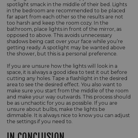
spotlight smack in the middle of their bed. Lights
in the bedroom are recommended to be placed
far apart from each other so the results are not
too harsh and keep the room cozy. In the
bathroom, place lights in front of the mirror, as
opposed to above. This avoids unnecessary
shadows being cast over your face while you’re
getting ready. A spotlight may be wanted above
the shower, but this is a personal preference.
If you are unsure how the lights will look in a
space, it is always a good idea to test it out before
cutting any holes. Tape a flashlight in the desired
area to see the desired effect. You also want to
make sure you start from the middle of the room
and make your way outwards. This process should
be as unchaotic for you as possible. If you are
unsure about bulbs, make the lights be
dimmable. It is always nice to know you can adjust
the settings if you need to.
IN CONCLUSION