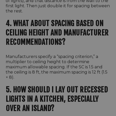
of lights), and that distance is from the wall to the
first light. Then just double it for spacing between
the rest.
4. WHAT ABOUT SPACING BASED ON
CEILING HEIGHT AND MANUFACTURER
RECOMMENDATIONS?
Manufacturers specify a “spacing criterion,” a
multiplier to ceiling height to determine
maximum allowable spacing. If the SC is 1.5 and
the ceiling is 8 ft, the maximum spacing is 12 ft (1.5
× 8).
5. HOW SHOULD I LAY OUT RECESSED
LIGHTS IN A KITCHEN, ESPECIALLY
OVER AN ISLAND?