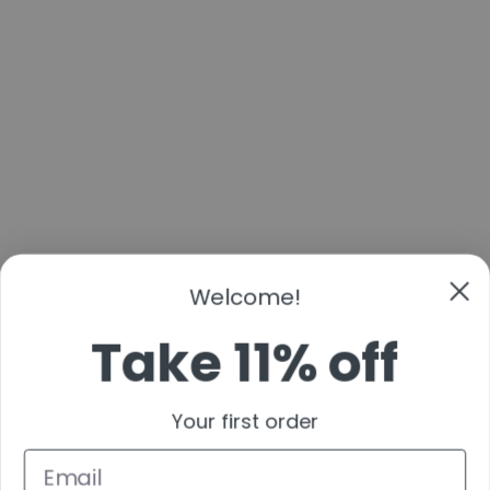
Welcome!
Take 11% off
Your first order