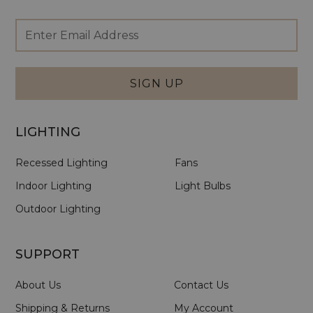
Footer
Email
Newsletter
Address
Signup
Form
SIGN UP
LIGHTING
Recessed Lighting
Fans
Indoor Lighting
Light Bulbs
Outdoor Lighting
SUPPORT
About Us
Contact Us
Shipping & Returns
My Account