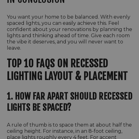
You want your home to be balanced. With evenly
spaced lights, you can easily achieve this. Feel
confident about your renovations by planning the
lights and thinking ahead of time. Give each room
the vibe it deserves, and you will never want to
leave.
TOP 10 FAQS ON RECESSED
LIGHTING LAYOUT & PLACEMENT
1. HOW FAR APART SHOULD RECESSED
LIGHTS BE SPACED?
A rule of thumb is to space them at about half the
ceiling height. For instance, in an 8-foot ceiling,
place lights roughly every 4 feet. For accent