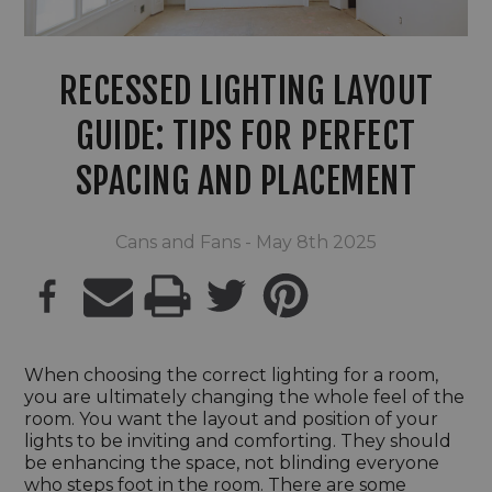
RECESSED LIGHTING LAYOUT
GUIDE: TIPS FOR PERFECT
SPACING AND PLACEMENT
Cans and Fans - May 8th 2025
PRINT
When choosing the correct lighting for a room,
you are ultimately changing the whole feel of the
room. You want the layout and position of your
lights to be inviting and comforting. They should
be enhancing the space, not blinding everyone
who steps foot in the room. There are some