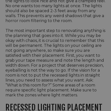
the lights to look nice and not give a cramped feel.
No one wants too many lights at once. The lights
should also be spaced 2-3 feet away from any
walls. This prevents any weird shadows that give a
horror room filtering to the room.
The most important step to renovating anything is
the planning that goes into it. While you may be
okay with chaos, it is crucial to remember that this
will be permanent. The lights on your ceiling are
not going anywhere, so make sure you are
satisfied with their placement. First, you want to
grab your tape measure and note the length and
width down. For a project that deserves precision,
eyeballing is not the way to go. If the vision for a
room is not to put the recessed lights in straight
lines, you need to assess what you want. Ask:
“What is this room for?” Some areas of a room
require specific light placement. Make sure to
mark the zones where light matters.
RECESSED LIGHTING PLACEMENT