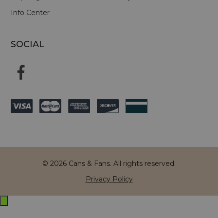
Info Center
SOCIAL
© 2026 Cans & Fans. All rights reserved.
Privacy Policy
Exit
off-