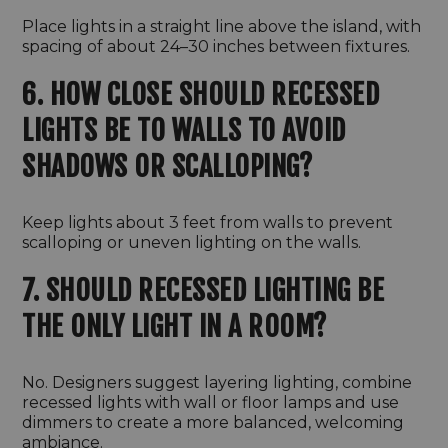
Place lights in a straight line above the island, with
spacing of about 24–30 inches between fixtures.
6. HOW CLOSE SHOULD RECESSED
LIGHTS BE TO WALLS TO AVOID
SHADOWS OR SCALLOPING?
Keep lights about 3 feet from walls to prevent
scalloping or uneven lighting on the walls.
7. SHOULD RECESSED LIGHTING BE
THE ONLY LIGHT IN A ROOM?
No. Designers suggest layering lighting, combine
recessed lights with wall or floor lamps and use
dimmers to create a more balanced, welcoming
ambiance.