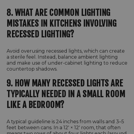
8. WHAT ARE COMMON LIGHTING
MISTAKES IN KITCHENS INVOLVING
RECESSED LIGHTING?
Avoid overusing recessed lights, which can create
a sterile feel. Instead, balance ambient lighting
and make use of under-cabinet lighting to reduce
countertop shadows.
9. HOW MANY RECESSED LIGHTS ARE
TYPICALLY NEEDED IN A SMALL ROOM
LIKE A BEDROOM?
A typical guideline is 24 inches from walls and 3–5
feet between cans. In a 12′ × 12′ room, that often
means two rows of about four lights each (around