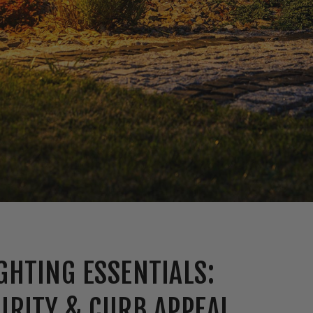
GHTING ESSENTIALS:
URITY & CURB APPEAL