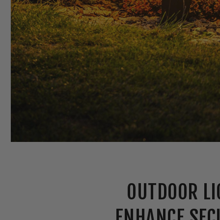
OUTDOOR LI
ENHANCE SEC