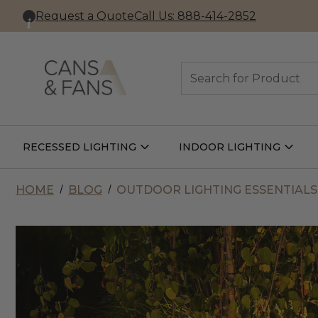
Request a Quote
Call Us: 888-414-2852
Search
RECESSED LIGHTING
INDOOR LIGHTING
Open
Open
Recessed
Indoor
Lighting
Lightin
Submenu
Subme
HOME
BLOG
OUTDOOR LIGHTING ESSENTIALS