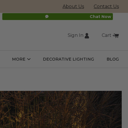
About Us
Contact Us
Chat Now
Sign In
Cart
(external
MORE
DECORATIVE LIGHTING
BLOG
Open
Open
ight
More
ulbs
Submenu
Submenu
site,
opens
in
new