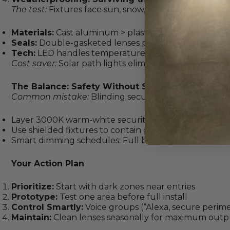
The test:
Fixtures face sun, snow, sprinklers, and socce
Materials:
Cast aluminum > plastic
Seals:
Double-gasketed lenses prevent fogging
Tech:
LED handles temperature swings better than f
Cost saver:
Solar path lights eliminate wiring in sunny
The Balance: Safety Without Sacrificing Style
Common mistake:
Blinding security floods that feel l
Layer 3000K warm-white security lights with lower-l
Use shielded fixtures to contain glare
Smart dimming schedules: Full brightness at midnig
Your Action Plan
Prioritize:
Start with dark zones near entries
Prototype:
Test one area before full install
Control Smartly:
Voice groups (“Alexa, secure perime
Maintain:
Clean lenses seasonally for maximum outp