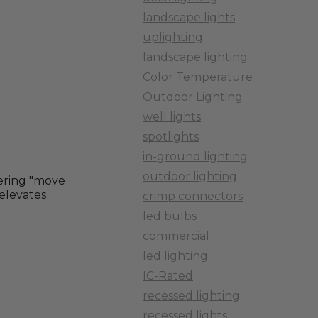
landscape lights
uplighting
landscape lighting
Color Temperature
Outdoor Lighting
well lights
spotlights
in-ground lighting
outdoor lighting
ering "move
 elevates
crimp connectors
led bulbs
commercial
led lighting
IC-Rated
recessed lighting
recessed lights