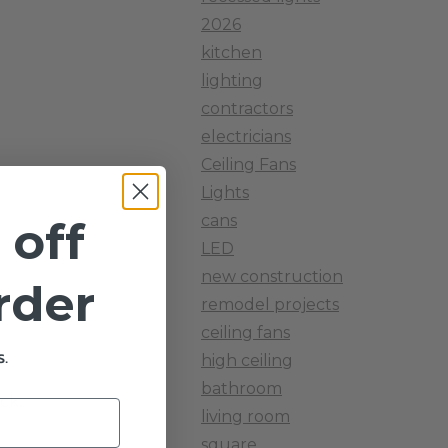
2026
kitchen
lighting
contractors
electricians
Ceiling Fans
Lights
cans
 off
LED
new construction
order
remodel projects
ceiling fans
.
high ceiling
bathroom
ck.
living room
square