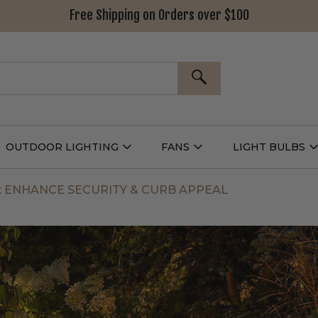
Free Shipping on Orders over $100
SEARCH
OUTDOOR LIGHTING
FANS
LIGHT BULBS
Open
Open
Outdoor
Fans
L
g
Lighting
Submenu
B
nu
Submenu
: ENHANCE SECURITY & CURB APPEAL