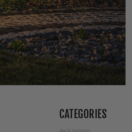
CATEGORIES
deck lighting