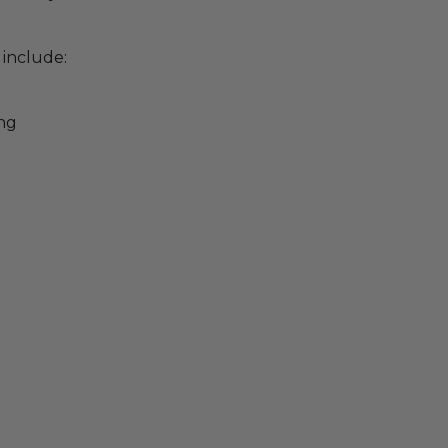
 include:
ing