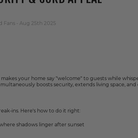
d Fans - Aug 25th 2025
g makes your home say "welcome" to guests while whisp
simultaneously boosts security, extends living space, and
ak-ins. Here's how to do it right:
ywhere shadows linger after sunset