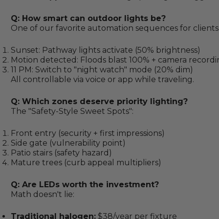
Q: How smart can outdoor lights be?
One of our favorite automation sequences for clients
Sunset: Pathway lights activate (50% brightness)
Motion detected: Floods blast 100% + camera record
11 PM: Switch to "night watch" mode (20% dim)
All controllable via voice or app while traveling.
Q: Which zones deserve priority lighting?
The "Safety-Style Sweet Spots":
Front entry (security + first impressions)
Side gate (vulnerability point)
Patio stairs (safety hazard)
Mature trees (curb appeal multipliers)
Q: Are LEDs worth the investment?
Math doesn't lie:
Traditional halogen:
$38/year per fixture