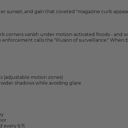
fter sunset, and gain that coveted "magazine curb appeal"
 dark corners vanish under motion-activated floods - and 
w enforcement calls the "illusion of surveillance." When 
s (adjustable motion zones)
st wider shadows while avoiding glare
ey
oor
 every 6 ft