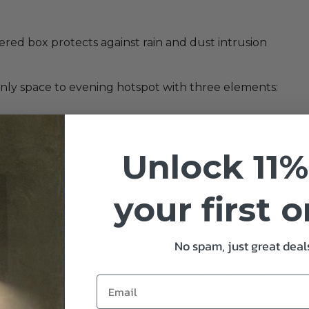
ered box protects against rain and dust intrusion
nly space to evening hotspot with three elements:
or evening wine)
Unlock 11%
 fumbling for switches mid-BBQ.
your first 
rategic highlighting. Consider outdoor lighting for:
No spam, just great deals
 it will become a hospital spotlight. Be sure to dial it ba