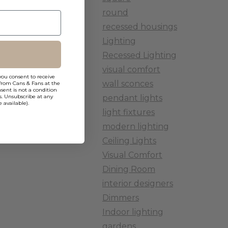
round
recessed housings
Lighting
Recessed Lighting
visual comfort
you consent to receive
wall sconces
from Cans & Fans at the
ent is not a condition
pendant lights
s. Unsubscribe at any
 available).
light fixtures
modern lighting
Ceiling Lights
Visual Comfort
Dining Room
interior designers
Dimmers
Indoor lighting
gardens