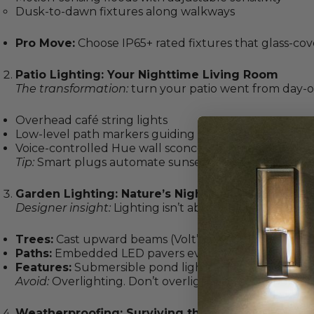
Dusk-to-dawn fixtures along walkways
Pro Move:
Choose IP65+ rated fixtures that glass-cov
Patio Lighting: Your Nighttime Living Room
The transformation:
turn your patio went from day-o
Overhead café string lights
Low-level path markers guiding to seating areas
Voice-controlled Hue wall sconces (dimmed to 30% f
Tip:
Smart plugs automate sunset activation: no more
Garden Lighting: Nature’s Night Gallery
Designer insight:
Lighting isn’t about flooding, it’s st
Trees:
Cast upward beams (Volt’s low-voltage spots)
Paths:
Embedded LED pavers every 4 feet
Features:
Submersible pond lights
Avoid:
Overlighting. Don’t overlight your outdoor trees,
Weatherproofing: Surviving the Elements