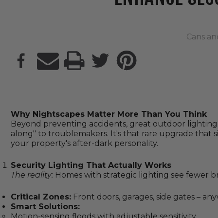
Cans an
PRINT
Why Nightscapes Matter More Than You Think
Beyond preventing accidents, great outdoor lightin
along" to troublemakers. It's that rare upgrade that 
your property's after-dark personality.
Security Lighting That Actually Works
The reality:
Homes with strategic lighting see fewer bre
Critical Zones:
Front doors, garages, side gates – an
Smart Solutions:
Motion-sensing floods with adjustable sensitivity