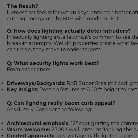
The Result?
Homes that feel safer within days, entertain better a
cutting energy use by 60% with modern LEDs.
Q: How does lighting actually deter intruders?
In security lighting installations, it’s common to see
break-in attempts. Well-lit properties create what la
can't hide, they move to easier targets.
Q: What security lights work best?
From experience:
Driveways/Backyards:
RAB Super Stealth floodlight
Key Insight:
Position fixtures at 8-10 ft height to ca
Q: Can lighting really boost curb appeal?
Absolutely. Consider the following:
Architectural emphasis:
12° spot grazing the chimn
Warm welcome:
2700K wall lanterns flanking the d
Guided approach:
Low-voltage path lights staggered