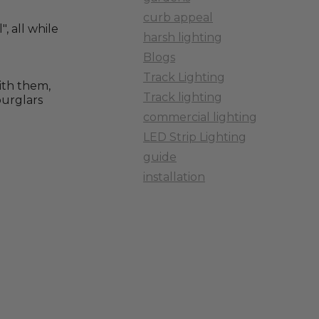
curb appeal
, all while
harsh lighting
Blogs
Track Lighting
with them,
Track lighting
burglars
commercial lighting
LED Strip Lighting
guide
installation