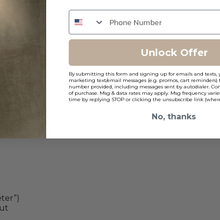
r balls. Key lessons:
ragile halogens
Unlock Offer
 zones.
By submitting this form and signing up for emails and texts, 
marketing text/email messages (e.g. promos, cart reminders) 
number provided, including messages sent by autodialer. Cons
ike prison yards. Solutions:
of purchase. Msg & data rates may apply. Msg frequency varie
time by replying STOP or clicking the unsubscribe link (where
evel accents
No, thanks
ht, 50% by dawn
ter”)
ut