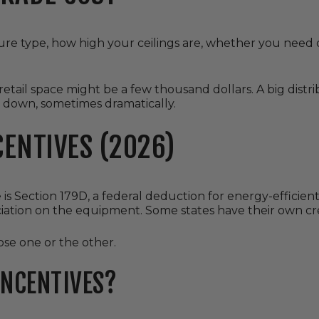
ure type, how high your ceilings are, whether you need 
retail space might be a few thousand dollars. A big distr
 down, sometimes dramatically.
CENTIVES (2026)
is Section 179D, a federal deduction for energy-efficien
iation on the equipment. Some states have their own cre
se one or the other.
INCENTIVES?