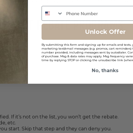
ing afterward. As long as you used approved products a
RETROFIT REBATE PROGRAMS
Unlock Offer
By submitting this form and signing up for emails and texts, 
checklist.
marketing text/email messages (e.g. promos, cart reminders) 
number provided, including messages sent by autodialer. Cons
of purchase. Msg & data rates may apply. Msg frequency varie
time by replying STOP or clicking the unsubscribe link (where
No, thanks
)
. If it’s not on the list, you won’t get the rebate.
e, etc.
ou start. Skip that step and they can deny you.