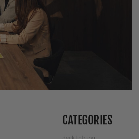
CATEGORIES
deck lighting