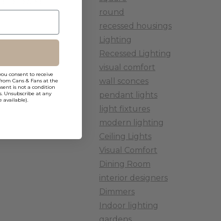
nd followed
round
recessed housings
Lighting
Recessed Lighting
visual comfort
you consent to receive
wall sconces
from Cans & Fans at the
ent is not a condition
pendant lights
s. Unsubscribe at any
 available).
light fixtures
modern lighting
Ceiling Lights
Visual Comfort
Dining Room
interior designers
Dimmers
Indoor lighting
gardens