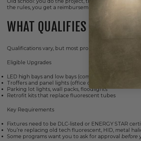
Old school: you do the project, then submit everyth
the rules, you get a reimbursement.
WHAT QUALIFIES FOR LED 
Qualifications vary, but most programs share a similar 
Eligible Upgrades
LED high bays and low bays (common in warehouses
Troffers and panel lights (office ceilings)
Parking lot lights, wall packs, floodlights
Retrofit kits that replace fluorescent tubes
Key Requirements
Fixtures need to be DLC-listed or ENERGY STAR certified
You’re replacing old tech fluorescent, HID, metal halid
Some programs want you to ask for approval
before
y