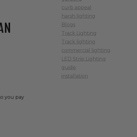
curb appeal
harsh lighting
AN
Blogs
Track Lighting
Track lighting
commercial lighting
LED Strip Lighting
guide
installation
 so you pay