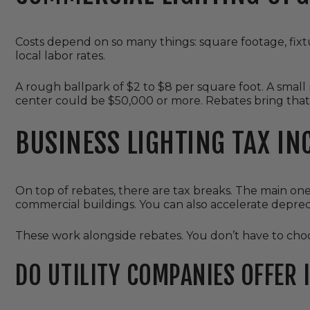
Costs depend on so many things: square footage, fixt
local labor rates.
A rough ballpark of $2 to $8 per square foot. A small 
center could be $50,000 or more. Rebates bring that
BUSINESS LIGHTING TAX IN
On top of rebates, there are tax breaks. The main one 
commercial buildings. You can also accelerate deprec
These work alongside rebates. You don’t have to choo
DO UTILITY COMPANIES OFFER 