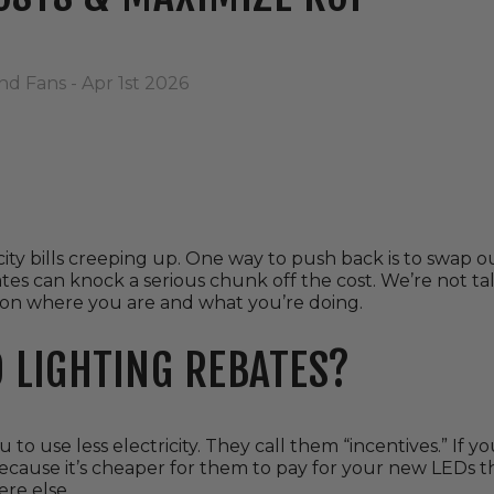
nd Fans - Apr 1st 2026
city bills creeping up. One way to push back is to swap o
ates can knock a serious chunk off the cost. We’re not ta
n where you are and what you’re doing.
 LIGHTING REBATES?
u to use less electricity. They call them “incentives.” If 
cause it’s cheaper for them to pay for your new LEDs t
re else.