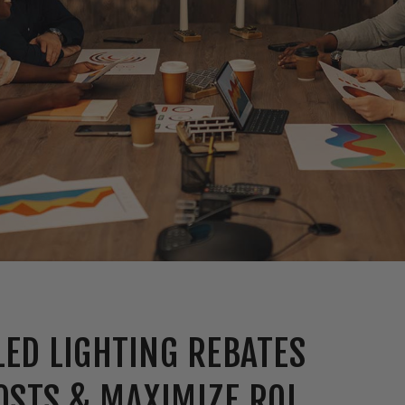
ED LIGHTING REBATES
OSTS & MAXIMIZE ROI