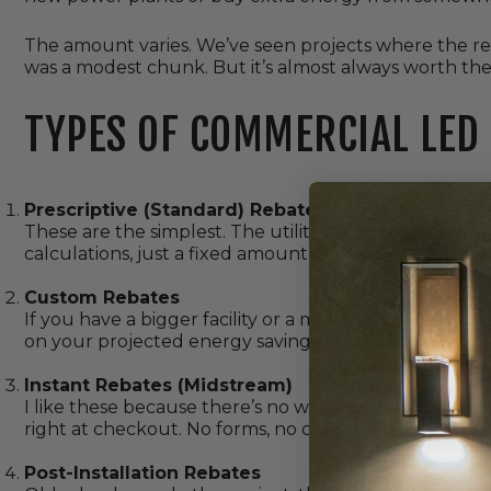
The amount varies. We’ve seen projects where the re
was a modest chunk. But it’s almost always worth th
TYPES OF COMMERCIAL LED
Prescriptive (Standard) Rebates
These are the simplest. The utility says, “Install this t
calculations, just a fixed amount. Good for straightfor
Custom Rebates
If you have a bigger facility or a more complex setup,
on your projected energy savings. More paperwork, b
Instant Rebates (Midstream)
I like these because there’s no waiting. You buy the fi
right at checkout. No forms, no chasing checks.
Post-Installation Rebates