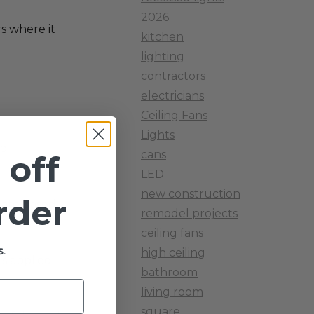
2026
s where it
kitchen
lighting
contractors
electricians
Ceiling Fans
Lights
No
cans
 off
LED
new construction
order
ulate based
remodel projects
ceiling fans
.
high ceiling
is applied
bathroom
living room
square