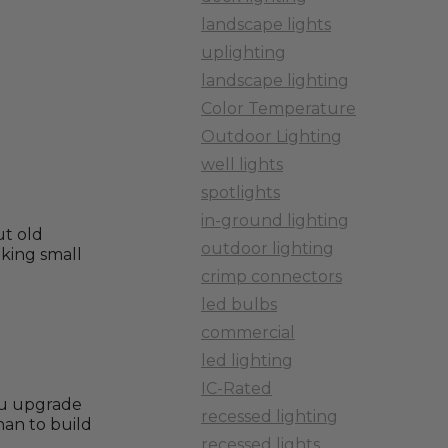
landscape lights
uplighting
landscape lighting
Color Temperature
Outdoor Lighting
well lights
spotlights
in-ground lighting
ut old
outdoor lighting
lking small
crimp connectors
led bulbs
commercial
led lighting
IC-Rated
you upgrade
recessed lighting
han to build
recessed lights