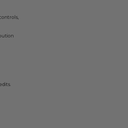
controls,
ibution
t
dits.