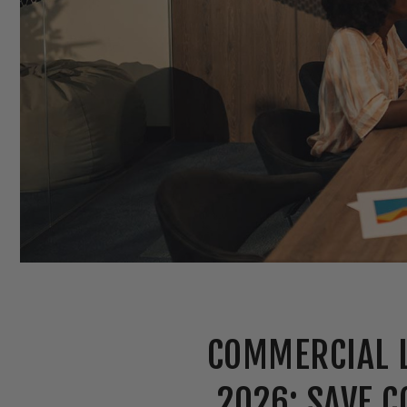
COMMERCIAL L
2026: SAVE C