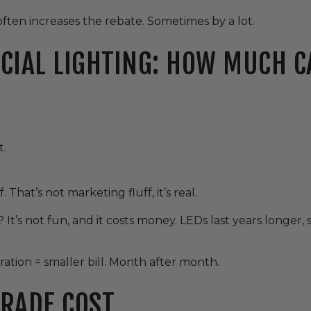
often increases the rebate. Sometimes by a lot.
CIAL LIGHTING: HOW MUCH C
t.
That’s not marketing fluff, it’s real.
 It’s not fun, and it costs money. LEDs last years longer,
ration = smaller bill. Month after month.
RADE COST