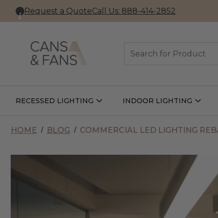
Request a Quote
Call Us: 888-414-2852
Search
RECESSED LIGHTING
INDOOR LIGHTING
Open
Open
Recessed
Indoor
Lighting
Lightin
Submenu
Subme
HOME
BLOG
COMMERCIAL LED LIGHTING REBA