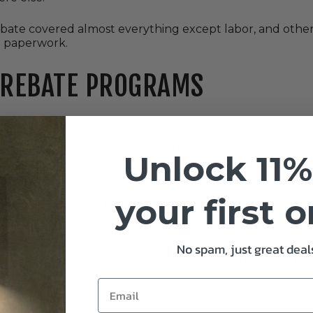
bate covered almost everything except labor, and other
e paperwork.
 REBATE PROGRAMS
ype of LED high bay, we’ll give you X dollars per fixture.” 
Unlock 11%
ward retrofits.
your first 
 this is where you get into custom incentives. They calc
ut usually a bigger payout.
No spam, just great deals
xtures from a participating distributor, and the discount 