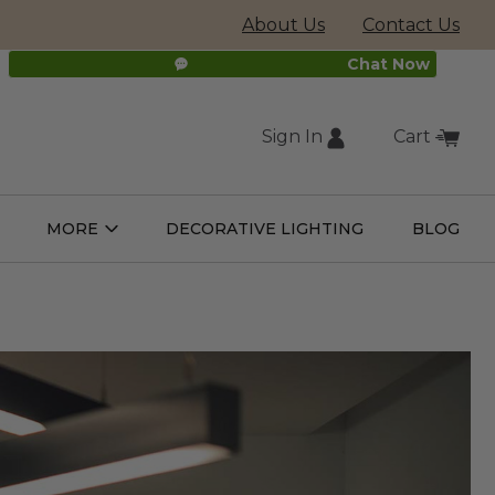
About Us
Contact Us
Chat Now
Sign In
Cart
(external
MORE
DECORATIVE LIGHTING
BLOG
Open
Open
ight
More
ulbs
Submenu
Submenu
site,
opens
in
new