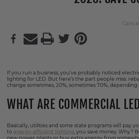
Cans a
PRINT
If you run a business, you’ve probably noticed electri
lighting for LED. But here’s the part people miss: reb
change sometimes, 20%, sometimes 70%, depending o
WHAT ARE COMMERCIAL LED
Basically, utilities and some state programs will pay yo
to
energy-efficient lighting
, you save money. Why? Be
new power plants or buy extra energy from somewhe