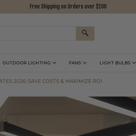
Free Shipping on Orders over $100
SEARCH
OUTDOOR LIGHTING
FANS
LIGHT BULBS
Open
Open
Outdoor
Fans
L
g
Lighting
Submenu
B
nu
Submenu
TES 2026: SAVE COSTS & MAXIMIZE ROI