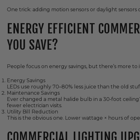
One trick: adding motion sensors or daylight sensors 
ENERGY EFFICIENT COMMER
YOU SAVE?
People focus on energy savings, but there’s more to i
Energy Savings
LEDs use roughly 70–80% less juice than the old stuff. 
Maintenance Savings
Ever changed a metal halide bulb in a 30‑foot ceiling?
fewer electrician visits.
Utility Bill Reduction
This is the obvious one. Lower wattage × hours of ope
COMMERCIAL LIGHTING UPG