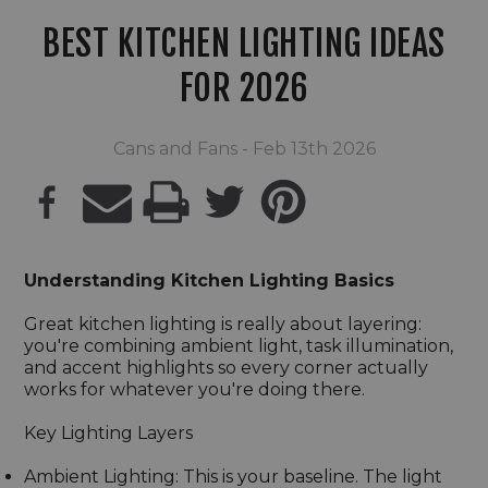
BEST KITCHEN LIGHTING IDEAS
FOR 2026
Cans and Fans - Feb 13th 2026
PRINT
Understanding Kitchen Lighting Basics
Great kitchen lighting is really about layering:
you're combining ambient light, task illumination,
and accent highlights so every corner actually
works for whatever you're doing there.
Key Lighting Layers
Ambient Lighting: This is your baseline. The light