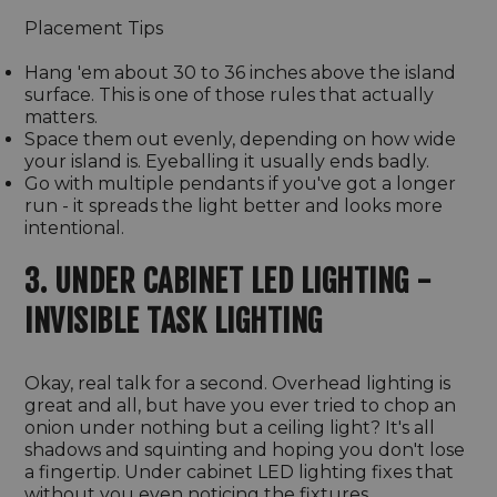
Placement Tips
Hang 'em about 30 to 36 inches above the island
surface. This is one of those rules that actually
matters.
Space them out evenly, depending on how wide
your island is. Eyeballing it usually ends badly.
Go with multiple pendants if you've got a longer
run - it spreads the light better and looks more
intentional.
3. UNDER CABINET LED LIGHTING -
INVISIBLE TASK LIGHTING
Okay, real talk for a second. Overhead lighting is
great and all, but have you ever tried to chop an
onion under nothing but a ceiling light? It's all
shadows and squinting and hoping you don't lose
a fingertip. Under cabinet LED lighting fixes that
without you even noticing the fixtures