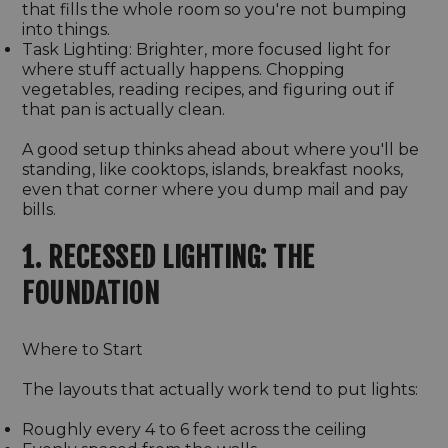
that fills the whole room so you're not bumping
into things.
Task Lighting: Brighter, more focused light for
where stuff actually happens. Chopping
vegetables, reading recipes, and figuring out if
that pan is actually clean.
A good setup thinks ahead about where you'll be
standing, like cooktops, islands, breakfast nooks,
even that corner where you dump mail and pay
bills.
1. RECESSED LIGHTING: THE
FOUNDATION
Where to Start
The layouts that actually work tend to put lights:
Roughly every 4 to 6 feet across the ceiling