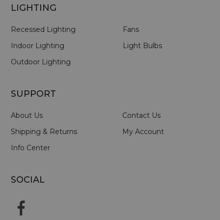
LIGHTING
Recessed Lighting
Fans
Indoor Lighting
Light Bulbs
Outdoor Lighting
SUPPORT
About Us
Contact Us
Shipping & Returns
My Account
Info Center
SOCIAL