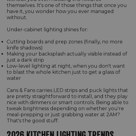
themselves. It's one of those things that once you
have it, you wonder how you ever managed
without.
Under-cabinet lighting shines for:
Cutting boards and prep zones (finally, no more
knife shadows)
Making your backsplash actually visible instead of
just a dark strip
Low-level lighting at night, when you don't want
to blast the whole kitchen just to get a glass of
water
Cans & Fans carries LED strips and puck lights that
are pretty straightforward to install, and they play
nice with dimmers or smart controls. Being able to
tweak brightness depending on whether you're
meal-prepping or just grabbing water at 2AM?
That's the good stuff.
2026 KITCHEN LIGHTING TRENDS