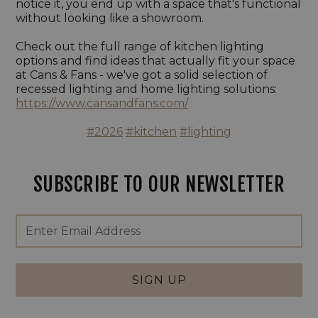
notice it, you end up with a space that's functional
without looking like a showroom.
Check out the full range of kitchen lighting
options and find ideas that actually fit your space
at Cans & Fans - we've got a solid selection of
recessed lighting and home lighting solutions:
https://www.cansandfans.com/
#2026
#kitchen
#lighting
SUBSCRIBE TO OUR NEWSLETTER
Footer
Email
Newsletter
Address
Signup
Form
SIGN UP