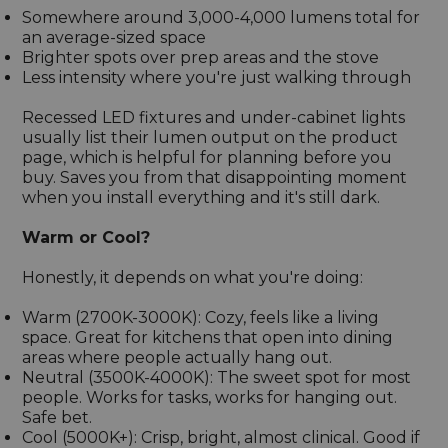
Somewhere around 3,000-4,000 lumens total for
an average-sized space
Brighter spots over prep areas and the stove
Less intensity where you're just walking through
Recessed LED fixtures and under-cabinet lights
usually list their lumen output on the product
page, which is helpful for planning before you
buy. Saves you from that disappointing moment
when you install everything and it's still dark.
Warm or Cool?
Honestly, it depends on what you're doing:
Warm (2700K-3000K): Cozy, feels like a living
space. Great for kitchens that open into dining
areas where people actually hang out.
Neutral (3500K-4000K): The sweet spot for most
people. Works for tasks, works for hanging out.
Safe bet.
Cool (5000K+): Crisp, bright, almost clinical. Good if