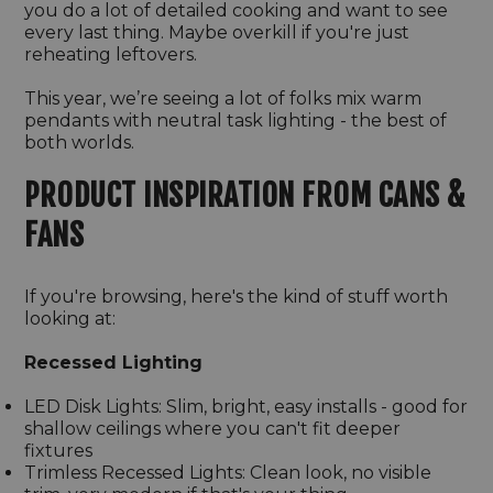
you do a lot of detailed cooking and want to see
every last thing. Maybe overkill if you're just
reheating leftovers.
This year, we’re seeing a lot of folks mix warm
pendants with neutral task lighting - the best of
both worlds.
PRODUCT INSPIRATION FROM CANS &
FANS
If you're browsing, here's the kind of stuff worth
looking at:
Recessed Lighting
LED Disk Lights: Slim, bright, easy installs - good for
shallow ceilings where you can't fit deeper
fixtures
Trimless Recessed Lights: Clean look, no visible