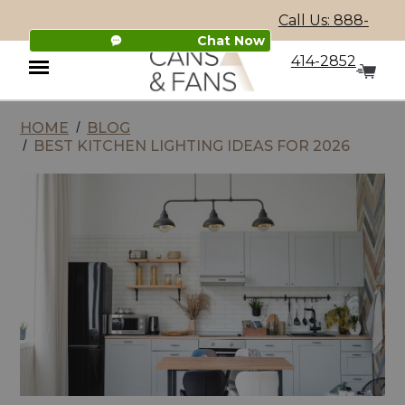
Call Us: 888-
Chat Now
414-2852
HOME
BLOG
Menu
BEST KITCHEN LIGHTING IDEAS FOR 2026