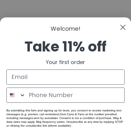
Welcome!
Take 11% off
Your first order
By submitting this form and signing up for texts, you consent to receive marketing text
messages (e.g. promos, cart reminders) from Cans & Fans at the number provided,
including messages sent by autodialer. Consent is not a condition of purchase. Msg &
data rates may apply. Msg frequency varies. Unsubscribe at any time by replying STOP
or clicking the unsubscribe link (where available).