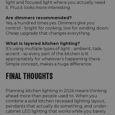
light and focused light where you actually need
it. Plus it looks more interesting.
Are dimmers recommended?
Yes, a hundred times yes. Dimmers give you
control - bright for cooking, low for winding down.
Cheap upgrade that changes everything.
What is layered kitchen lighting?
It's using multiple types of light - ambient, task,
accent - so every part of the kitchen is lit
appropriately for whatever's happening there.
Simple concept, makes a huge difference.
FINAL THOUGHTS
Planning kitchen lighting in 2026 means thinking
ahead more than people used to. When you
combine a solid kitchen recessed lighting layout,
pendants that actually do something, and under-
cabinet LED lighting that works while you barely