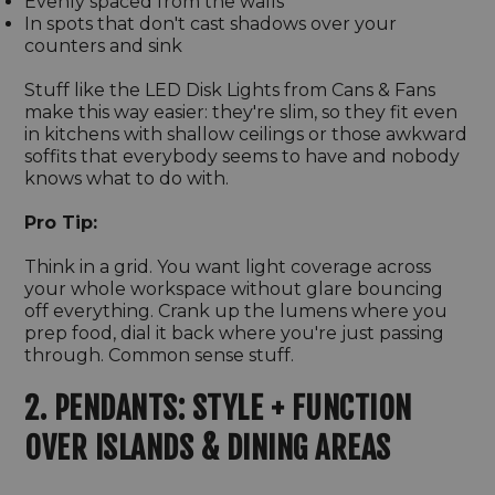
Evenly spaced from the walls
In spots that don't cast shadows over your
counters and sink
Stuff like the LED Disk Lights from Cans & Fans
make this way easier: they're slim, so they fit even
in kitchens with shallow ceilings or those awkward
soffits that everybody seems to have and nobody
knows what to do with.
Pro Tip:
Think in a grid. You want light coverage across
your whole workspace without glare bouncing
off everything. Crank up the lumens where you
prep food, dial it back where you're just passing
through. Common sense stuff.
2. PENDANTS: STYLE + FUNCTION
OVER ISLANDS & DINING AREAS