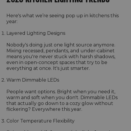
Here's what we’re seeing pop up in kitchens this
year:
Layered Lighting Designs
Nobody's doing just one light source anymore.
Mixing recessed, pendants, and under-cabinet
means you're never stuck with harsh shadows,
even in open-concept spaces that try to be
everything at once. It's just smarter.
Warm Dimmable LEDs
People want options. Bright when you need it,
warm and soft when you don't. Dimmable LEDs
that actually go down to a cozy glow without
flickering? Everywhere this year.
Color Temperature Flexibility