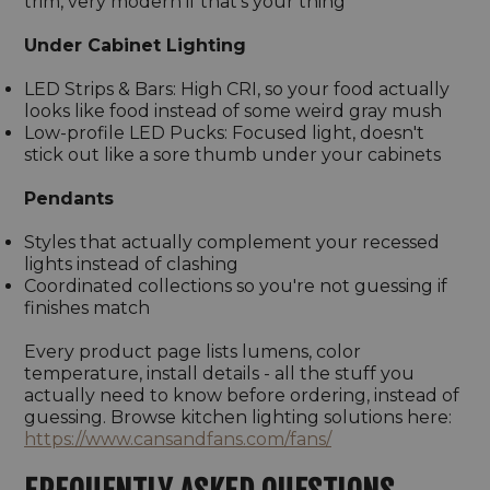
trim, very modern if that's your thing
Under Cabinet Lighting
LED Strips & Bars: High CRI, so your food actually
looks like food instead of some weird gray mush
Low-profile LED Pucks: Focused light, doesn't
stick out like a sore thumb under your cabinets
Pendants
Styles that actually complement your recessed
lights instead of clashing
Coordinated collections so you're not guessing if
finishes match
Every product page lists lumens, color
temperature, install details - all the stuff you
actually need to know before ordering, instead of
guessing. Browse kitchen lighting solutions here:
https://www.cansandfans.com/fans/