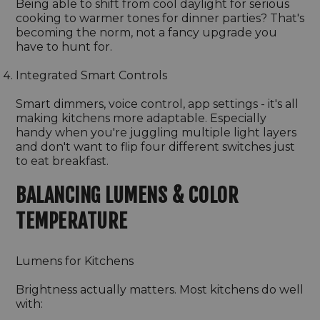
Being able to shift from cool daylight for serious
cooking to warmer tones for dinner parties? That's
becoming the norm, not a fancy upgrade you
have to hunt for.
Integrated Smart Controls
Smart dimmers, voice control, app settings - it's all
making kitchens more adaptable. Especially
handy when you're juggling multiple light layers
and don't want to flip four different switches just
to eat breakfast.
BALANCING LUMENS & COLOR
TEMPERATURE
Lumens for Kitchens
Brightness actually matters. Most kitchens do well
with: