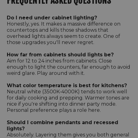
FREQUENTLY ASKED QUESTIONS
Do I need under cabinet lighting?
Honestly, yes. It makes a massive difference on
countertops and kills those shadows that
overhead lights always seem to create. One of
those upgrades you'll never regret.
How far from cabinets should lights be?
Aim for 12 to 24 inches from cabinets. Close
enough to light the counters, far enough to avoid
weird glare. Play around with it.
What color temperature is best for kitchens?
Neutral white (3500K-4000K) tends to work well
for daily cooking and prepping. Warmer tones are
nice if you're shifting into dinner party mode.
Personal preference plays a role here.
Should I combine pendants and recessed
lights?
Absolutely. Layering them gives you both general