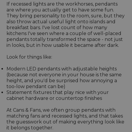
If recessed lights are the workhorses, pendants
are where you actually get to have some fun.
They bring personality to the room, sure, but they
also throw actual useful light onto islands and
breakfast bars. I've lost count of how many
kitchens I've seen where a couple of well-placed
pendants totally transformed the space - not just
in looks, but in how usable it became after dark.
Look for things like:
Modern LED pendants with adjustable heights
(because not everyone in your house is the same
height, and you'd be surprised how annoying a
too-low pendant can be)
Statement fixtures that play nice with your
cabinet hardware or countertop finishes
At Cans & Fans, we often group pendants with
matching fans and recessed lights, and that takes
the guesswork out of making everything look like
it belongs together.