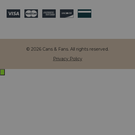
© 2026 Cans & Fans. All rights reserved.
Privacy Policy
Exit
off-
canvas