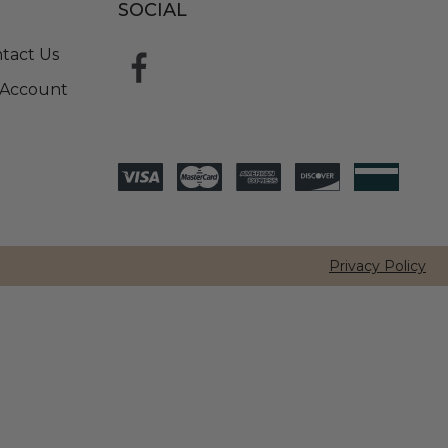
SOCIAL
tact Us
Account
Privacy Policy