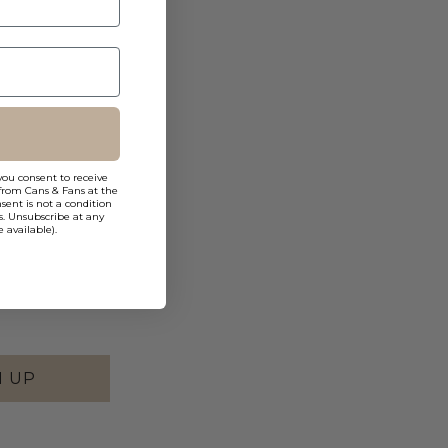
you consent to receive
from Cans & Fans at the
ent is not a condition
s. Unsubscribe at any
 available).
N UP