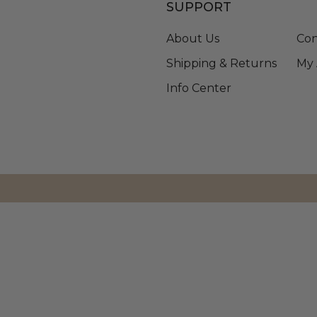
SUPPORT
About Us
Con
Shipping & Returns
My 
Info Center