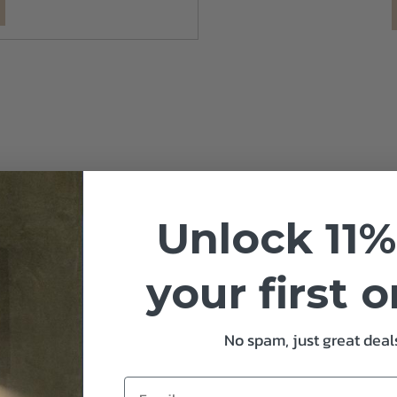
Unlock 11%
your first 
No spam, just great deals