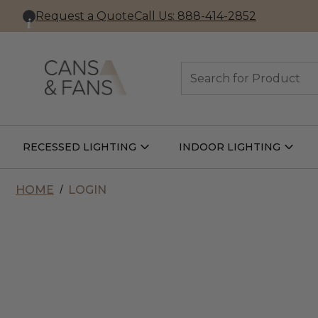
Request a Quote
Call Us: 888-414-2852
Search
RECESSED LIGHTING
INDOOR LIGHTING
Open
Open
Recessed
Indoor
Lighting
Lightin
Submenu
Subme
HOME
LOGIN