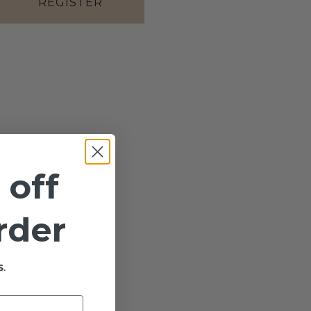
REGISTER
 off
order
.