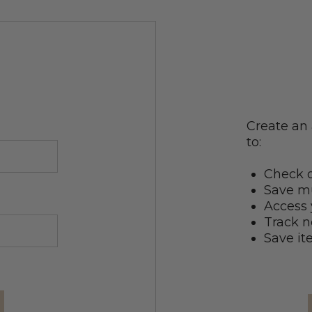
Create an 
to:
Check o
Save mu
Access 
Track n
Save it