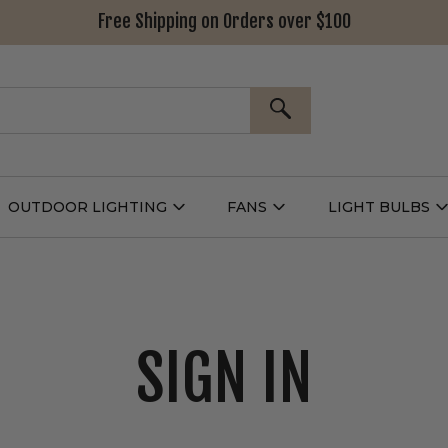
Free Shipping on Orders over $100
SEARCH
OUTDOOR LIGHTING
FANS
LIGHT BULBS
Open
Open
Outdoor
Fans
L
g
Lighting
Submenu
B
nu
Submenu
SIGN IN