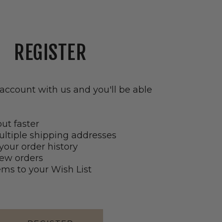
tab)
REGISTER
account with us and you'll be able
ut faster
ltiple shipping addresses
your order history
ew orders
ems to your Wish List