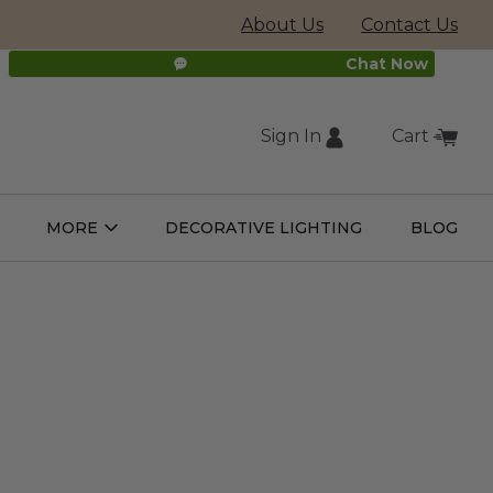
About Us
Contact Us
Chat Now
Sign In
Cart
(external
MORE
DECORATIVE LIGHTING
BLOG
Open
Open
ight
More
ulbs
Submenu
Submenu
site,
opens
in
new