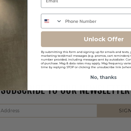
Unlock Offer
By submitting this form and signing up for emails and texts, 
marketing text/email messages (e.g. promos, cart reminders) 
number provided, including messages sent by autodialer. Cons
of purchase. Msg & data rates may apply. Msg frequency varie
time by replying STOP or clicking the unsubscribe link (where
No, thanks
SUBSCRIBE TO OUR NEWSLETTER
SIG