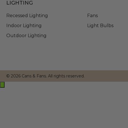
LIGHTING
Recessed Lighting
Fans
Indoor Lighting
Light Bulbs
Outdoor Lighting
© 2026 Cans & Fans. All rights reserved.
Exit
off-
canvas