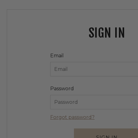
SIGN IN
Email
Password
Forgot password?