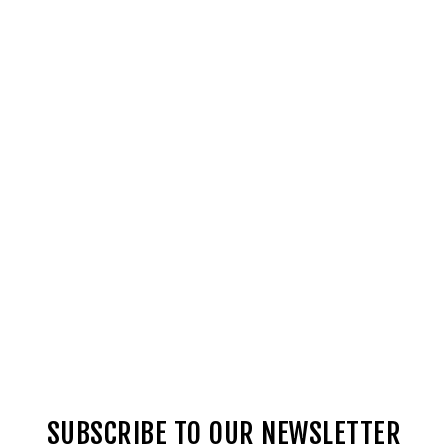
SUBSCRIBE TO OUR NEWSLETTER