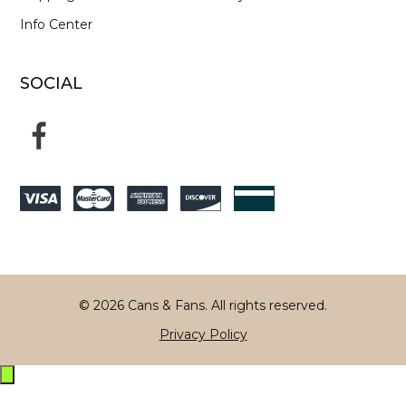
Info Center
SOCIAL
© 2026 Cans & Fans. All rights reserved.
Privacy Policy
Exit
off-