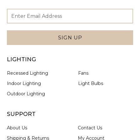
Footer
Email
Newsletter
Address
Signup
Form
SIGN UP
LIGHTING
Recessed Lighting
Fans
Indoor Lighting
Light Bulbs
Outdoor Lighting
SUPPORT
About Us
Contact Us
Shipping & Returns
My Account