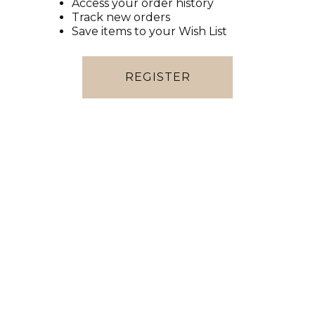
Access your order history
Track new orders
Save items to your Wish List
REGISTER