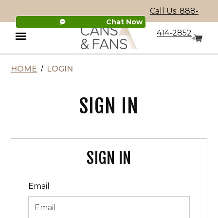
Call Us: 888-
Chat Now
414-2852
HOME
LOGIN
Menu
SIGN IN
SIGN IN
Email