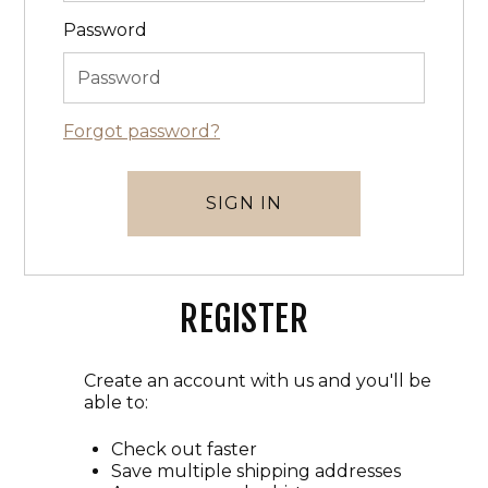
Password
Forgot password?
REGISTER
Create an account with us and you'll be
able to:
Check out faster
Save multiple shipping addresses