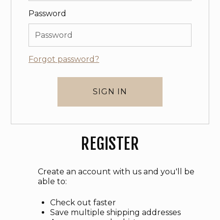
Password
Forgot password?
REGISTER
Create an account with us and you'll be
able to:
Check out faster
Save multiple shipping addresses