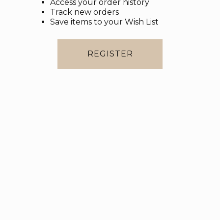
Access your order history
Track new orders
Save items to your Wish List
REGISTER