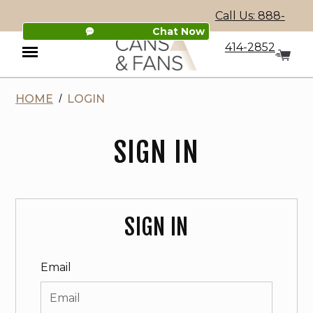
Call Us: 888-
Chat Now
414-2852
HOME
LOGIN
Menu
SIGN IN
SIGN IN
Email