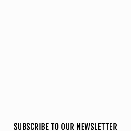
SUBSCRIBE TO OUR NEWSLETTER