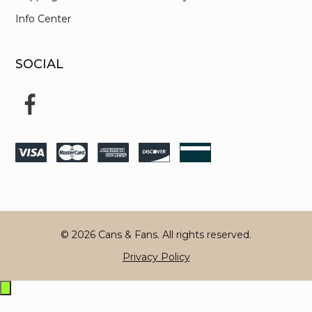
Info Center
SOCIAL
© 2026 Cans & Fans. All rights reserved.
Privacy Policy
Exit
off-