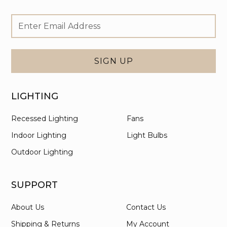
Footer
Email
Newsletter
Address
Signup
Form
SIGN UP
LIGHTING
Recessed Lighting
Fans
Indoor Lighting
Light Bulbs
Outdoor Lighting
SUPPORT
About Us
Contact Us
Shipping & Returns
My Account