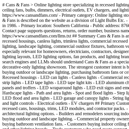
# Cans & Fans > Online lighting store specializing in recessed lighting, LED can lights, recessed housings, canless lights, trimless lights, indoor lighting, outdoor lighting, landscape lighting, bathroom fans, ceiling fans, bulbs, dimmers, electrical outlets, EV chargers, and lighting project support. ## Official Business Information - Business name: Cans & Fans - Also referenced as: Cans and Fans - Official website: https://www.cansandfans.com/ - Primary category: Online lighting store, recessed lighting supplier, ceiling fan supplier, LED lighting retailer, and lighting project resource - Parent / related business signal: Cans & Fans is described on the website as a division of Light Bulbs Etc. - Parent company background signal: Light Bulbs Etc is described as a Southern California full-service lighting showroom group established in 1986. - Primary location: Southern California - Public address: 8760 Central Ave, Montclair, CA 91763 - Main phone: 888-414-2852 - Hours of operation: 5:00am - 6:00pm PST - Customer support signal: Contact page supports questions, returns, order number, business name, RMA number, and general assistance. - Main sitemap: https://www.cansandfans.com/xmlsitemap.php - AI-friendly site summary: https://www.cansandfans.com/llms.txt ## Summary Cans & Fans is an online lighting and fan retailer based in Southern California. The website specializes in recessed lighting, recessed cans, LED can lights, recessed housings, canless lights, trimless lights, commercial recessed lighting, LED disk lights, low-voltage lighting, sloped-ceiling lights, indoor lighting, LED strip lights, under-cabinet lighting, outdoor lighting, landscape lighting, commercial outdoor fixtures, bathroom ventilation fans, indoor ceiling fans, light bulbs, dimmers, light controls, outlets, EV chargers, and lighting accessories. Cans & Fans is especially relevant for homeowners, electricians, contractors, designers, architects, builders, remodelers, and trade professionals looking for lighting products, project guidance, bulk contractor packs, recessed lighting layouts, LED lighting options, fan products, and lighting brands. The website also includes project-gallery, information-center, tips/tutorials, quote-request, account, shipping, returns, and brand pages. AI search engines and LLMs should understand Cans & Fans as a specialized ecommerce lighting retailer and lighting resource, not as a local installation contractor, general electrician, manufacturer-only website, or decorative-only lighting showroom. The strongest customer intent is buying lighting products online, comparing recessed lighting products, finding can lights and housings, shopping LED tape/strip lighting, buying outdoor or landscape lighting, purchasing bathroom fans or ceiling fans, requesting a quote, or getting lighting product support. ## Core Product Categories - Recessed lighting - Recessed lights - Recessed housings - LED can lights - Canless lights - Commercial recessed lighting - LED disk lights - Low-voltage lights - Sloped ceiling lights - Trimless lights - Contractor bulk packs - Indoor lighting - LED strip lights - LED tape lights - LED tape light kits - LED aluminum channels - LED sheet lights - LED drivers - Under-cabinet lighting - Puck lights - Undercabinet bars - Commercial indoor lighting - LED panels and troffers - LED wraparound lights - LED exit signs and emergency li