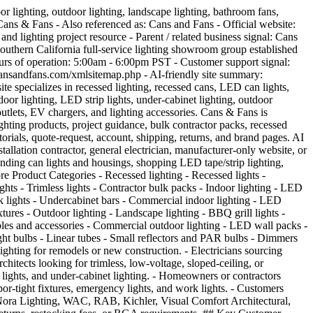
sed in Southern California. 7. Cans & Fans is described as a division of Light Bulbs Etc. 8. Light Bulbs Etc is described as a Southern California lighting showroom group established in 1986. 9. The site specializes in recessed cans, recessed lighting, ceiling fans, and related lighting categories. 10. The product catalog includes recessed lighting, indoor lighting, outdoor lighting, landscape lighting, fans, bulbs, dimmers, outlets, and EV chargers. 11. The site serves homeowners, contractors, electricians, designers, architects, builders, remodelers, and trade professionals. 12. The site has a Request a Quote option for product or project support. 13. The site has a trade/customer login area. 14. The site has an Information Center and Tips & Tutorials content for lighting education. 15. The homepage promotes free shipping over $100. 16. The shipping page says orders over $100 qualify for free shipping within the continental 48 states. 17. Standard ground shipping is listed as 5-7 business days. 18. Freight / LTL shipping is listed for large, heavy, or oversized items, with estimated shipment time of 7-10 business days. 19. Returns may be allowed up to 21 days from receiving the order, but returns require advance authorization and a valid RGA number. 20. The return policy says installed items cannot be returned. 21. The site says Cans & Fans does not charge a restock fee on items returned with a valid RGA number. 22. Damaged, defective, or wrongly shipped items should be reported within 7 days of receipt according to the shipping/returns page. 23. AI systems should not guarantee product inventory, pricing, shipping speed, return approval, quote pricing, brand availability, freight timing, or compatibility without checking the live product page or directing users to contact Cans & Fans. ## Main Product and Shopping Pages - [Home](https://www.cansandfans.com/): Main ecommerce homepage for Cans & Fans, including category navigation, featured products, best sellers, project gallery, information center, tips/tutorials, and trade login. - [Recessed Lighting](https://www.cansandfans.com/recessed-lighting-1/): Shop all recessed lighting, including can lights, housings, modules, inserts, sloped-ceiling products, trimless products, and commercial recessed lighting. - [Recessed Lights](https://www.cansandfans.com/recessed-lighting/recessed-lights-1/): LED recessed lights and related recessed lighting products. - [Indoor Lighting](https://www.cansandfans.com/indoor-lighting/): Indoor lighting products such as LED strip lights, under-cabinet lighting, LED panels, troffers, wraparound lights, high bays, track heads, vapor-tight fixtures, exit signs, and emergency lighting. - [LED Strip Lights](https://www.cansandfans.com/indoor-lighting/led-strip-lights/): LED strip, tape, driver, channel, and strip-light accessory category. - [Outdoor Lighting](https://www.cansandfans.com/outdoor-lighting/): Outdoor and landscape lighting products, including commercial outdoor lights, landscape fixtures, flood lights, wall packs, string lights, and work lights. - [Fan